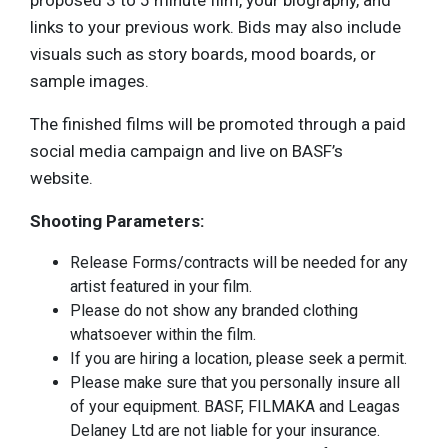
proposed 3 to 5 minute film, your biography, and
links to your previous work. Bids may also include
visuals such as story boards, mood boards, or
sample images.
The finished films will be promoted through a paid
social media campaign and live on BASF’s
website.
Shooting Parameters:
Release Forms/contracts will be needed for any
artist featured in your film.
Please do not show any branded clothing
whatsoever within the film.
If you are hiring a location, please seek a permit.
Please make sure that you personally insure all
of your equipment. BASF, FILMAKA and Leagas
Delaney Ltd are not liable for your insurance.