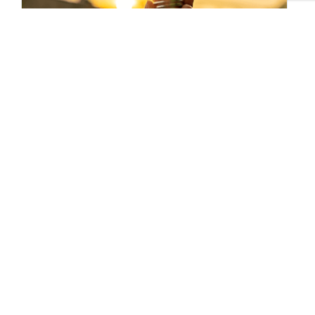
Sustainable Brands Staff
Tags:
BASF
Published Apr 4, 2019 5pm EDT / 2pm PDT / 10pm BST /
11pm CEST
UPCOMING EVENTS
AUGUST 24-25, 2026
SB’26 Ōtautahi Christchurch
US Event
More Information