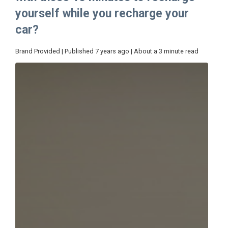
yourself while you recharge your
car?
Brand Provided | Published 7 years ago | About a 3 minute read