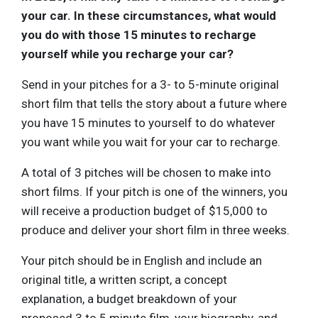
your car. In these circumstances, what would
you do with those 15 minutes to recharge
yourself while you recharge your car?
Send in your pitches for a 3- to 5-minute original
short film that tells the story about a future where
you have 15 minutes to yourself to do whatever
you want while you wait for your car to recharge.
A total of 3 pitches will be chosen to make into
short films. If your pitch is one of the winners, you
will receive a production budget of $15,000 to
produce and deliver your short film in three weeks.
Your pitch should be in English and include an
original title, a written script, a concept
explanation, a budget breakdown of your