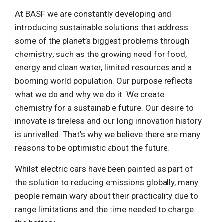
At BASF we are constantly developing and
introducing sustainable solutions that address
some of the planet’s biggest problems through
chemistry; such as the growing need for food,
energy and clean water, limited resources and a
booming world population. Our purpose reflects
what we do and why we do it: We create
chemistry for a sustainable future. Our desire to
innovate is tireless and our long innovation history
is unrivalled. That’s why we believe there are many
reasons to be optimistic about the future.
Whilst electric cars have been painted as part of
the solution to reducing emissions globally, many
people remain wary about their practicality due to
range limitations and the time needed to charge