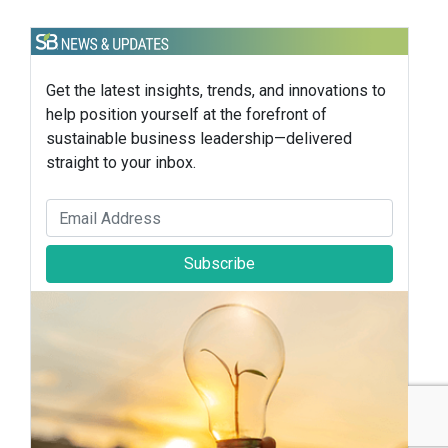
Get the latest insights, trends, and innovations to
help position yourself at the forefront of
sustainable business leadership—delivered
straight to your inbox.
Subscribe