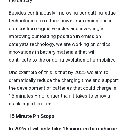
the battery.
Besides continuously improving our cutting-edge
technologies to reduce powertrain emissions in
combustion engine vehicles and investing in
improving our leading position in emission
catalysts technology, we are working on critical
innovations in battery materials that will
contribute to the ongoing evolution of e-mobility.
One example of this is that by 2025 we aim to
dramatically reduce the charging time and support
the development of batteries that could charge in
15 minutes – no longer than it takes to enjoy a
quick cup of coffee.
15 Minute Pit Stops
In 2025, it will only take 15 minutes to recharge