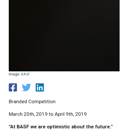
Image:
BASF
Branded Competition
March 20th, 2019 to April 9th, 2019
"At BASF we are optimistic about the future."