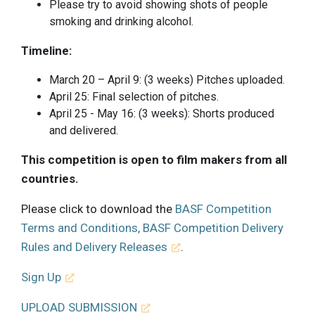
Please try to avoid showing shots of people
smoking and drinking alcohol.
Timeline:
March 20 – April 9: (3 weeks) Pitches uploaded.
April 25: Final selection of pitches.
April 25 - May 16: (3 weeks): Shorts produced
and delivered.
This competition is open to film makers from all
countries.
Please click to download the
BASF Competition
Terms and Conditions, BASF Competition Delivery
Rules and Delivery Releases
.
Sign Up
UPLOAD SUBMISSION