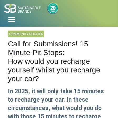
COMMUNITY UPDATES
Call for Submissions! 15
Minute Pit Stops:
How would you recharge
yourself whilst you recharge
your car?
In 2025, it will only take 15 minutes
to recharge your car. In these
circumstances, what would you do
with those 15 minutes to recharge