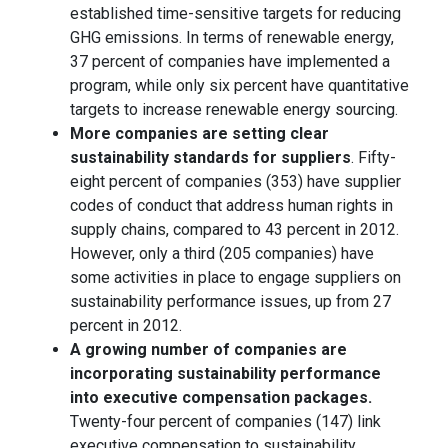
established time-sensitive targets for reducing
GHG emissions. In terms of renewable energy,
37 percent of companies have implemented a
program, while only six percent have quantitative
targets to increase renewable energy sourcing.
More companies are setting clear
sustainability standards for suppliers
. Fifty-
eight percent of companies (353) have supplier
codes of conduct that address human rights in
supply chains, compared to 43 percent in 2012.
However, only a third (205 companies) have
some activities in place to engage suppliers on
sustainability performance issues, up from 27
percent in 2012.
A growing number of companies are
incorporating sustainability performance
into executive compensation packages.
Twenty-four percent of companies (147) link
executive compensation to sustainability