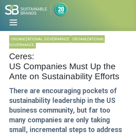
ORGANIZATIONAL GOVERNANCE
ORGANIZATIONAL
GOVERNANCE
Ceres:
US Companies Must Up the
Ante on Sustainability Efforts
There are encouraging pockets of
sustainability leadership in the US
business community, but far too
many companies are only taking
small, incremental steps to address