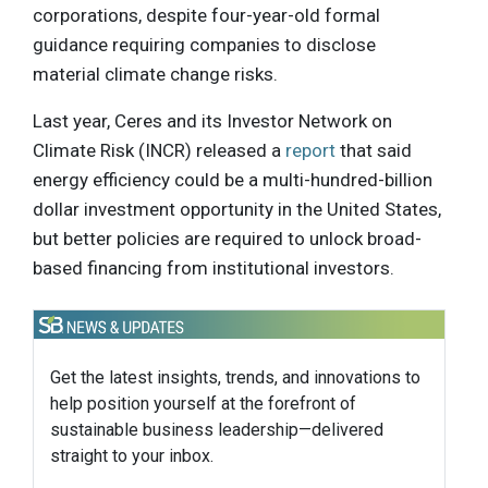
corporations, despite four-year-old formal
guidance requiring companies to disclose
material climate change risks.
Last year, Ceres and its Investor Network on
Climate Risk (INCR) released a
report
that said
energy efficiency could be a multi-hundred-billion
dollar investment opportunity in the United States,
but better policies are required to unlock broad-
based financing from institutional investors.
Get the latest insights, trends, and innovations to
help position yourself at the forefront of
sustainable business leadership—delivered
straight to your inbox.