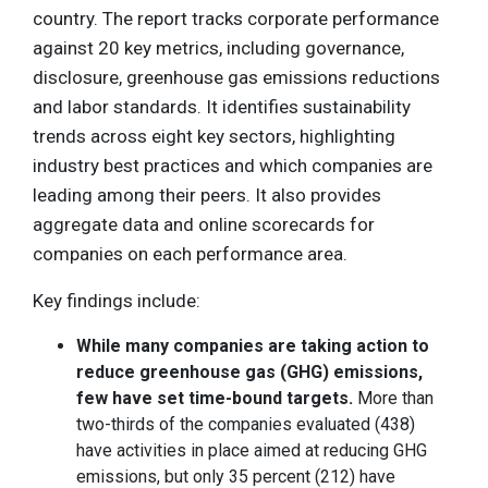
country. The report tracks corporate performance
against 20 key metrics, including governance,
disclosure, greenhouse gas emissions reductions
and labor standards. It identifies sustainability
trends across eight key sectors, highlighting
industry best practices and which companies are
leading among their peers. It also provides
aggregate data and online scorecards for
companies on each performance area.
Key findings include:
While many companies are taking action to
reduce greenhouse gas (GHG) emissions,
few have set time-bound targets.
More than
two-thirds of the companies evaluated (438)
have activities in place aimed at reducing GHG
emissions, but only 35 percent (212) have