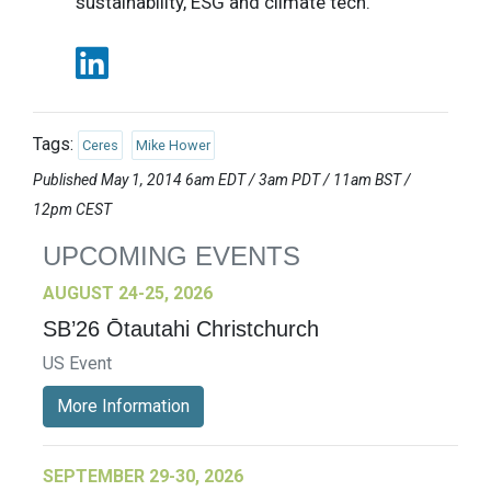
sustainability, ESG and climate tech.
Tags:
Ceres
Mike Hower
Published May 1, 2014 6am EDT / 3am PDT / 11am BST /
12pm CEST
UPCOMING EVENTS
AUGUST 24-25, 2026
SB’26 Ōtautahi Christchurch
US Event
More Information
SEPTEMBER 29-30, 2026