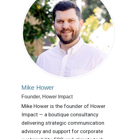
Mike Hower
Founder, Hower Impact
Mike Hower is the founder of Hower
Impact — a boutique consultancy
delivering strategic communication
advisory and support for corporate