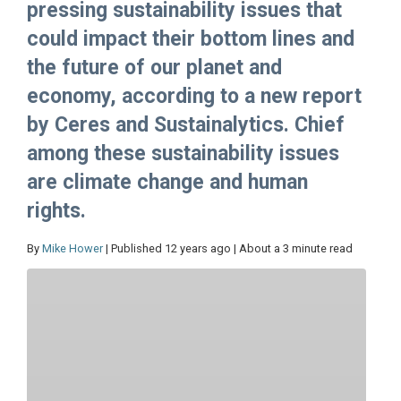
pressing sustainability issues that
could impact their bottom lines and
the future of our planet and
economy, according to a new report
by Ceres and Sustainalytics. Chief
among these sustainability issues
are climate change and human
rights.
By
Mike Hower
| Published 12 years ago | About a 3 minute read