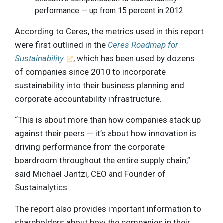
performance — up from 15 percent in 2012.
According to Ceres, the metrics used in this report
were first outlined in the
Ceres Roadmap for
Sustainability
, which has been used by dozens
of companies since 2010 to incorporate
sustainability into their business planning and
corporate accountability infrastructure.
“This is about more than how companies stack up
against their peers — it’s about how innovation is
driving performance from the corporate
boardroom throughout the entire supply chain,”
said Michael Jantzi, CEO and Founder of
Sustainalytics.
The report also provides important information to
shareholders about how the companies in their