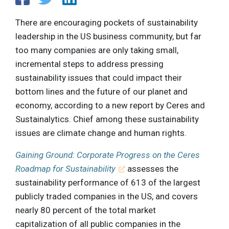
There are encouraging pockets of sustainability
leadership in the US business community, but far
too many companies are only taking small,
incremental steps to address pressing
sustainability issues that could impact their
bottom lines and the future of our planet and
economy, according to a new report by Ceres and
Sustainalytics. Chief among these sustainability
issues are climate change and human rights.
Gaining Ground: Corporate Progress on the Ceres
Roadmap for Sustainability
assesses the
sustainability performance of 613 of the largest
publicly traded companies in the US, and covers
nearly 80 percent of the total market
capitalization of all public companies in the