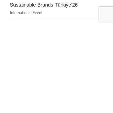
Sustainable Brands Türkiye’26
International Event
DECEMBER 2-3, 2026
SB Member Network: Selling Sustainability
and Shifting Consumer Demand and
Behavior December Member Meeting
Member Event
More Information
See All Events >
Related Stories