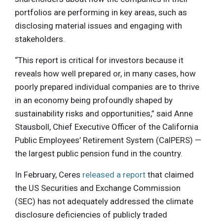
portfolios are performing in key areas, such as
disclosing material issues and engaging with
stakeholders.
“This report is critical for investors because it
reveals how well prepared or, in many cases, how
poorly prepared individual companies are to thrive
in an economy being profoundly shaped by
sustainability risks and opportunities,” said Anne
Stausboll, Chief Executive Officer of the California
Public Employees’ Retirement System (CalPERS) —
the largest public pension fund in the country.
In February, Ceres
released a report
that claimed
the US Securities and Exchange Commission
(SEC) has not adequately addressed the climate
disclosure deficiencies of publicly traded