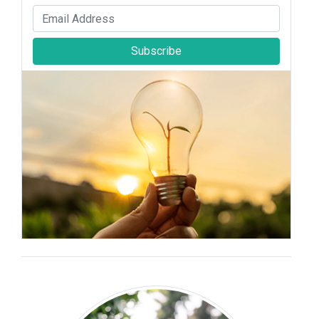
Subscribe