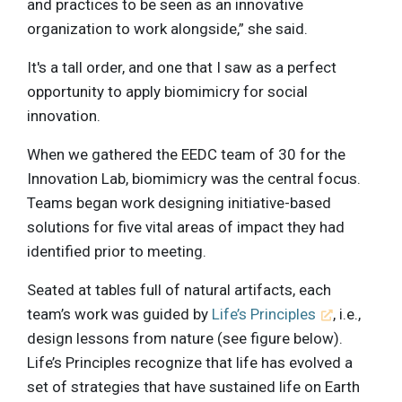
and practices to be seen as an innovative
organization to work alongside,” she said.
It's a tall order, and one that I saw as a perfect
opportunity to apply biomimicry for social
innovation.
When we gathered the EEDC team of 30 for the
Innovation Lab, biomimicry was the central focus.
Teams began work designing initiative-based
solutions for five vital areas of impact they had
identified prior to meeting.
Seated at tables full of natural artifacts, each
team’s work was guided by
Life’s Principles
, i.e.,
design lessons from nature (see figure below).
Life’s Principles recognize that life has evolved a
set of strategies that have sustained life on Earth