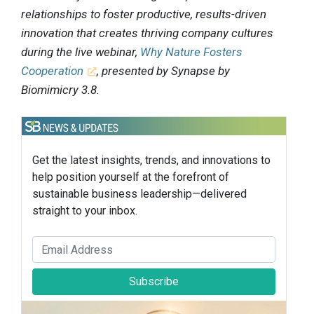
relationships to foster productive, results-driven
innovation that creates thriving company cultures
during the live webinar,
Why Nature Fosters
Cooperation
, presented by Synapse by
Biomimicry 3.8.
Get the latest insights, trends, and innovations to
help position yourself at the forefront of
sustainable business leadership—delivered
straight to your inbox.
Subscribe