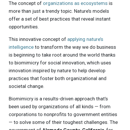
The concept of
organizations as ecosystems
is
more than just a trendy topic. Nature’s models
offer a set of best practices that reveal instant
opportunities.
This innovative concept of
applying nature’s
intelligence
to transform the way we do business
is beginning to take root around the world thanks
to biomimicry for social innovation, which uses
innovation inspired by nature to help develop
practices that foster both organizational and
societal change.
Biomimicry is a results-driven approach that’s
been used by organizations of all kinds — from
corporations to nonprofits to government entities
— to solve some of their toughest challenges. The
government of
Alameda County, California
, for