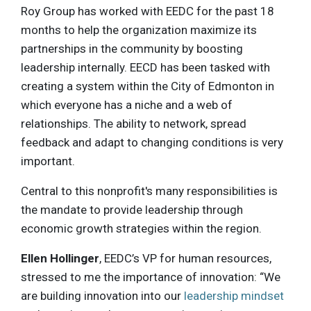
Roy Group has worked with EEDC for the past 18
months to help the organization maximize its
partnerships in the community by boosting
leadership internally. EECD has been tasked with
creating a system within the City of Edmonton in
which everyone has a niche and a web of
relationships. The ability to network, spread
feedback and adapt to changing conditions is very
important.
Central to this nonprofit's many responsibilities is
the mandate to provide leadership through
economic growth strategies within the region.
Ellen Hollinger
, EEDC’s VP for human resources,
stressed to me the importance of innovation: “We
are building innovation into our
leadership mindset