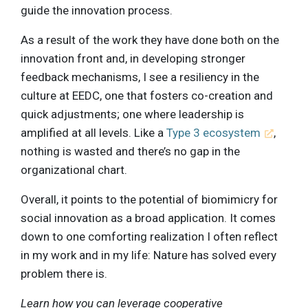
guide the innovation process.
As a result of the work they have done both on the
innovation front and, in developing stronger
feedback mechanisms, I see a resiliency in the
culture at EEDC, one that fosters co-creation and
quick adjustments; one where leadership is
amplified at all levels. Like a
Type 3 ecosystem
,
nothing is wasted and there’s no gap in the
organizational chart.
Overall, it points to the potential of biomimicry for
social innovation as a broad application. It comes
down to one comforting realization I often reflect
in my work and in my life: Nature has solved every
problem there is.
Learn how you can leverage cooperative