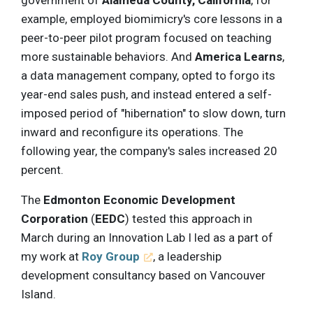
example, employed biomimicry's core lessons in a
peer-to-peer pilot program focused on teaching
more sustainable behaviors. And
America Learns
,
a data management company, opted to forgo its
year-end sales push, and instead entered a self-
imposed period of "hibernation" to slow down, turn
inward and reconfigure its operations. The
following year, the company's sales increased 20
percent.
The
Edmonton Economic Development
Corporation
(
EEDC
) tested this approach in
March during an Innovation Lab I led as a part of
my work at
Roy Group
, a leadership
development consultancy based on Vancouver
Island.