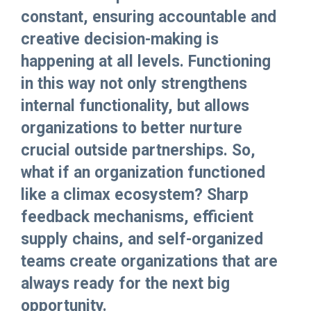
constant, ensuring accountable and
creative decision-making is
happening at all levels. Functioning
in this way not only strengthens
internal functionality, but allows
organizations to better nurture
crucial outside partnerships. So,
what if an organization functioned
like a climax ecosystem? Sharp
feedback mechanisms, efficient
supply chains, and self-organized
teams create organizations that are
always ready for the next big
opportunity.