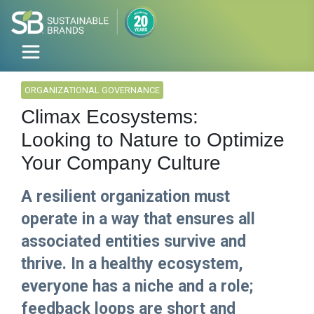
ORGANIZATIONAL GOVERNANCE
Climax Ecosystems:
Looking to Nature to Optimize
Your Company Culture
A resilient organization must
operate in a way that ensures all
associated entities survive and
thrive. In a healthy ecosystem,
everyone has a niche and a role;
feedback loops are short and