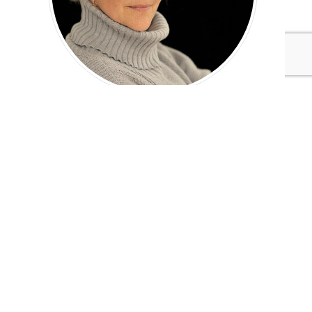
Anne-Marie Daniel
Tags:
Biomimicry 3.8
Healthcare/Biotech/Pharmaceuticals
Adaptation & Resilience
Published May 30, 2017 4pm EDT / 1pm PDT / 9pm BST /
10pm CEST
UPCOMING EVENTS