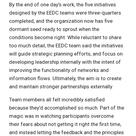
By the end of one day’s work, the five initiatives
designed by the EEDC teams were three-quarters
completed, and the organization now has five
dormant seed ready to sprout when the
conditions become right. While reluctant to share
too much detail, the EEDC team said the initiatives
will guide strategic planning efforts, and focus on
developing leadership internally with the intent of
improving the functionality of networks and
information flows. Ultimately, the aim is to create
and maintain stronger partnerships externally.
Team members all felt incredibly satisfied
because they’d accomplished so much. Part of the
magic was in watching participants overcome
their fears about not getting it right the first time,
and instead letting the feedback and the principles