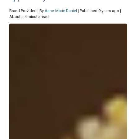
Brand Provided | By
Anne-Marie Daniel
| Published 9 years ago |
About a 4 minute read