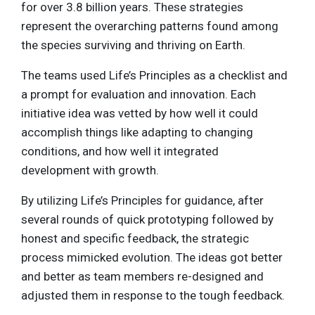
for over 3.8 billion years. These strategies
represent the overarching patterns found among
the species surviving and thriving on Earth.
The teams used Life’s Principles as a checklist and
a prompt for evaluation and innovation. Each
initiative idea was vetted by how well it could
accomplish things like adapting to changing
conditions, and how well it integrated
development with growth.
By utilizing Life’s Principles for guidance, after
several rounds of quick prototyping followed by
honest and specific feedback, the strategic
process mimicked evolution. The ideas got better
and better as team members re-designed and
adjusted them in response to the tough feedback.