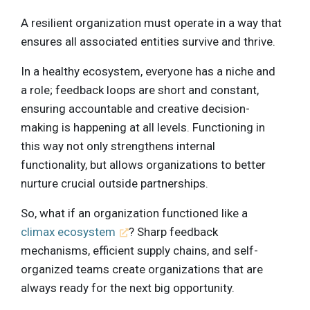
A resilient organization must operate in a way that
ensures all associated entities survive and thrive.
In a healthy ecosystem, everyone has a niche and
a role; feedback loops are short and constant,
ensuring accountable and creative decision-
making is happening at all levels. Functioning in
this way not only strengthens internal
functionality, but allows organizations to better
nurture crucial outside partnerships.
So, what if an organization functioned like a
climax ecosystem
? Sharp feedback
mechanisms, efficient supply chains, and self-
organized teams create organizations that are
always ready for the next big opportunity.