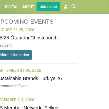
Subscribe
DIGITAL
ABOUT
UPCOMING EVENTS
UGUST 24-25, 2026
B’26 Ōtautahi Christchurch
S Event
More Information
EPTEMBER 29-30, 2026
ustainable Brands Türkiye’26
ternational Event
ECEMBER 2-3, 2026
B Member Network: Selling