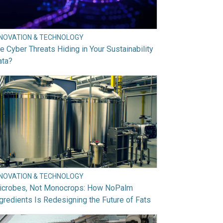
NNOVATION & TECHNOLOGY
e Cyber Threats Hiding in Your Sustainability
ata?
NNOVATION & TECHNOLOGY
icrobes, Not Monocrops: How NoPalm
gredients Is Redesigning the Future of Fats