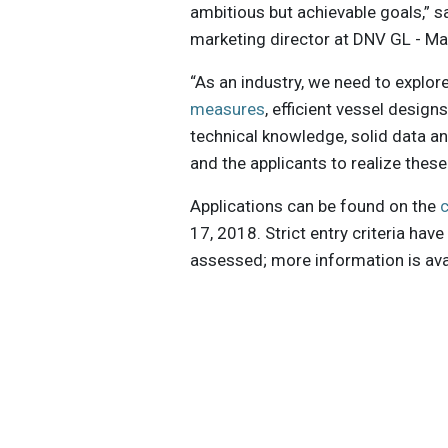
ambitious but achievable goals,” s
marketing director at DNV GL - Ma
“As an industry, we need to explor
measures
, efficient vessel design
technical knowledge, solid data an
and the applicants to realize these
Applications can be found on the
17, 2018. Strict entry criteria hav
assessed; more information is avai
Get the latest insights, trends, and
help position yourself at the forefr
sustainable business leadership—