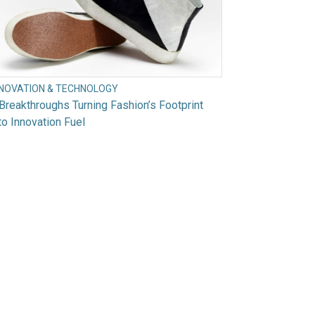
NNOVATION & TECHNOLOGY
Breakthroughs Turning Fashion’s Footprint
to Innovation Fuel