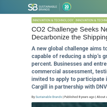
INNOVATION & TECHNOLOGY
INNOVATION & TECH
CO2 Challenge Seeks New
Decarbonize the Shippin
A new global challenge aims t
capable of reducing a ship’s 
percent. Businesses and entre
commercial assessment, testin
invited to apply to participate
Cargill in partnership with DN
By
Sustainable Brands
| Published 8 years ago | About 