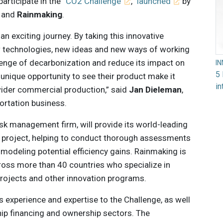
participate in the “
CO2 Challenge
,”
launched
by
and
Rainmaking
.
an exciting journey. By taking this innovative
 technologies, new ideas and new ways of working
llenge of decarbonization and reduce its impact on
I
5 
unique opportunity to see their product make it
in
 wider commercial production,” said
Jan Dieleman
,
portation business.
sk management firm, will provide its world-leading
e project, helping to conduct thorough assessments
modeling potential efficiency gains. Rainmaking is
ross more than 40 countries who specialize in
projects and other innovation programs.
s experience and expertise to the Challenge, as well
ship financing and ownership sectors. The