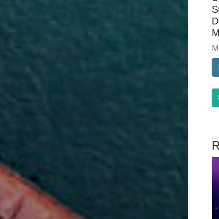
S
D
M
M
R