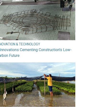
NNOVATION & TECHNOLOGY
Innovations Cementing Construction’s Low-
rbon Future