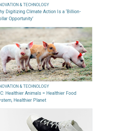
NNOVATION & TECHNOLOGY
y Digitizing Climate Action Is a ‘Billion-
llar Opportunity’
NNOVATION & TECHNOLOGY
C: Healthier Animals = Healthier Food
stem, Healthier Planet