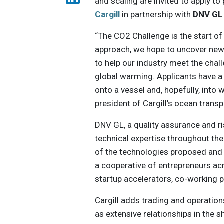
and scaling are invited to apply to 
Cargill
in partnership with
DNV GL
“The CO2 Challenge is the start of 
approach, we hope to uncover new
to help our industry meet the cha
global warming. Applicants have a 
onto a vessel and, hopefully, into
president of Cargill’s ocean trans
DNV GL, a quality assurance and ri
technical expertise throughout th
of the technologies proposed and 
a cooperative of entrepreneurs ac
startup accelerators, co-working 
Cargill adds trading and operation
as extensive relationships in the 