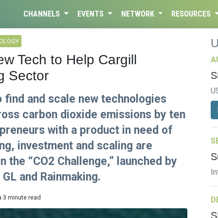
CHANNELS
EVENTS
NETWORK
RESOURCES
NOLOGY
 Tech to Help Cargill
A
g Sector
S
U
o find and scale new technologies
gross carbon dioxide emissions by ten
preneurs with a product in need of
S
g, investment and scaling are
S
 in the “CO2 Challenge,” launched by
In
V GL and Rainmaking.
a 3 minute read
D
S