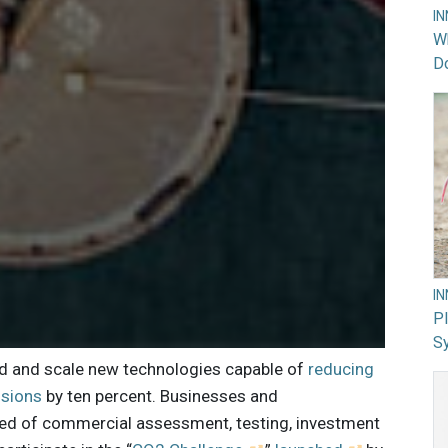
I
Wh
Do
I
PI
Sy
nd and scale new technologies capable of
reducing
ssions
by ten percent. Businesses and
eed of commercial assessment, testing, investment