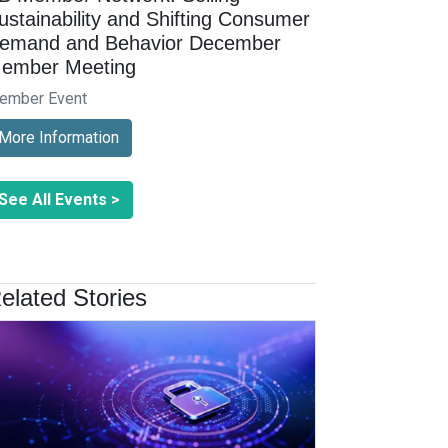
ustainability and Shifting Consumer
emand and Behavior December
ember Meeting
ember Event
More Information
See All Events >
elated Stories