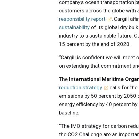
company’s ocean transportation bu
customers across the globe with a
responsibility report
, Cargill a
sustainability
of its global dry bul
industry to a sustainable future. 
15 percent by the end of 2020.
“Cargill is confident we will mee
on extending that commitment and a
The
International Maritime Orga
reduction strategy
calls for the
emissions by 50 percent by 2050 
energy efficiency by 40 percent b
baseline.
“The IMO strategy for carbon reduct
the CO2 Challenge are an important