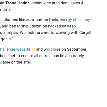
aid
Trond Hodne
, senior vice president, sales &
ritime.
e solutions like zero-carbon fuels,
energy efficiency
s, and better ship utilization backed by deep
d analysis. We look forward to working with Cargill
 goals.”
challenge website
and will close on September
e been set to ensure all entries can be accurately
lable on the site.
 innovations to
ont of
delivered