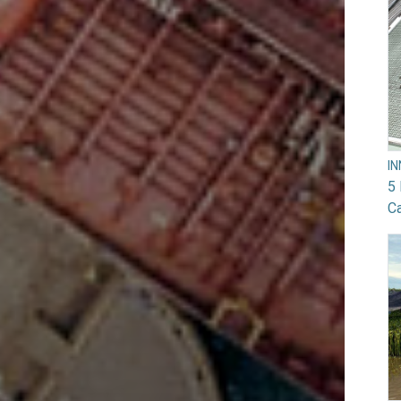
I
5 
Ca