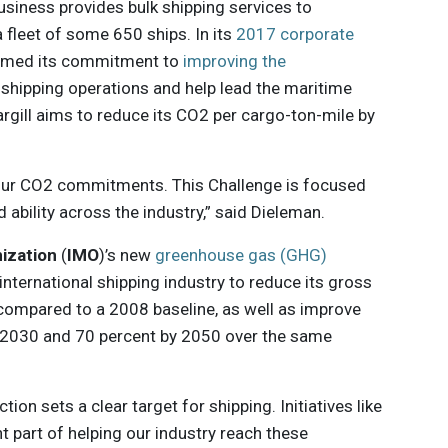
siness provides bulk shipping services to
 fleet of some 650 ships. In its
2017 corporate
ffirmed its commitment to
improving the
k shipping operations and help lead the maritime
Cargill aims to reduce its CO2 per cargo-ton-mile by
t our CO2 commitments. This Challenge is focused
bility across the industry,” said Dieleman.
nization
(
IMO
)’s new
greenhouse gas (GHG)
 international shipping industry to reduce its gross
compared to a 2008 baseline, as well as improve
y 2030 and 70 percent by 2050 over the same
ion sets a clear target for shipping. Initiatives like
 part of helping our industry reach these