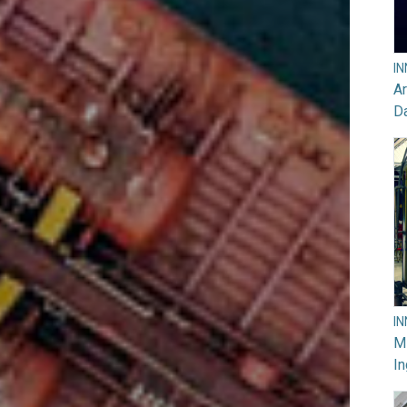
I
Ar
D
I
M
In