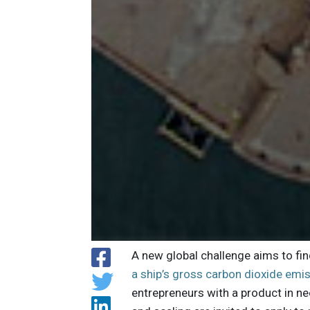
A new global challenge aims to fi
a ship’s gross carbon dioxide emi
entrepreneurs with a product in n