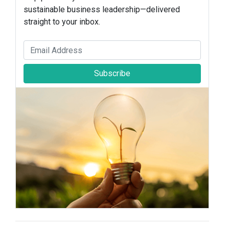
sustainable business leadership—delivered
straight to your inbox.
Subscribe