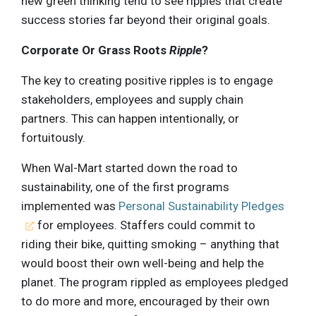
new green thinking tend to see ripples that create
success stories far beyond their original goals.
Corporate Or Grass Roots
Ripple
?
The key to creating positive ripples is to engage
stakeholders, employees and supply chain
partners. This can happen intentionally, or
fortuitously.
When Wal-Mart started down the road to
sustainability, one of the first programs
implemented was
Personal Sustainability Pledges
for employees. Staffers could commit to
riding their bike, quitting smoking – anything that
would boost their own well-being and help the
planet. The program rippled as employees pledged
to do more and more, encouraged by their own