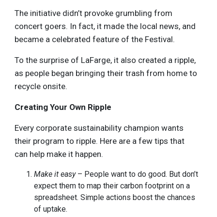
The initiative didn’t provoke grumbling from
concert goers. In fact, it made the local news, and
became a celebrated feature of the Festival.
To the surprise of LaFarge, it also created a ripple,
as people began bringing their trash from home to
recycle onsite.
Creating Your Own Ripple
Every corporate sustainability champion wants
their program to ripple. Here are a few tips that
can help make it happen.
Make it easy
– People want to do good. But don’t
expect them to map their carbon footprint on a
spreadsheet. Simple actions boost the chances
of uptake.