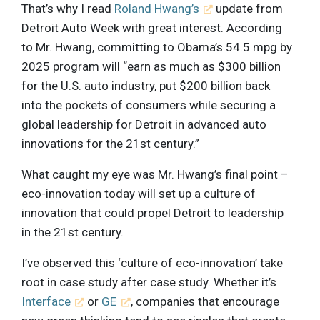
That’s why I read
Roland Hwang’s
update from
Detroit Auto Week with great interest. According
to Mr. Hwang, committing to Obama’s 54.5 mpg by
2025 program will “earn as much as $300 billion
for the U.S. auto industry, put $200 billion back
into the pockets of consumers while securing a
global leadership for Detroit in advanced auto
innovations for the 21st century.”
What caught my eye was Mr. Hwang’s final point –
eco-innovation today will set up a culture of
innovation that could propel Detroit to leadership
in the 21st century.
I’ve observed this ‘culture of eco-innovation’ take
root in case study after case study. Whether it’s
Interface
or
GE
, companies that encourage