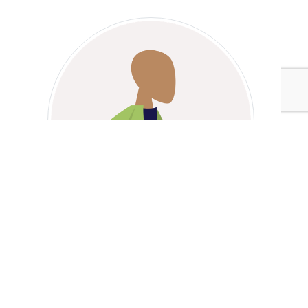
Marc Stoiber
Tags:
Interface
Walmart
Marc Stoiber