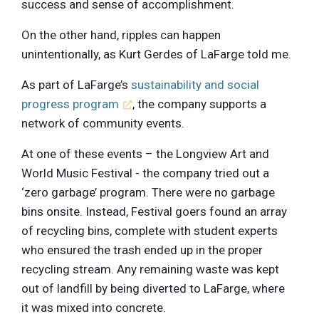
success and sense of accomplishment.
On the other hand, ripples can happen
unintentionally, as Kurt Gerdes of LaFarge told me.
As part of LaFarge’s
sustainability and social
progress program
, the company supports a
network of community events.
At one of these events – the Longview Art and
World Music Festival - the company tried out a
‘zero garbage’ program. There were no garbage
bins onsite. Instead, Festival goers found an array
of recycling bins, complete with student experts
who ensured the trash ended up in the proper
recycling stream. Any remaining waste was kept
out of landfill by being diverted to LaFarge, where
it was mixed into concrete.