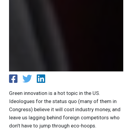
Green innovation is a hot topic in the US.
Ideologues for the status quo (many of them in
Congress) believe it will cost industry money, and
leave us lagging behind foreign competitors who
don’t have to jump through eco-hoops.