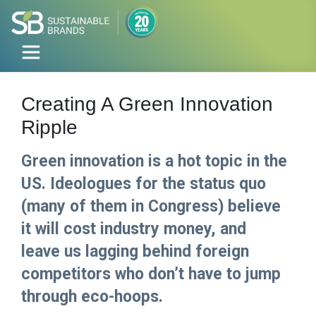
Creating A Green Innovation
Ripple
Green innovation is a hot topic in the
US. Ideologues for the status quo
(many of them in Congress) believe
it will cost industry money, and
leave us lagging behind foreign
competitors who don’t have to jump
through eco-hoops.