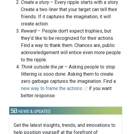
Create a story
– Every ripple starts with a story.
Create a two-liner that your target can tell their
friends. If it captures the imagination, it will
create action.
Reward
– People don’t expect trophies, but
they’d like to be recognized for their actions.
Find a way to thank them. Chances are, public
acknowledgement will entice even more people
to the ripple.
Think outside the jar
– Asking people to stop
littering is sooo done. Asking them to create
zero garbage captures the imagination. Find a
new way to frame the actions
if you want
better response.
Get the latest insights, trends, and innovations to
help position yourself at the forefront of