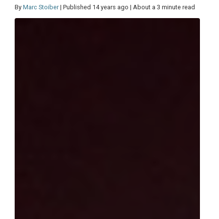
By
Marc Stoiber
| Published 14 years ago | About a 3 minute read