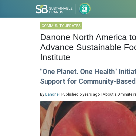
COMMUNITY UPDATES
Danone North America to
Advance Sustainable Foo
Institute
"One Planet. One Health" Initi
Support for Community-Based
By
Danone
| Published 6 years ago | About a 0 minute r