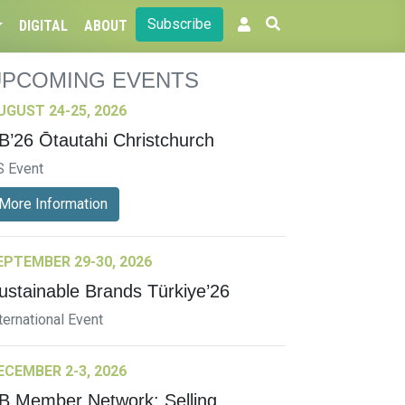
Subscribe
DIGITAL
ABOUT
UPCOMING EVENTS
UGUST 24-25, 2026
B’26 Ōtautahi Christchurch
S Event
More Information
EPTEMBER 29-30, 2026
ustainable Brands Türkiye’26
ternational Event
ECEMBER 2-3, 2026
B Member Network: Selling