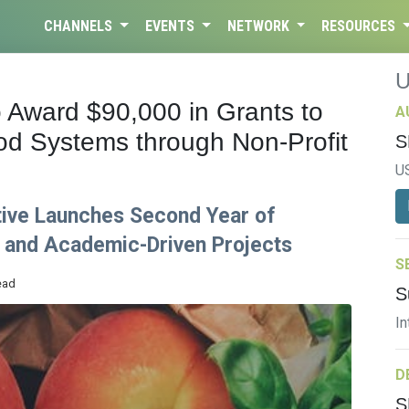
CHANNELS
EVENTS
NETWORK
RESOURCES
 Award $90,000 in Grants to
A
d Systems through Non-Profit
S
U
ative Launches Second Year of
 and Academic-Driven Projects
S
ead
S
In
D
S