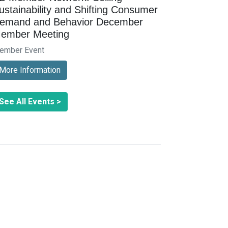
ustainability and Shifting Consumer
emand and Behavior December
ember Meeting
ember Event
More Information
See All Events >