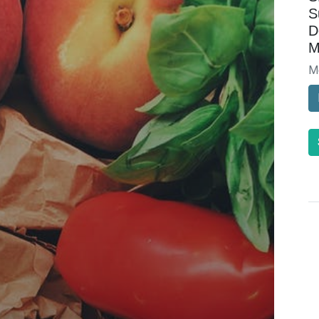
S
D
M
M