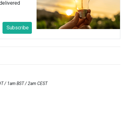
delivered
Subscribe
DT / 1am BST / 2am CEST