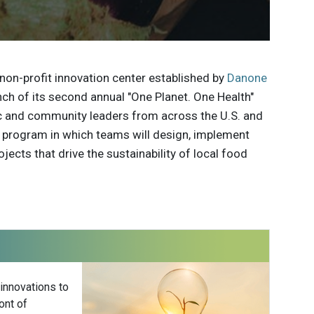
non-profit innovation center established by
Danone
ch of its second annual "One Planet. One Health"
ic and community leaders from across the U.S. and
he program in which teams will design, implement
cts that drive the sustainability of local food
 innovations to
ont of