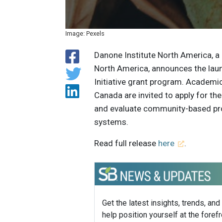
Image: Pexels
Danone Institute North America, a 
North America, announces the laun
Initiative grant program. Academ
Canada are invited to apply for t
and evaluate community-based proje
systems.
Read full release
here
.
Get the latest insights, trends, and
help position yourself at the forefr