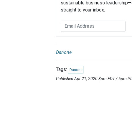
sustainable business leadership—
straight to your inbox.
Danone
Tags:
Danone
Published Apr 21, 2020 8pm EDT / 5pm P