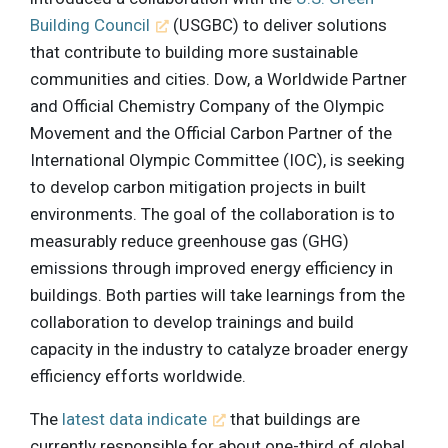
Building Council
(USGBC) to deliver solutions
that contribute to building more sustainable
communities and cities. Dow, a Worldwide Partner
and Official Chemistry Company of the Olympic
Movement and the Official Carbon Partner of the
International Olympic Committee (IOC), is seeking
to develop carbon mitigation projects in built
environments. The goal of the collaboration is to
measurably reduce greenhouse gas (GHG)
emissions through improved energy efficiency in
buildings. Both parties will take learnings from the
collaboration to develop trainings and build
capacity in the industry to catalyze broader energy
efficiency efforts worldwide.
The
latest data indicate
that buildings are
currently responsible for about one-third of global