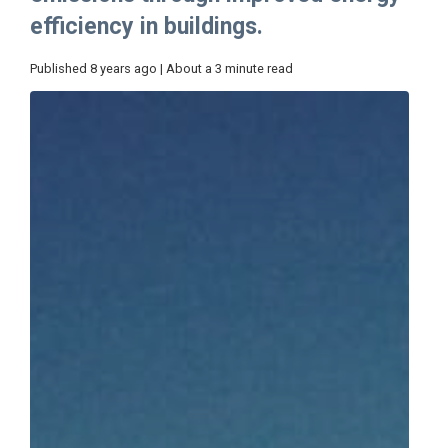
efficiency in buildings.
Published 8 years ago | About a 3 minute read