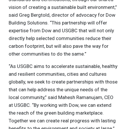
vision of creating a sustainable built environment,”
said Greg Bergtold, director of advocacy for Dow
Building Solutions. “This partnership will offer
expertise from Dow and USGBC that will not only
directly help selected communities reduce their
carbon footprint, but will also pave the way for
other communities to do the same.”
“As USGBC aims to accelerate sustainable, healthy
and resilient communities, cities and cultures
globally, we seek to create partnerships with those
that can help address the unique needs of the
local community,” said Mahesh Ramanujam, CEO
at USGBC. “By working with Dow, we can extend
the reach of the green building marketplace.
Together we can create real progress with lasting
benefits to the environment and society at large.”