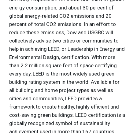
energy consumption, and about 30 percent of
global energy-related CO2 emissions and 20
percent of total CO2 emissions. In an effort to
reduce these emissions, Dow and USGBC will
collectively advise two cities or communities to
help in achieving LEED, or Leadership in Energy and
Environmental Design, certification. With more
than 2.2 million square feet of space certifying
every day, LEED is the most widely used green
building rating system in the world. Available for
all building and home project types as well as
cities and communities, LEED provides a
framework to create healthy, highly efficient and
cost-saving green buildings. LEED certification is a
globally recognized symbol of sustainability
achievement used in more than 167 countries.