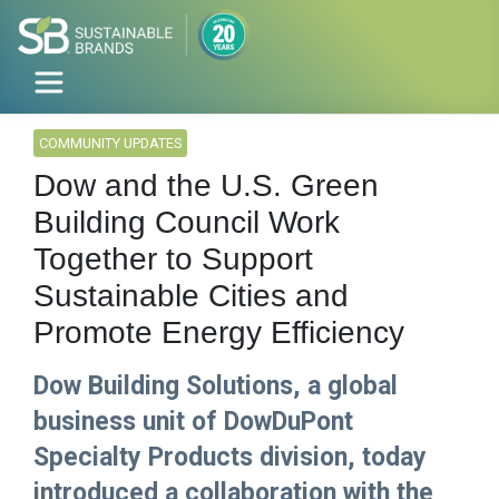
COMMUNITY UPDATES
Dow and the U.S. Green
Building Council Work
Together to Support
Sustainable Cities and
Promote Energy Efficiency
Dow Building Solutions, a global
business unit of DowDuPont
Specialty Products division, today
introduced a collaboration with the