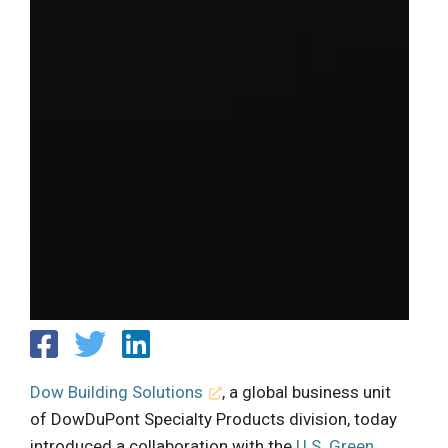
Dow Building Solutions
, a global business unit
of DowDuPont Specialty Products division, today
introduced a collaboration with the
U.S. Green