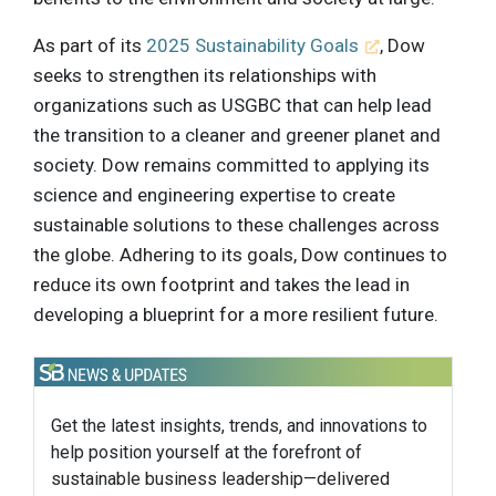
As part of its
2025 Sustainability Goals
, Dow
seeks to strengthen its relationships with
organizations such as USGBC that can help lead
the transition to a cleaner and greener planet and
society. Dow remains committed to applying its
science and engineering expertise to create
sustainable solutions to these challenges across
the globe. Adhering to its goals, Dow continues to
reduce its own footprint and takes the lead in
developing a blueprint for a more resilient future.
Get the latest insights, trends, and innovations to
help position yourself at the forefront of
sustainable business leadership—delivered