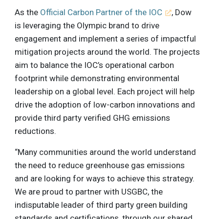
As the
Official Carbon Partner of the IOC
, Dow
is leveraging the Olympic brand to drive
engagement and implement a series of impactful
mitigation projects around the world. The projects
aim to balance the IOC’s operational carbon
footprint while demonstrating environmental
leadership on a global level. Each project will help
drive the adoption of low-carbon innovations and
provide third party verified GHG emissions
reductions.
“Many communities around the world understand
the need to reduce greenhouse gas emissions
and are looking for ways to achieve this strategy.
We are proud to partner with USGBC, the
indisputable leader of third party green building
standards and certifications, through our shared