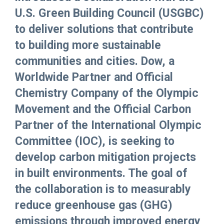
U.S. Green Building Council (USGBC)
to deliver solutions that contribute
to building more sustainable
communities and cities. Dow, a
Worldwide Partner and Official
Chemistry Company of the Olympic
Movement and the Official Carbon
Partner of the International Olympic
Committee (IOC), is seeking to
develop carbon mitigation projects
in built environments. The goal of
the collaboration is to measurably
reduce greenhouse gas (GHG)
emissions through improved energy