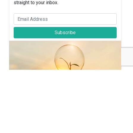
straight to your inbox.
Subscribe
Sustainable Brands Staff