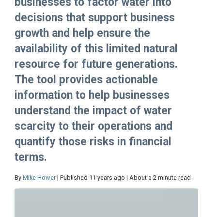
businesses to factor water into
decisions that support business
growth and help ensure the
availability of this limited natural
resource for future generations.
The tool provides actionable
information to help businesses
understand the impact of water
scarcity to their operations and
quantify those risks in financial
terms.
By
Mike Hower
| Published 11 years ago | About a 2 minute read