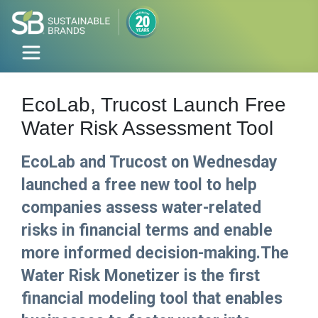
EcoLab, Trucost Launch Free
Water Risk Assessment Tool
EcoLab and Trucost on Wednesday
launched a free new tool to help
companies assess water-related
risks in financial terms and enable
more informed decision-making.The
Water Risk Monetizer is the first
financial modeling tool that enables