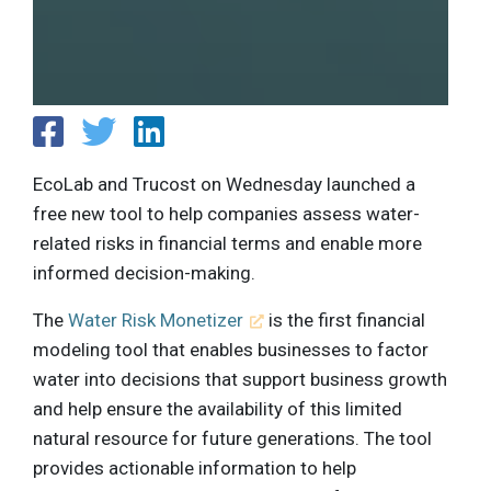
EcoLab and Trucost on Wednesday launched a
free new tool to help companies assess water-
related risks in financial terms and enable more
informed decision-making.
The
Water Risk Monetizer
is the first financial
modeling tool that enables businesses to factor
water into decisions that support business growth
and help ensure the availability of this limited
natural resource for future generations. The tool
provides actionable information to help