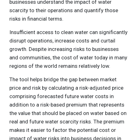
businesses understand the impact of water
scarcity to their operations and quantify those
risks in financial terms.
Insufficient access to clean water can significantly
disrupt operations, increase costs and curtail
growth. Despite increasing risks to businesses
and communities, the cost of water today in many
regions of the world remains relatively low.
The tool helps bridge the gap between market
price and risk by calculating a risk-adjusted price
comprising forecasted future water costs in
addition to a risk-based premium that represents
the value that should be placed on water based on
real and future water scarcity risks. The premium
makes it easier to factor the potential cost or
impact of water risks into business decisions in