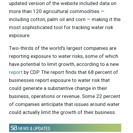
updated version of the website included data on
more than 120 agricultural commodities —
including cotton, palm oil and corn — making it the
most sophisticated tool for tracking water risk
exposure.
Two-thirds of the world's largest companies are
reporting exposure to water risks, some of which
have potential to limit growth, according to a new
report
by CDP. The report finds that 68 percent of
businesses report exposure to water risk that
could generate a substantive change in their
business, operations or revenue. Some 22 percent
of companies anticipate that issues around water
could actually limit the growth of their business.