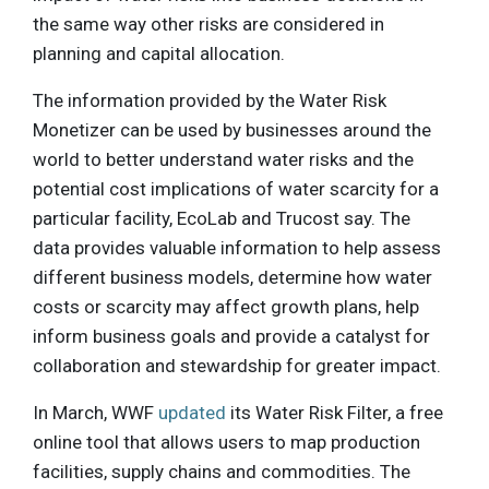
the same way other risks are considered in
planning and capital allocation.
The information provided by the Water Risk
Monetizer can be used by businesses around the
world to better understand water risks and the
potential cost implications of water scarcity for a
particular facility, EcoLab and Trucost say. The
data provides valuable information to help assess
different business models, determine how water
costs or scarcity may affect growth plans, help
inform business goals and provide a catalyst for
collaboration and stewardship for greater impact.
In March, WWF
updated
its Water Risk Filter, a free
online tool that allows users to map production
facilities, supply chains and commodities. The