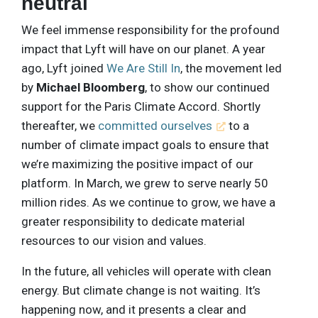
neutral
We feel immense responsibility for the profound
impact that Lyft will have on our planet. A year
ago, Lyft joined
We Are Still In
, the movement led
by
Michael Bloomberg
, to show our continued
support for the Paris Climate Accord. Shortly
thereafter, we
committed ourselves
to a
number of climate impact goals to ensure that
we’re maximizing the positive impact of our
platform. In March, we grew to serve nearly 50
million rides. As we continue to grow, we have a
greater responsibility to dedicate material
resources to our vision and values.
In the future, all vehicles will operate with clean
energy. But climate change is not waiting. It’s
happening now, and it presents a clear and