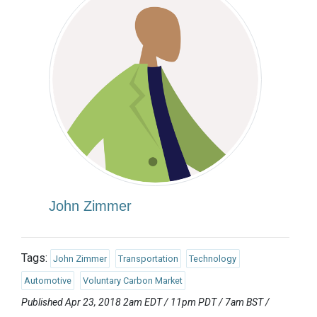
John Zimmer
Tags:
John Zimmer
Transportation
Technology
Automotive
Voluntary Carbon Market
Published Apr 23, 2018 2am EDT / 11pm PDT / 7am BST /