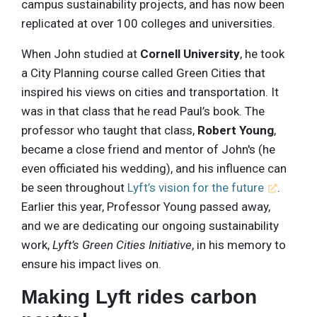
campus sustainability projects, and has now been
replicated at over 100 colleges and universities.
When John studied at
Cornell University
, he took
a City Planning course called Green Cities that
inspired his views on cities and transportation. It
was in that class that he read Paul’s book. The
professor who taught that class,
Robert Young
,
became a close friend and mentor of John's (he
even officiated his wedding), and his influence can
be seen throughout
Lyft’s vision for the future
.
Earlier this year, Professor Young passed away,
and we are dedicating our ongoing sustainability
work,
Lyft’s Green Cities Initiative
, in his memory to
ensure his impact lives on.
Making Lyft rides carbon