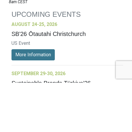
8am CEST
UPCOMING EVENTS
AUGUST 24-25, 2026
SB’26 Ōtautahi Christchurch
US Event
More Information
SEPTEMBER 29-30, 2026
Sustainable Brands Türkiye’26
International Event
DECEMBER 2-3, 2026
SB Member Network: Selling Sustainability
and Shifting Consumer Demand and