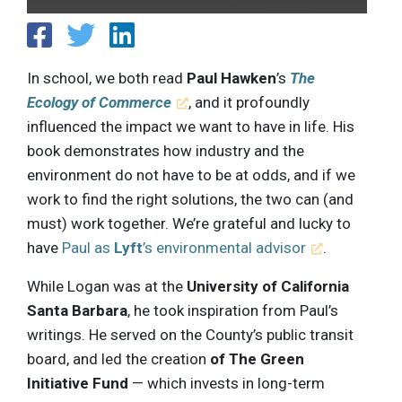
In school, we both read
Paul Hawken
’s
The
Ecology of Commerce
, and it profoundly
influenced the impact we want to have in life. His
book demonstrates how industry and the
environment do not have to be at odds, and if we
work to find the right solutions, the two can (and
must) work together. We’re grateful and lucky to
have
Paul as
Lyft
’s environmental advisor
.
While Logan was at the
University of California
Santa Barbara
, he took inspiration from Paul’s
writings. He served on the County’s public transit
board, and led the creation
of The Green
Initiative Fund
— which invests in long-term