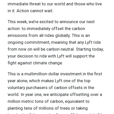
immediate threat to our world and those who live
in it. Action cannot wait.
This week, we’re excited to announce our next
action: to immediately offset the carbon
emissions from all rides globally. This is an
ongoing commitment, meaning that any Lyft ride
from now on will be carbon neutral. Starting today,
your decision to ride with Lyft will support the
fight against climate change.
This is a multimillion-dollar investment in the first
year alone, which makes Lyft one of the top
voluntary purchasers of carbon offsets in the
world. In year one, we anticipate offsetting over a
million metric tons of carbon, equivalent to
planting tens of millions of trees or taking