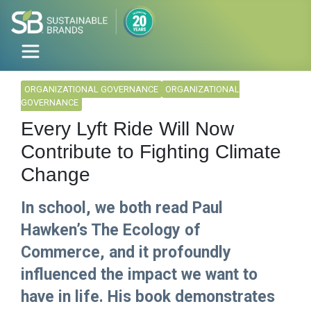
ORGANIZATIONAL GOVERNANCE
ORGANIZATIONAL
GOVERNANCE
Every Lyft Ride Will Now
Contribute to Fighting Climate
Change
In school, we both read Paul
Hawken’s The Ecology of
Commerce, and it profoundly
influenced the impact we want to
have in life. His book demonstrates