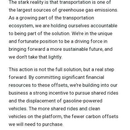
The stark reality is that transportation is one of
the largest sources of greenhouse gas emissions.
As a growing part of the transportation
ecosystem, we are holding ourselves accountable
to being part of the solution. We’re in the unique
and fortunate position to be a driving force in
bringing forward a more sustainable future, and
we don’t take that lightly.
This action is not the full solution, but a real step
forward. By committing significant financial
resources to these offsets, we're building into our
business a strong incentive to pursue shared rides
and the displacement of gasoline-powered
vehicles. The more shared rides and clean
vehicles on the platform, the fewer carbon offsets
we will need to purchase.