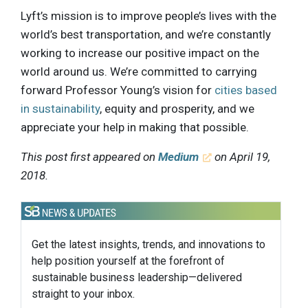
Lyft’s mission is to improve people’s lives with the
world’s best transportation, and we’re constantly
working to increase our positive impact on the
world around us. We’re committed to carrying
forward Professor Young’s vision for
cities based
in sustainability
, equity and prosperity, and we
appreciate your help in making that possible.
This post first appeared on
Medium
on April 19,
2018.
Get the latest insights, trends, and innovations to
help position yourself at the forefront of
sustainable business leadership—delivered
straight to your inbox.