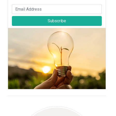
Subscribe