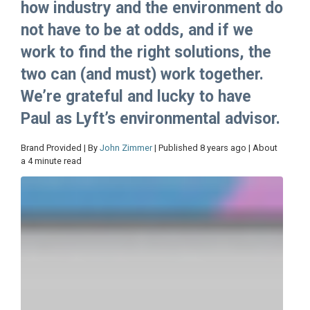
how industry and the environment do
not have to be at odds, and if we
work to find the right solutions, the
two can (and must) work together.
We’re grateful and lucky to have
Paul as Lyft’s environmental advisor.
Brand Provided | By
John Zimmer
| Published 8 years ago | About
a 4 minute read