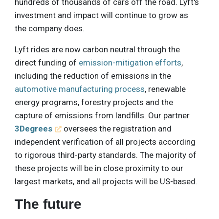
hundreds of thousands of cars off the road. Lyft's
investment and impact will continue to grow as
the company does.
Lyft rides are now carbon neutral through the
direct funding of
emission-mitigation efforts
,
including the reduction of emissions in the
automotive manufacturing process
, renewable
energy programs, forestry projects and the
capture of emissions from landfills. Our partner
3Degrees
oversees the registration and
independent verification of all projects according
to rigorous third-party standards. The majority of
these projects will be in close proximity to our
largest markets, and all projects will be US-based.
The future