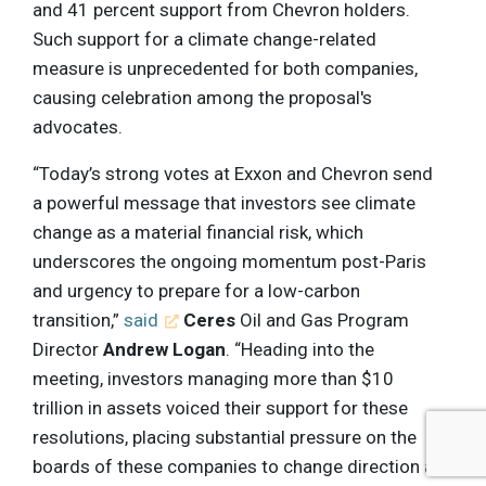
and 41 percent support from Chevron holders.
Such support for a climate change-related
measure is unprecedented for both companies,
causing celebration among the proposal's
advocates.
“Today’s strong votes at Exxon and Chevron send
a powerful message that investors see climate
change as a material financial risk, which
underscores the ongoing momentum post-Paris
and urgency to prepare for a low-carbon
transition,”
said
Ceres
Oil and Gas Program
Director
Andrew Logan
. “Heading into the
meeting, investors managing more than $10
trillion in assets voiced their support for these
resolutions, placing substantial pressure on the
boards of these companies to change direction as