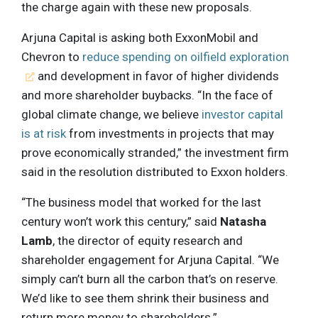
the charge again with these new proposals.
Arjuna Capital is asking both ExxonMobil and
Chevron to
reduce spending on oilfield exploration
and development in favor of higher dividends
and more shareholder buybacks. “In the face of
global climate change, we believe
investor capital
is at risk
from investments in projects that may
prove economically stranded,” the investment firm
said in the resolution distributed to Exxon holders.
“The business model that worked for the last
century won’t work this century,” said
Natasha
Lamb
, the director of equity research and
shareholder engagement for Arjuna Capital. “We
simply can’t burn all the carbon that’s on reserve.
We’d like to see them shrink their business and
return more money to shareholders.”