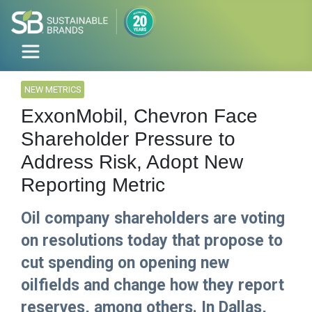
NEW METRICS
ExxonMobil, Chevron Face
Shareholder Pressure to
Address Risk, Adopt New
Reporting Metric
Oil company shareholders are voting
on resolutions today that propose to
cut spending on opening new
oilfields and change how they report
reserves, among others. In Dallas,