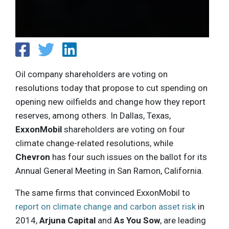
Oil company shareholders are voting on
resolutions today that propose to cut spending on
opening new oilfields and change how they report
reserves, among others. In Dallas, Texas,
ExxonMobil
shareholders are voting on four
climate change-related resolutions, while
Chevron
has four such issues on the ballot for its
Annual General Meeting in San Ramon, California.
The same firms that convinced ExxonMobil to
report on climate change and carbon asset risk
in
2014,
Arjuna Capital
and
As You Sow
, are leading