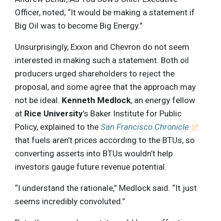
Officer, noted, “It would be making a statement if
Big Oil was to become Big Energy.”
Unsurprisingly, Exxon and Chevron do not seem
interested in making such a statement. Both oil
producers urged shareholders to reject the
proposal, and some agree that the approach may
not be ideal.
Kenneth Medlock
, an energy fellow
at
Rice University
’s Baker Institute for Public
Policy, explained to the
San Francisco Chronicle
that fuels aren’t prices according to the BTUs, so
converting asserts into BTUs wouldn’t help
investors gauge future revenue potential.
“I understand the rationale,” Medlock said. “It just
seems incredibly convoluted.”