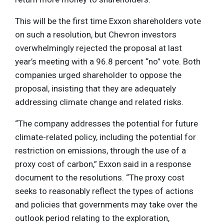
This will be the first time Exxon shareholders vote
on such a resolution, but Chevron investors
overwhelmingly rejected the proposal at last
year’s meeting with a 96.8 percent “no” vote. Both
companies urged shareholder to oppose the
proposal, insisting that they are adequately
addressing climate change and related risks.
“The company addresses the potential for future
climate-related policy, including the potential for
restriction on emissions, through the use of a
proxy cost of carbon,” Exxon said in a response
document to the resolutions. “The proxy cost
seeks to reasonably reflect the types of actions
and policies that governments may take over the
outlook period relating to the exploration,