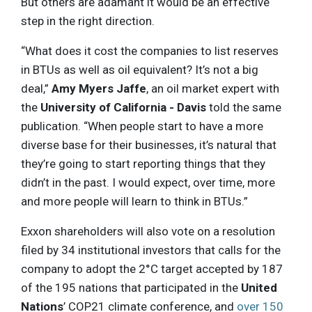
But others are adamant it would be an effective
step in the right direction.
“What does it cost the companies to list reserves
in BTUs as well as oil equivalent? It’s not a big
deal,”
Amy Myers Jaffe
, an oil market expert with
the
University of California - Davis
told the same
publication. “When people start to have a more
diverse base for their businesses, it’s natural that
they’re going to start reporting things that they
didn’t in the past. I would expect, over time, more
and more people will learn to think in BTUs.”
Exxon shareholders will also vote on a resolution
filed by 34 institutional investors that calls for the
company to adopt the 2°C target accepted by 187
of the 195 nations that participated in the
United
Nations
’ COP21 climate conference, and
over 150