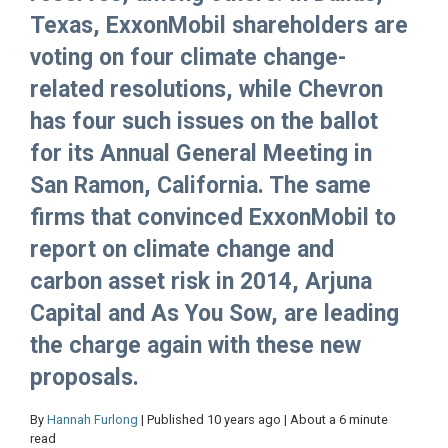
Texas, ExxonMobil shareholders are
voting on four climate change-
related resolutions, while Chevron
has four such issues on the ballot
for its Annual General Meeting in
San Ramon, California. The same
firms that convinced ExxonMobil to
report on climate change and
carbon asset risk in 2014, Arjuna
Capital and As You Sow, are leading
the charge again with these new
proposals.
By
Hannah Furlong
| Published 10 years ago | About a 6 minute
read