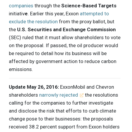
companies
through the
Science-Based Targets
initiativ
e
. Earlier this year, Exxon
attempted to
exclude the resolution
from the proxy ballot, but
the
U.S. Securities and Exchange Commission
(SEC) ruled that it must allow shareholders to vote
on the proposal. If passed, the oil producer would
be required to detail how its business will be
affected by government action to reduce carbon
emissions.
Update May 26, 2016:
ExxonMobil and Chevron
shareholders
narrowly rejected
the resolutions
calling for the companies to further investigate
and disclose the risk that efforts to curb climate
change pose to their businesses: the proposals
received 38.2 percent support from Exxon holders