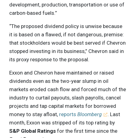
development, production, transportation or use of
carbon-based fuels.”
“The proposed dividend policy is unwise because
it is based on a flawed, if not dangerous, premise:
that stockholders would be best served if Chevron
stopped investing in its business,” Chevron said in
its proxy response to the proposal.
Exxon and Chevron have maintained or raised
dividends even as the two-year slump in oil
markets eroded cash flow and forced much of the
industry to curtail payouts, slash payrolls, cancel
projects and tap capital markets for borrowed
money to stay afloat,
reports
Bloomberg
. Last
month, Exxon was stripped of its top rating by
S&P Global Ratings
for the first time since the