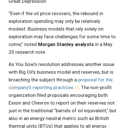
Great Depression.
“Even if the oil price recovers, the rebound in
exploration spending may only be relatively
modest. Business models that rely solely on
exploration may face challenges for some time to
come,” noted
Morgan Stanley analysts
in a May
20 research note.
As You Sow’s resolution addresses another issue
with Big Oil’s business model and reserves, but is
broaching the subject through a
proposal for the
company’s reporting practices
. The non-profit
organization filed proposals encouraging both
Exxon and Chevron to report on their reserves not
just in the traditional “barrels of oil equivalent,” but
also in an energy-neutral metric such as British
thermal units (BTUs) that applies to all energy