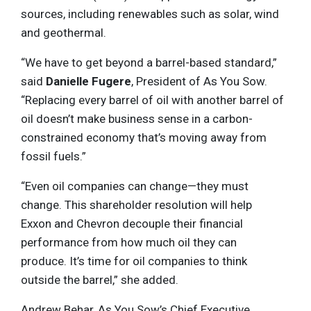
sources, including renewables such as solar, wind
and geothermal.
“We have to get beyond a barrel-based standard,”
said
Danielle Fugere
, President of As You Sow.
“Replacing every barrel of oil with another barrel of
oil doesn’t make business sense in a carbon-
constrained economy that’s moving away from
fossil fuels.”
“Even oil companies can change—they must
change. This shareholder resolution will help
Exxon and Chevron decouple their financial
performance from how much oil they can
produce. It’s time for oil companies to think
outside the barrel,” she added.
Andrew Behar, As You Sow’s Chief Executive