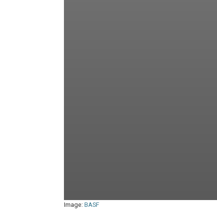
Image:
BASF