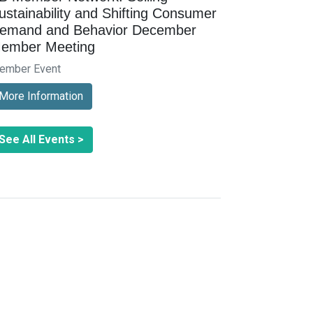
ustainability and Shifting Consumer
emand and Behavior December
ember Meeting
ember Event
More Information
See All Events >