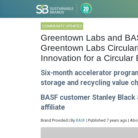
COMMUNITY UPDATES
Greentown Labs and BAS
Greentown Labs Circular
Innovation for a Circula
Six-month accelerator program
storage and recycling value c
BASF customer Stanley Black 
affiliate
Brand Provided | By
BASF
| Published 7 years ago | Abo