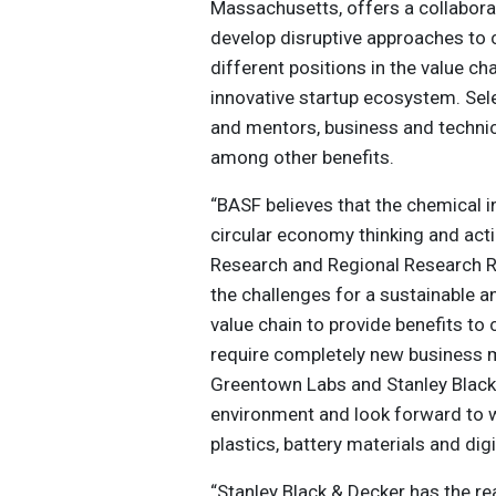
Massachusetts, offers a collaborat
develop disruptive approaches to c
different positions in the value c
innovative startup ecosystem. Sele
and mentors, business and technica
among other benefits.
“BASF believes that the chemical i
circular economy thinking and acti
Research and Regional Research Re
the challenges for a sustainable 
value chain to provide benefits t
require completely new business 
Greentown Labs and Stanley Black 
environment and look forward to wo
plastics, battery materials and digi
“Stanley Black & Decker has the re