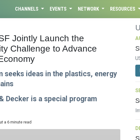
CHANNELS
EVENTS
NETWORK
RESOURCES
F Jointly Launch the
A
ity Challenge to Advance
S
r Economy
U
 seeks ideas in the plastics, energy
hains
S
& Decker is a special program
S
In
ut a 6 minute read
D
S