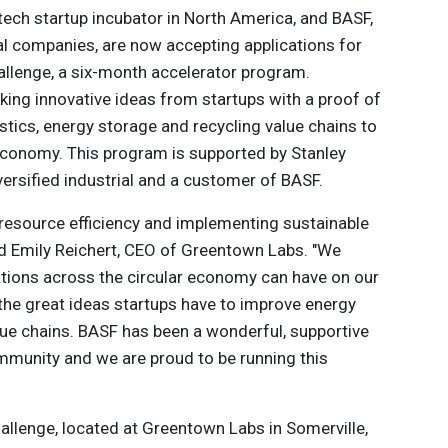
tech startup incubator in North America, and BASF,
al companies, are now accepting applications for
allenge, a six-month accelerator program.
ng innovative ideas from startups with a proof of
astics, energy storage and recycling value chains to
 economy. This program is supported by Stanley
versified industrial and a customer of BASF.
 resource efficiency and implementing sustainable
aid Emily Reichert, CEO of Greentown Labs. "We
vations across the circular economy can have on our
 the great ideas startups have to improve energy
alue chains. BASF has been a wonderful, supportive
mmunity and we are proud to be running this
allenge, located at Greentown Labs in Somerville,