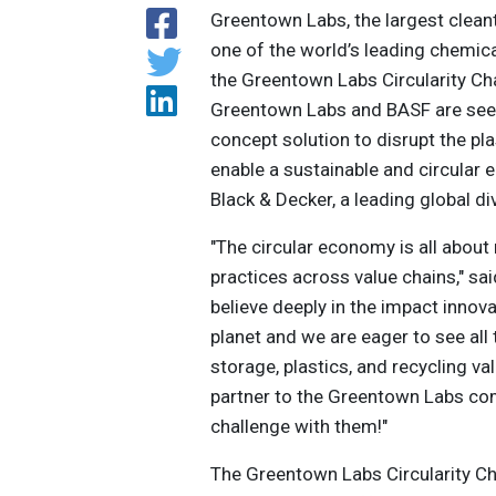
Greentown Labs, the largest clean
one of the world’s leading chemic
the Greentown Labs Circularity Ch
Greentown Labs and BASF are seeki
concept solution to disrupt the pl
enable a sustainable and circular
Black & Decker, a leading global di
"The circular economy is all about
practices across value chains," s
believe deeply in the impact inno
planet and we are eager to see all
storage, plastics, and recycling v
partner to the Greentown Labs co
challenge with them!"
The Greentown Labs Circularity Ch