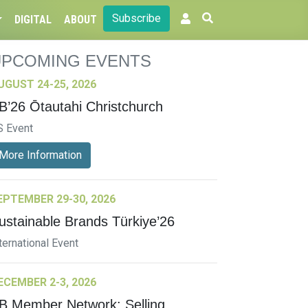
Subscribe
DIGITAL
ABOUT
UPCOMING EVENTS
UGUST 24-25, 2026
B’26 Ōtautahi Christchurch
S Event
More Information
EPTEMBER 29-30, 2026
ustainable Brands Türkiye’26
ternational Event
ECEMBER 2-3, 2026
B Member Network: Selling