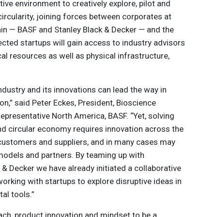
ive environment to creatively explore, pilot and
ircularity, joining forces between corporates at
hain — BASF and Stanley Black & Decker — and the
cted startups will gain access to industry advisors
l resources as well as physical infrastructure,
ndustry and its innovations can lead the way in
on,” said Peter Eckes, President, Bioscience
presentative North America, BASF. “Yet, solving
and circular economy requires innovation across the
o customers and suppliers, and in many cases may
models and partners. By teaming up with
& Decker we have already initiated a collaborative
rking with startups to explore disruptive ideas in
tal tools.”
ach, product innovation and mindset to be a