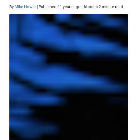
By
Mike Hower
| Published 11 years ago | About a 2 minute read