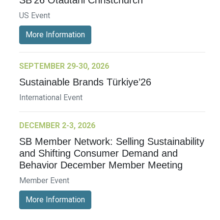
US Event
More Information
SEPTEMBER 29-30, 2026
Sustainable Brands Türkiye’26
International Event
DECEMBER 2-3, 2026
SB Member Network: Selling Sustainability
and Shifting Consumer Demand and
Behavior December Member Meeting
Member Event
More Information