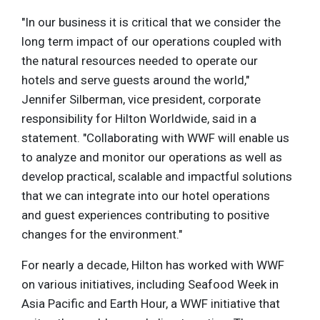
"In our business it is critical that we consider the
long term impact of our operations coupled with
the natural resources needed to operate our
hotels and serve guests around the world,"
Jennifer Silberman, vice president, corporate
responsibility for Hilton Worldwide, said in a
statement. "Collaborating with WWF will enable us
to analyze and monitor our operations as well as
develop practical, scalable and impactful solutions
that we can integrate into our hotel operations
and guest experiences contributing to positive
changes for the environment."
For nearly a decade, Hilton has worked with WWF
on various initiatives, including Seafood Week in
Asia Pacific and Earth Hour, a WWF initiative that