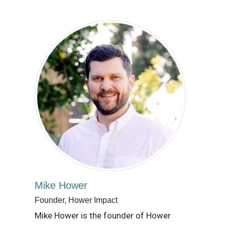
Mike Hower
Founder, Hower Impact
Mike Hower is the founder of Hower