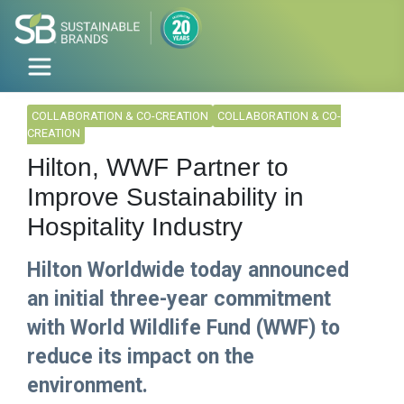
COLLABORATION & CO-CREATION
COLLABORATION & CO-
CREATION
Hilton, WWF Partner to
Improve Sustainability in
Hospitality Industry
Hilton Worldwide today announced
an initial three-year commitment
with World Wildlife Fund (WWF) to
reduce its impact on the
environment.