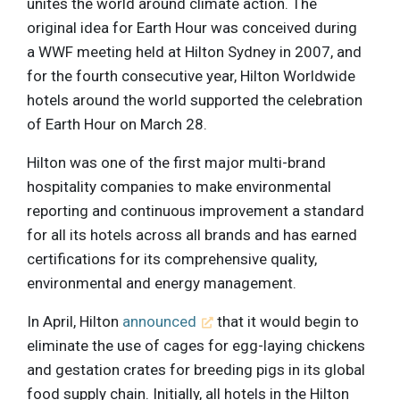
unites the world around climate action. The
original idea for Earth Hour was conceived during
a WWF meeting held at Hilton Sydney in 2007, and
for the fourth consecutive year, Hilton Worldwide
hotels around the world supported the celebration
of Earth Hour on March 28.
Hilton was one of the first major multi-brand
hospitality companies to make environmental
reporting and continuous improvement a standard
for all its hotels across all brands and has earned
certifications for its comprehensive quality,
environmental and energy management.
In April, Hilton
announced
that it would begin to
eliminate the use of cages for egg-laying chickens
and gestation crates for breeding pigs in its global
food supply chain. Initially, all hotels in the Hilton