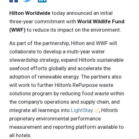
Hilton Worldwide
today announced an initial
three-year commitment with
World Wildlife Fund
(WWF)
to reduce its impact on the environment.
As part of the partnership, Hilton and WWF will
collaborate to develop a multi-year water
stewardship strategy, expand Hilton's sustainable
seafood efforts globally and accelerate the
adoption of renewable energy. The partners also
will work to further Hilton's RePurpose waste
solutions program by reducing food waste within
the company's operations and supply chain, and
integrate all learnings into
LightStay
, Hilton's
proprietary environmental performance
measurement and reporting platform available to
all hotels.