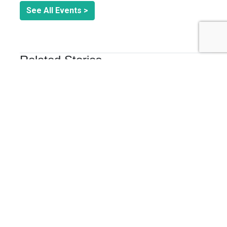
See All Events >
Related Stories
COLLABORATION & CO-CREATION
Now is the Time to put Public Lands at the Heart of
Brand Purpose