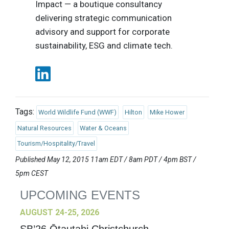
Impact — a boutique consultancy
delivering strategic communication
advisory and support for corporate
sustainability, ESG and climate tech.
Tags:
World Wildlife Fund (WWF)
Hilton
Mike Hower
Natural Resources
Water & Oceans
Tourism/Hospitality/Travel
Published May 12, 2015 11am EDT / 8am PDT / 4pm BST /
5pm CEST
UPCOMING EVENTS
AUGUST 24-25, 2026
SB’26 Ōtautahi Christchurch