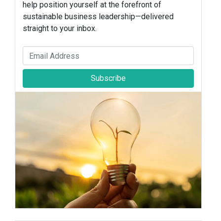
help position yourself at the forefront of
sustainable business leadership—delivered
straight to your inbox.
Subscribe