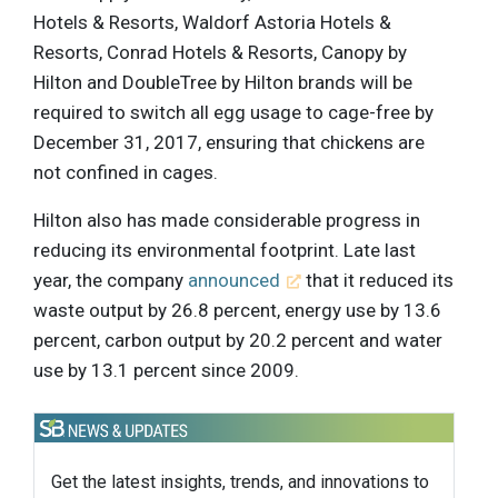
Hotels & Resorts, Waldorf Astoria Hotels &
Resorts, Conrad Hotels & Resorts, Canopy by
Hilton and DoubleTree by Hilton brands will be
required to switch all egg usage to cage-free by
December 31, 2017, ensuring that chickens are
not confined in cages.
Hilton also has made considerable progress in
reducing its environmental footprint. Late last
year, the company
announced
that it reduced its
waste output by 26.8 percent, energy use by 13.6
percent, carbon output by 20.2 percent and water
use by 13.1 percent since 2009.
Get the latest insights, trends, and innovations to