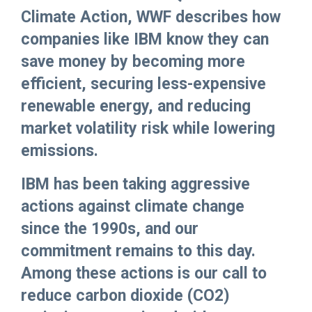
Climate Action, WWF describes how
companies like IBM know they can
save money by becoming more
efficient, securing less-expensive
renewable energy, and reducing
market volatility risk while lowering
emissions.
IBM has been taking aggressive
actions against climate change
since the 1990s, and our
commitment remains to this day.
Among these actions is our call to
reduce carbon dioxide (CO2)