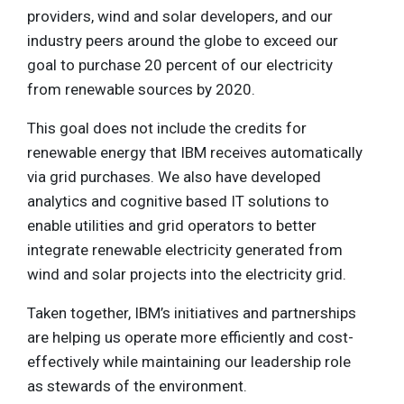
providers, wind and solar developers, and our
industry peers around the globe to exceed our
goal to purchase 20 percent of our electricity
from renewable sources by 2020.
This goal does not include the credits for
renewable energy that IBM receives automatically
via grid purchases. We also have developed
analytics and cognitive based IT solutions to
enable utilities and grid operators to better
integrate renewable electricity generated from
wind and solar projects into the electricity grid.
Taken together, IBM’s initiatives and partnerships
are helping us operate more efficiently and cost-
effectively while maintaining our leadership role
as stewards of the environment.