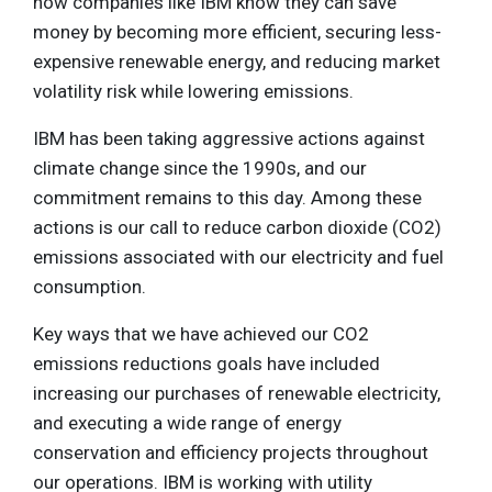
how companies like IBM know they can save
money by becoming more efficient, securing less-
expensive renewable energy, and reducing market
volatility risk while lowering emissions.
IBM has been taking aggressive actions against
climate change since the 1990s, and our
commitment remains to this day. Among these
actions is our call to reduce carbon dioxide (CO2)
emissions associated with our electricity and fuel
consumption.
Key ways that we have achieved our CO2
emissions reductions goals have included
increasing our purchases of renewable electricity,
and executing a wide range of energy
conservation and efficiency projects throughout
our operations. IBM is working with utility