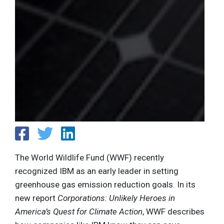
The World Wildlife Fund (WWF) recently
recognized IBM as an early leader in setting
greenhouse gas emission reduction goals. In its
new report
Corporations: Unlikely Heroes in
America’s Quest for Climate Action
, WWF describes