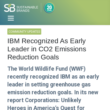
COMMUNITY UPDATES
IBM Recognized As Early
Leader in CO2 Emissions
Reduction Goals
The World Wildlife Fund (WWF)
recently recognized IBM as an early
leader in setting greenhouse gas
emission reduction goals. In its new
report Corporations: Unlikely
Heroes in America’s Quest for