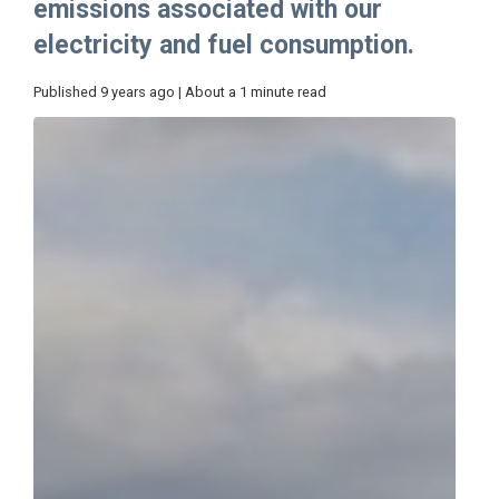
emissions associated with our
electricity and fuel consumption.
Published 9 years ago | About a 1 minute read