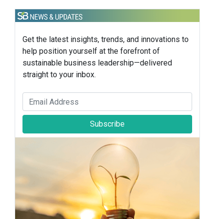
Get the latest insights, trends, and innovations to
help position yourself at the forefront of
sustainable business leadership—delivered
straight to your inbox.
Subscribe