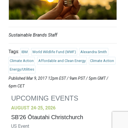
Sustainable Brands Staff
Tags:
IBM
World Wildlife Fund (WWF)
Alexandra Smith
Climate Action
Affordable and Clean Energy
Climate Action
Energy/Utilities
Published Mar 9, 2017 12pm EST / 9am PST / 5pm GMT /
6pm CET
UPCOMING EVENTS
AUGUST 24-25, 2026
SB’26 Ōtautahi Christchurch
US Event