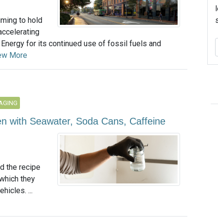
iming to hold
 accelerating
Energy for its continued use of fossil fuels and
ew More
AGING
n with Seawater, Soda Cans, Caffeine
d the recipe
 which they
hicles. ...