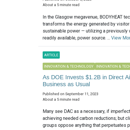
About a 5 minute read
In the Glasgow megavenue, BODYHEAT tec
transforms the energy generated by visitor
sustainable power — utilizing a previously
readily available, power source. ...
View Mo
ARTICLE
INNOVATION & TECHNOLOGY
INNOVATION & TE
As DOE Invests $1.2B in Direct A
Business as Usual
Published on September 11, 2023
About a 5 minute read
Many see DAC as a necessary, if imperfect,
achieving needed carbon reductions; but cl
groups oppose anything that perpetuates 