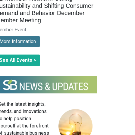
ustainability and Shifting Consumer
emand and Behavior December
ember Meeting
ember Event
More Information
See All Events >
Get the latest insights,
trends, and innovations
to help position
yourself at the forefront
of sustainable business