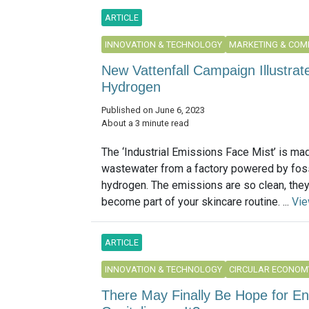
ARTICLE
INNOVATION & TECHNOLOGY
MARKETING & COM
New Vattenfall Campaign Illustrate
Hydrogen
Published on June 6, 2023
About a 3 minute read
The ‘Industrial Emissions Face Mist’ is ma
wastewater from a factory powered by foss
hydrogen. The emissions are so clean, they
become part of your skincare routine. ...
Vi
ARTICLE
INNOVATION & TECHNOLOGY
CIRCULAR ECONOM
There May Finally Be Hope for E