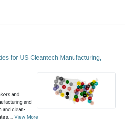
ities for US Cleantech Manufacturing,
akers and
nufacturing and
n and clean-
tes. ...
View More