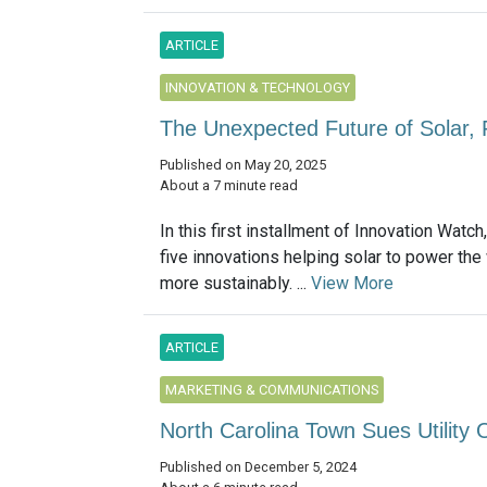
ARTICLE
INNOVATION & TECHNOLOGY
The Unexpected Future of Solar, 
Published on May 20, 2025
About a 7 minute read
In this first installment of Innovation Watch
five innovations helping solar to power the
more sustainably. ...
View More
ARTICLE
MARKETING & COMMUNICATIONS
North Carolina Town Sues Utility
Published on December 5, 2024