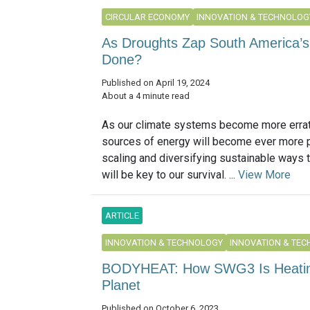
CIRCULAR ECONOMY
INNOVATION & TECHNOLOG
As Droughts Zap South America’s
Done?
Published on April 19, 2024
About a 4 minute read
As our climate systems become more errati
sources of energy will become ever more p
scaling and diversifying sustainable ways t
will be key to our survival. ...
View More
ARTICLE
INNOVATION & TECHNOLOGY
INNOVATION & TE
BODYHEAT: How SWG3 Is Heating
Planet
Published on October 6, 2023