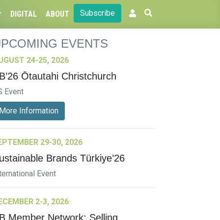
Subscribe
DIGITAL
ABOUT
UPCOMING EVENTS
UGUST 24-25, 2026
B’26 Ōtautahi Christchurch
S Event
More Information
EPTEMBER 29-30, 2026
ustainable Brands Türkiye’26
ternational Event
ECEMBER 2-3, 2026
B Member Network: Selling