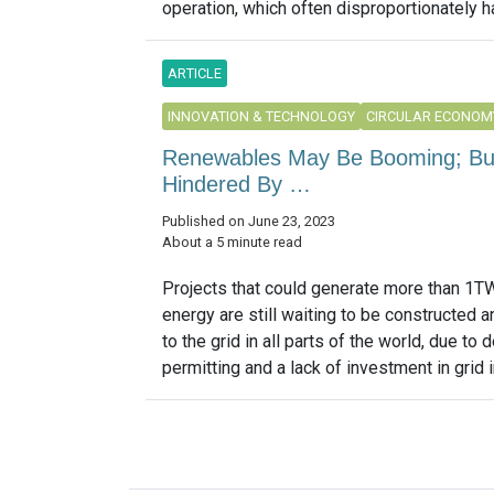
operation, which often disproportionately h
ARTICLE
INNOVATION & TECHNOLOGY
CIRCULAR ECONOM
Renewables May Be Booming; But S
Hindered By …
Published on June 23, 2023
About a 5 minute read
Projects that could generate more than 1T
energy are still waiting to be constructed 
to the grid in all parts of the world, due to 
permitting and a lack of investment in grid in