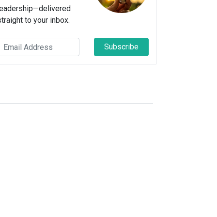
leadership—delivered
straight to your inbox.
Subscribe