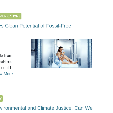
MUNICATIONS
s Clean Potential of Fossil-Free
de from
il-free
 could
ew More
Y
nvironmental and Climate Justice. Can We