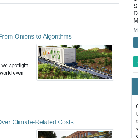
S
D
M
M
From Onions to Algorithms
, we spotlight
 world even
 Over Climate-Related Costs