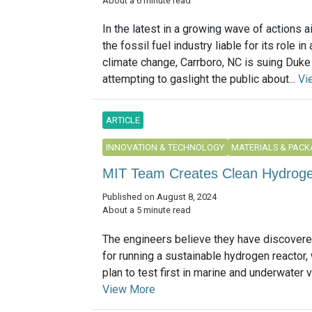
About a 6 minute read
In the latest in a growing wave of actions a
the fossil fuel industry liable for its role in
climate change, Carrboro, NC is suing Duke 
attempting to gaslight the public about...
Vi
ARTICLE
INNOVATION & TECHNOLOGY
MATERIALS & PACK
MIT Team Creates Clean Hydroge
Published on August 8, 2024
About a 5 minute read
The engineers believe they have discovere
for running a sustainable hydrogen reactor,
plan to test first in marine and underwater ve
View More