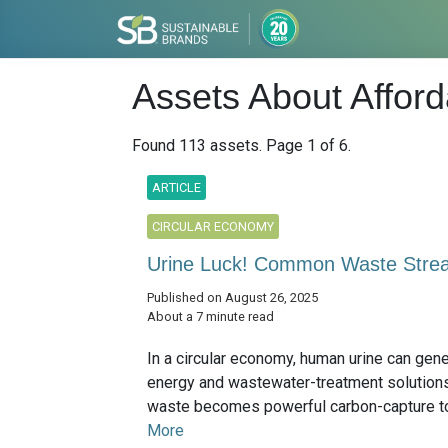
Assets About Affor
Found 113 assets. Page 1 of 6.
ARTICLE
CIRCULAR ECONOMY
Urine Luck! Common Waste Stre
Published on August 26, 2025
About a 7 minute read
In a circular economy, human urine can gener
energy and wastewater-treatment solutions;
waste becomes powerful carbon-capture too
More