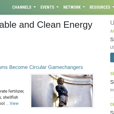
CHANNELS
EVENTS
NETWORK
RESOURCES
dable and Clean Energy
A
S
U
ams Become Circular Gamechangers
S
S
In
ate fertilizer,
 shellfish
l. ...
View
D
S