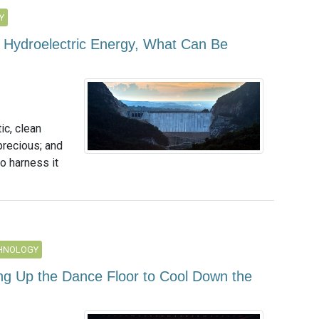
Y
 Hydroelectric Energy, What Can Be
c, clean
recious; and
o harness it
CHNOLOGY
 Up the Dance Floor to Cool Down the