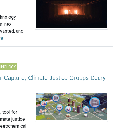
hnology
s into
 wasted, and
re
CHNOLOGY
ir Capture, Climate Justice Groups Decry
 tool for
imate justice
petrochemical