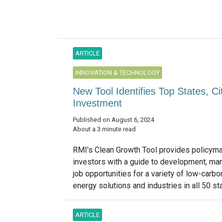
ARTICLE
INNOVATION & TECHNOLOGY
New Tool Identifies Top States, C
Investment
Published on August 6, 2024
About a 3 minute read
RMI’s Clean Growth Tool provides policym
investors with a guide to development, ma
job opportunities for a variety of low-carbo
energy solutions and industries in all 50 sta
ARTICLE