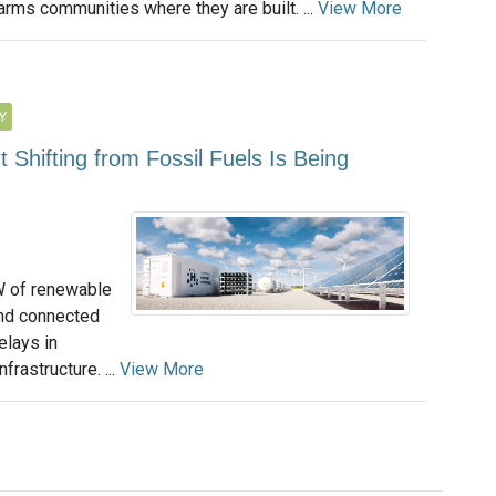
arms communities where they are built. ...
View More
Y
hifting from Fossil Fuels Is Being
W of renewable
and connected
delays in
frastructure. ...
View More