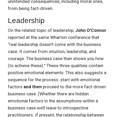
unintended consequences, including moral ones,
from being fact-driven.
Leadership
On the related topic of leadership,
John O’Connor
reported at the same Wharton conference that
“real leadership doesn’t come with the business
case. It comes from intuition, leadership, and
courage. The business case then shows you how
(to achieve these).” These three qualities contain
positive emotional elements. This also suggests a
sequence for the process: start with emotional
factors
and then
proceed to the more fact-driven
business case. (Whether there are hidden
emotional factors in the assumptions within a
business case we’ll leave to introspective
practitioners. If present, the relationship between