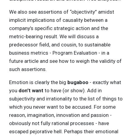
We also see assertions of “objectivity” amidst
implicit implications of causality between a
company’s specific strategic action and the
metric-bearing result. We will discuss a
predecessor field, and cousin, to sustainable
business metrics - Program Evaluation - in a
future article and see how to weigh the validity of
such assertions.
Emotion is clearly the big
bugaboo
- exactly what
you
don’t want
to have (or show). Add in
subjectivity and irrationality to the list of things to
which you never want to be accused. For some
reason, imagination, innovation and passion -
obviously not fully rational processes - have
escaped pejorative hell. Perhaps their emotional