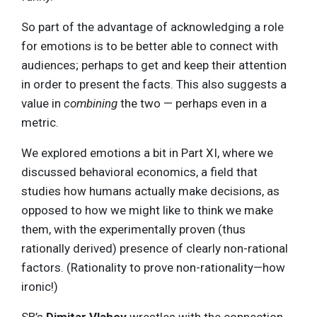
So part of the advantage of acknowledging a role
for emotions is to be better able to connect with
audiences; perhaps to get and keep their attention
in order to present the facts. This also suggests a
value in
combining
the two — perhaps even in a
metric.
We explored emotions a bit in Part XI, where we
discussed behavioral economics, a field that
studies how humans actually make decisions, as
opposed to how we might like to think we make
them, with the experimentally proven (thus
rationally derived) presence of clearly non-rational
factors. (Rationality to prove non-rationality—how
ironic!)