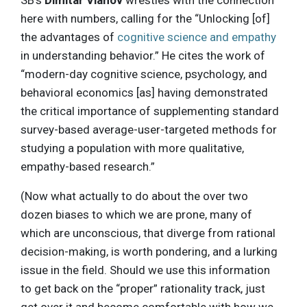
SB’s
Dimitar Vlahov
wrestles with the connection
here with numbers, calling for the “Unlocking [of]
the advantages of
cognitive science and empathy
in understanding behavior.” He cites the work of
“modern-day cognitive science, psychology, and
behavioral economics [as] having demonstrated
the critical importance of supplementing standard
survey-based average-user-targeted methods for
studying a population with more qualitative,
empathy-based research.”
(Now what actually to do about the over two
dozen biases to which we are prone, many of
which are unconscious, that diverge from rational
decision-making, is worth pondering, and a lurking
issue in the field. Should we use this information
to get back on the “proper” rationality track, just