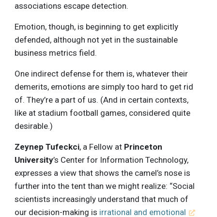
associations escape detection.
Emotion, though, is beginning to get explicitly
defended, although not yet in the sustainable
business metrics field.
One indirect defense for them is, whatever their
demerits, emotions are simply too hard to get rid
of. They’re a part of us. (And in certain contexts,
like at stadium football games, considered quite
desirable.)
Zeynep Tufeckci
, a Fellow at
Princeton
University
’s Center for Information Technology,
expresses a view that shows the camel’s nose is
further into the tent than we might realize: “Social
scientists increasingly understand that much of
our decision-making is
irrational and emotional