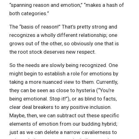
“spanning reason and emotion,” “makes a hash of
both categories.”
The “basis of reason!” That’s pretty strong and
recognizes a wholly different relationship; one
grows out of the other, so obviously one that is
the root stock deserves new respect.
So the needs are slowly being recognized. One
might begin to establish a role for emotions by
taking a more nuanced view to them. Currently,
they can be seen as close to hysteria (“You’re
being emotional. Stop it!”), or as blind to facts,
clear deal breakers to any positive inclusion.
Maybe, then, we can subtract out these specific
elements of emotion from our budding hybrid;
just as we can delete a narrow cavalierness to