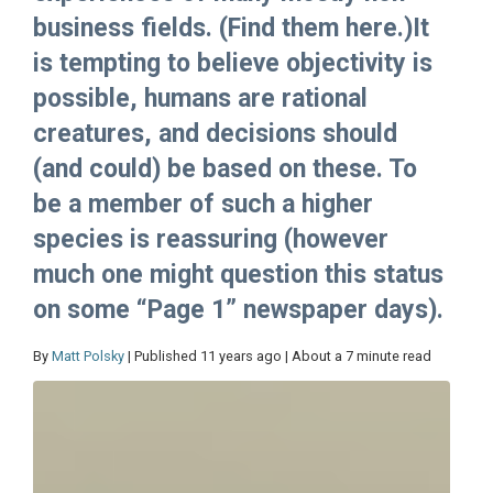
business fields. (Find them here.)It
is tempting to believe objectivity is
possible, humans are rational
creatures, and decisions should
(and could) be based on these. To
be a member of such a higher
species is reassuring (however
much one might question this status
on some “Page 1” newspaper days).
By
Matt Polsky
| Published 11 years ago | About a 7 minute read