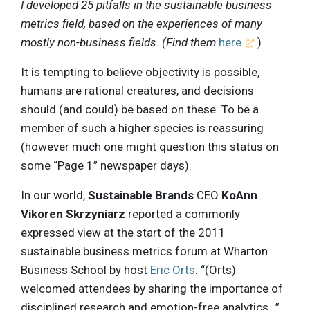
I developed 25 pitfalls in the sustainable business
metrics field, based on the experiences of many
mostly non-business fields. (Find them
here
.)
It is tempting to believe objectivity is possible,
humans are rational creatures, and decisions
should (and could) be based on these. To be a
member of such a higher species is reassuring
(however much one might question this status on
some “Page 1” newspaper days).
In our world,
Sustainable Brands
CEO
KoAnn
Vikoren Skrzyniarz
reported a commonly
expressed view at the start of the 2011
sustainable business metrics forum at Wharton
Business School by host
Eric Orts
: “(Orts)
welcomed attendees by sharing the importance of
disciplined research and emotion-free analytics…”