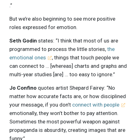
.”
But we’re also beginning to see more positive
roles expressed for emotion.
Seth Godin
states: “I think that most of us are
programmed to process the little stories,
the
emotional ones
, things that touch people we
can connect to … [whereas] charts and graphs and
multi-year studies [are] … too easy to ignore.”
Jo Confino
quotes artist Shepard Fairey: “No
matter how accurate facts are, or how disciplined
your message, if you don’t
connect with people
emotionally, they won’t bother to pay attention.
Sometimes the most powerful weapon against
propaganda is absurdity, creating images that are
funny.”