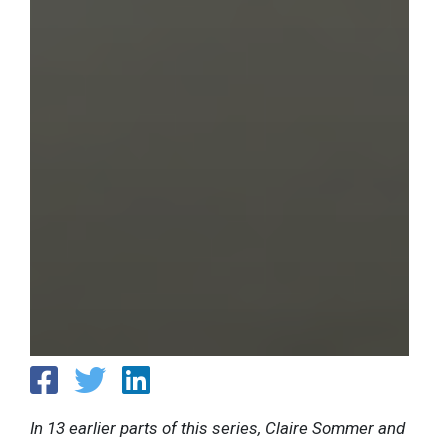
In 13 earlier parts of this series, Claire Sommer and