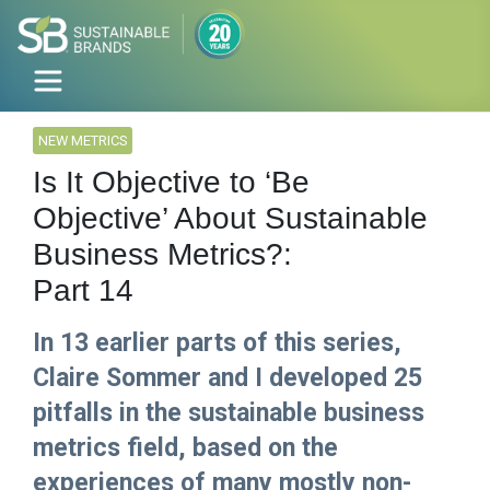
NEW METRICS
Is It Objective to ‘Be
Objective’ About Sustainable
Business Metrics?:
Part 14
In 13 earlier parts of this series,
Claire Sommer and I developed 25
pitfalls in the sustainable business
metrics field, based on the
experiences of many mostly non-