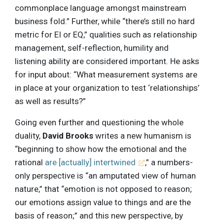
commonplace language amongst mainstream
business fold.” Further, while “there’s still no hard
metric for EI or EQ,” qualities such as relationship
management, self-reflection, humility and
listening ability are considered important. He asks
for input about: “What measurement systems are
in place at your organization to test ‘relationships’
as well as results?”
Going even further and questioning the whole
duality,
David Brooks
writes a new humanism is
“beginning to show how the emotional and the
rational
are [actually] intertwined
,” a numbers-
only perspective is “an amputated view of human
nature,” that “emotion is not opposed to reason;
our emotions assign value to things and are the
basis of reason;” and this new perspective, by