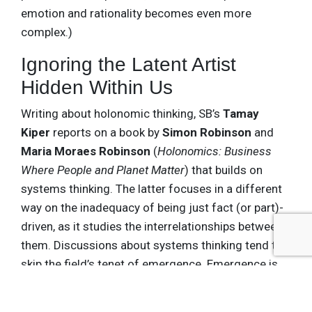
emotion and rationality becomes even more
complex.)
Ignoring the Latent Artist
Hidden Within Us
Writing about holonomic thinking, SB’s
Tamay
Kiper
reports on a book by
Simon Robinson
and
Maria Moraes Robinson
(
Holonomics: Business
Where People and Planet Matter
) that builds on
systems thinking. The latter focuses in a different
way on the inadequacy of being just fact (or part)-
driven, as it studies the interrelationships between
them. Discussions about systems thinking tend to
skip the field’s tenet of emergence. Emergence is
when the total is
more than
the sum of its parts,
like the Atlanta Hawks basketball team this