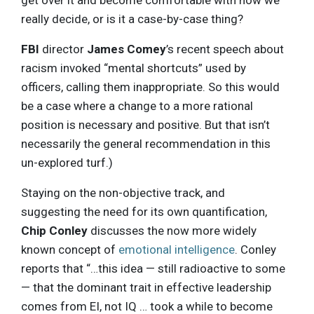
get over it and become comfortable with how we
really decide, or is it a case-by-case thing?
FBI
director
James Comey
’s recent speech about
racism invoked “mental shortcuts” used by
officers, calling them inappropriate. So this would
be a case where a change to a more rational
position is necessary and positive. But that isn’t
necessarily the general recommendation in this
un-explored turf.)
Staying on the non-objective track, and
suggesting the need for its own quantification,
Chip Conley
discusses the now more widely
known concept of
emotional intelligence
. Conley
reports that “…this idea — still radioactive to some
— that the dominant trait in effective leadership
comes from EI, not IQ … took a while to become