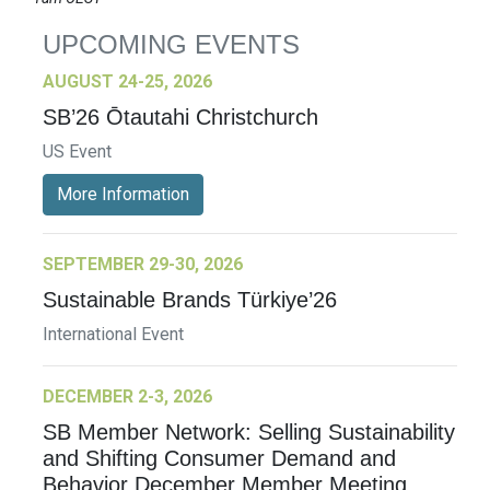
UPCOMING EVENTS
AUGUST 24-25, 2026
SB’26 Ōtautahi Christchurch
US Event
More Information
SEPTEMBER 29-30, 2026
Sustainable Brands Türkiye’26
International Event
DECEMBER 2-3, 2026
SB Member Network: Selling Sustainability
and Shifting Consumer Demand and
Behavior December Member Meeting