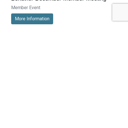
Member Event
More Information
See All Events >