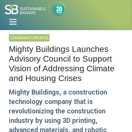
COMMUNITY UPDATES
Mighty Buildings Launches
Advisory Council to Support
Vision of Addressing Climate
and Housing Crises
Mighty Buildings, a construction
technology company that is
revolutionizing the construction
industry by using 3D printing,
advanced materials, and robotic