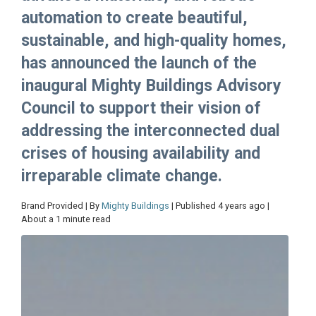
automation to create beautiful,
sustainable, and high-quality homes,
has announced the launch of the
inaugural Mighty Buildings Advisory
Council to support their vision of
addressing the interconnected dual
crises of housing availability and
irreparable climate change.
Brand Provided | By
Mighty Buildings
| Published 4 years ago |
About a 1 minute read