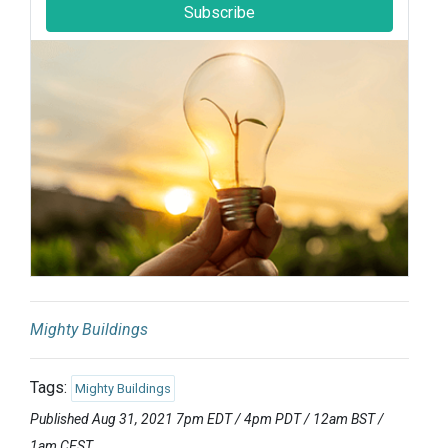
Subscribe
Mighty Buildings
Tags:
Mighty Buildings
Published Aug 31, 2021 7pm EDT / 4pm PDT / 12am BST /
1am CEST