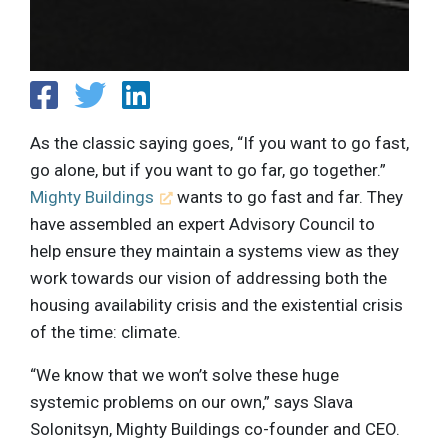
As the classic saying goes, “If you want to go fast,
go alone, but if you want to go far, go together.”
Mighty Buildings
wants to go fast and far. They
have assembled an expert Advisory Council to
help ensure they maintain a systems view as they
work towards our vision of addressing both the
housing availability crisis and the existential crisis
of the time: climate.
“We know that we won’t solve these huge
systemic problems on our own,” says Slava
Solonitsyn, Mighty Buildings co-founder and CEO.