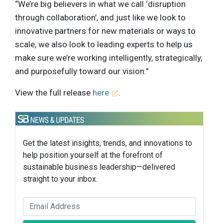
“We’re big believers in what we call ‘disruption
through collaboration’, and just like we look to
innovative partners for new materials or ways to
scale, we also look to leading experts to help us
make sure we’re working intelligently, strategically,
and purposefully toward our vision.”
View the full release
here
.
Get the latest insights, trends, and innovations to
help position yourself at the forefront of
sustainable business leadership—delivered
straight to your inbox.