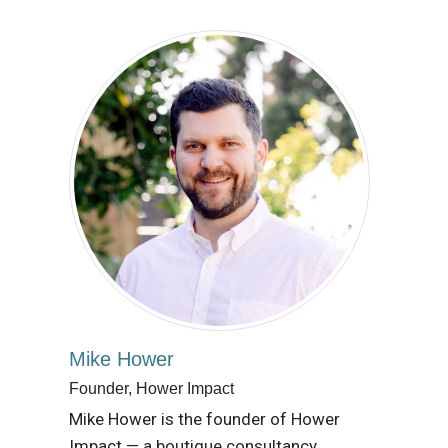
Mike Hower
Founder, Hower Impact
Mike Hower is the founder of Hower
Impact — a boutique consultancy