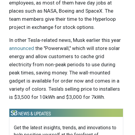
employees, as most of them have day jobs at
places such as NASA, Boeing and SpaceX. The
team members give their time to the Hyperloop
project in exchange for stock options.
In other Tesla-related news, Musk earlier this year
announced
the "Powerwall," which will store solar
energy and allow customers to cache grid
electricity from non-peak periods to use during
peak times, saving money. The wall-mounted
gadget is available for order now and comes in a
variety of colors. Tesla’s selling price to installers
is $3,500 for 10kWh and $3,000 for 7kWh.
Get the latest insights, trends, and innovations to
help position yourself at the forefront of