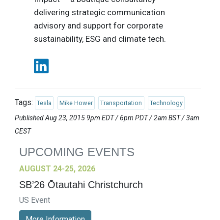
delivering strategic communication
advisory and support for corporate
sustainability, ESG and climate tech.
Tags:
Tesla
Mike Hower
Transportation
Technology
Published Aug 23, 2015 9pm EDT / 6pm PDT / 2am BST / 3am
CEST
UPCOMING EVENTS
AUGUST 24-25, 2026
SB’26 Ōtautahi Christchurch
US Event
More Information