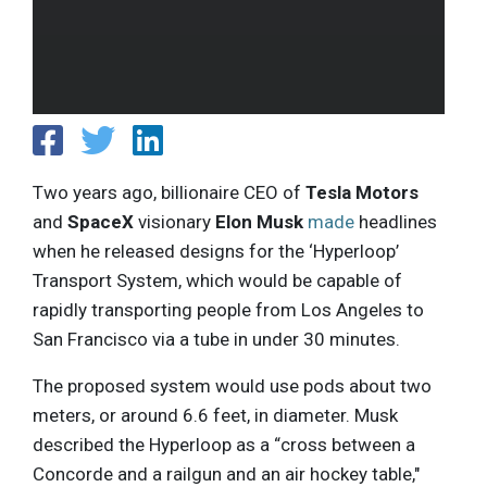
Two years ago, billionaire CEO of
Tesla Motors
and
SpaceX
visionary
Elon Musk
made
headlines
when he released designs for the ‘Hyperloop’
Transport System, which would be capable of
rapidly transporting people from Los Angeles to
San Francisco via a tube in under 30 minutes.
The proposed system would use pods about two
meters, or around 6.6 feet, in diameter. Musk
described the Hyperloop as a “cross between a
Concorde and a railgun and an air hockey table,"