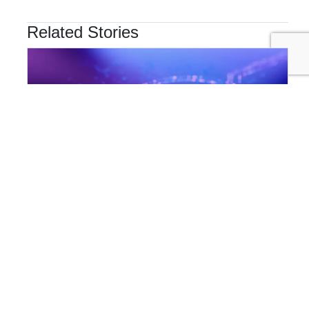
Related Stories
INNOVATION & TECHNOLOGY
Are Cyber Threats Hiding in Your Sustainability Data?