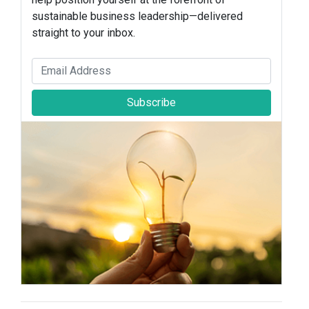
sustainable business leadership—delivered
straight to your inbox.
Subscribe