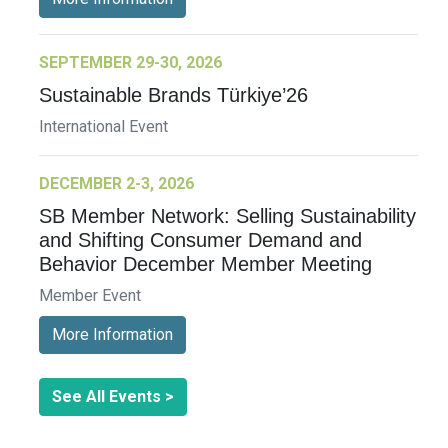
SEPTEMBER 29-30, 2026
Sustainable Brands Türkiye’26
International Event
DECEMBER 2-3, 2026
SB Member Network: Selling Sustainability
and Shifting Consumer Demand and
Behavior December Member Meeting
Member Event
More Information
See All Events >