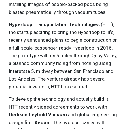
instilling images of people-packed pods being
blasted pneumatically through vacuum tubes.
Hyperloop Transportation Technologies
(HTT),
the startup aspiring to bring the Hyperloop to life,
recently announced plans to begin construction on
a full-scale, passenger-ready Hyperloop in 2016.
The prototype will run 5 miles through Quay Valley,
a planned community rising from nothing along
Interstate 5, midway between San Francisco and
Los Angeles. The venture already has several
potential investors, HTT has claimed.
To develop the technology and actually build it,
HTT recently signed agreements to work with
Oerlikon Leybold Vacuum
and global engineering
design firm
Aecom
. The two companies will