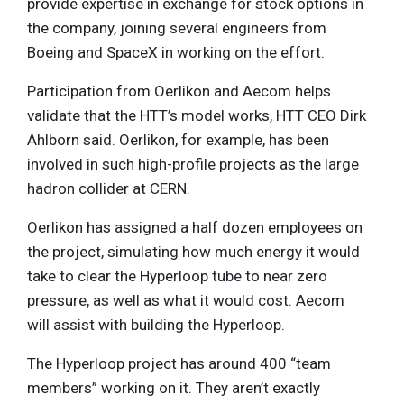
provide expertise in exchange for stock options in
the company, joining several engineers from
Boeing and SpaceX in working on the effort.
Participation from Oerlikon and Aecom helps
validate that the HTT’s model works, HTT CEO Dirk
Ahlborn said. Oerlikon, for example, has been
involved in such high-profile projects as the large
hadron collider at CERN.
Oerlikon has assigned a half dozen employees on
the project, simulating how much energy it would
take to clear the Hyperloop tube to near zero
pressure, as well as what it would cost. Aecom
will assist with building the Hyperloop.
The Hyperloop project has around 400 “team
members” working on it. They aren’t exactly