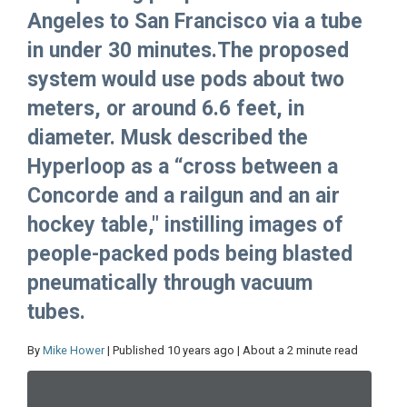
Angeles to San Francisco via a tube
in under 30 minutes.The proposed
system would use pods about two
meters, or around 6.6 feet, in
diameter. Musk described the
Hyperloop as a “cross between a
Concorde and a railgun and an air
hockey table," instilling images of
people-packed pods being blasted
pneumatically through vacuum
tubes.
By
Mike Hower
| Published 10 years ago | About a 2 minute read