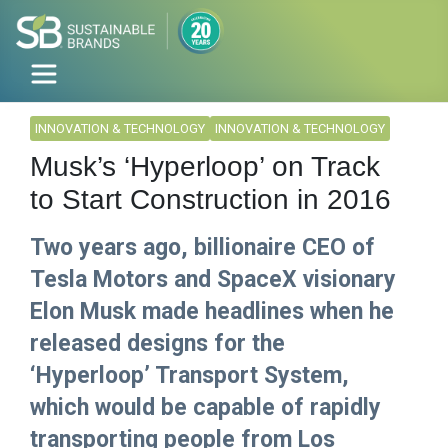
INNOVATION & TECHNOLOGY
INNOVATION & TECHNOLOGY
Musk’s ‘Hyperloop’ on Track
to Start Construction in 2016
Two years ago, billionaire CEO of
Tesla Motors and SpaceX visionary
Elon Musk made headlines when he
released designs for the
‘Hyperloop’ Transport System,
which would be capable of rapidly
transporting people from Los