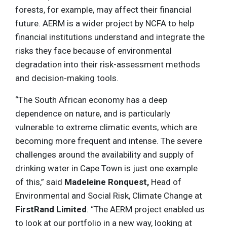
forests, for example, may affect their financial
future. AERM is a wider project by NCFA to help
financial institutions understand and integrate the
risks they face because of environmental
degradation into their risk-assessment methods
and decision-making tools.
“The South African economy has a deep
dependence on nature, and is particularly
vulnerable to extreme climatic events, which are
becoming more frequent and intense. The severe
challenges around the availability and supply of
drinking water in Cape Town is just one example
of this,” said
Madeleine Ronquest,
Head of
Environmental and Social Risk, Climate Change at
FirstRand Limited
. “The AERM project enabled us
to look at our portfolio in a new way, looking at