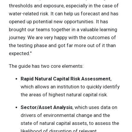
thresholds and exposure, especially in the case of
water-related risk. It can help us forecast and has
opened up potential new opportunities. It has
brought our teams together in a valuable learning
journey. We are very happy with the outcomes of
the testing phase and got far more out of it than
expected."
The guide has two core elements:
Rapid Natural Capital Risk Assessment
,
which allows an institution to quickly identify
the areas of highest natural capital risk.
Sector/Asset Analysis
, which uses data on
drivers of environmental change and the
state of natural capital assets, to assess the
likelihood of disruption of relevant