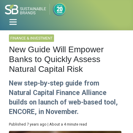
FINANCE & INVESTMENT
New Guide Will Empower
Banks to Quickly Assess
Natural Capital Risk
New step-by-step guide from
Natural Capital Finance Alliance
builds on launch of web-based tool,
ENCORE, in November.
Published 7 years ago | About a 4 minute read