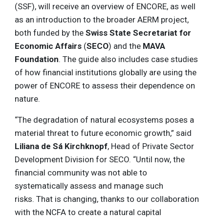
(SSF), will receive an overview of ENCORE, as well
as an introduction to the broader AERM project,
both funded by the
Swiss State Secretariat for
Economic Affairs
(
SECO
) and the
MAVA
Foundation
. The guide also includes case studies
of how financial institutions globally are using the
power of ENCORE to assess their dependence on
nature.
“The degradation of natural ecosystems poses a
material threat to future economic growth,” said
Liliana de Sá Kirchknopf
, Head of Private Sector
Development Division for SECO. “Until now, the
financial community was not able to
systematically assess and manage such
risks. That is changing, thanks to our collaboration
with the NCFA to create a natural capital