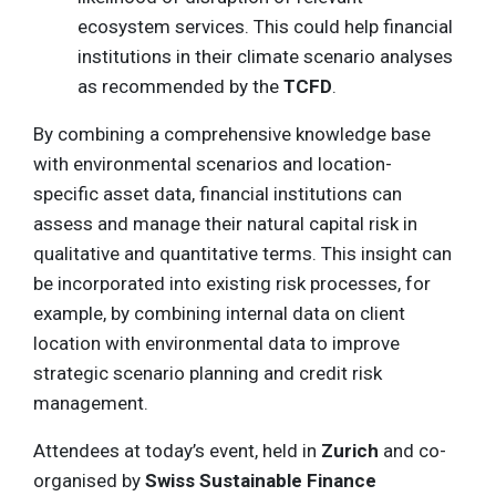
ecosystem services. This could help financial
institutions in their climate scenario analyses
as recommended by the
TCFD
.
By combining a comprehensive knowledge base
with environmental scenarios and location-
specific asset data, financial institutions can
assess and manage their natural capital risk in
qualitative and quantitative terms. This insight can
be incorporated into existing risk processes, for
example, by combining internal data on client
location with environmental data to improve
strategic scenario planning and credit risk
management.
Attendees at today’s event, held in
Zurich
and co-
organised by
Swiss Sustainable Finance