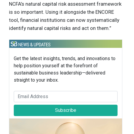
NCFA’s natural capital risk assessment framework
is so important. Using it alongside the ENCORE
tool, financial institutions can now systematically
identify natural capital risks and act on them.”
Get the latest insights, trends, and innovations to
help position yourself at the forefront of
sustainable business leadership—delivered
straight to your inbox.
Subscribe