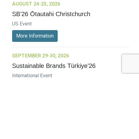
AUGUST 24-25, 2026
SB’26 Ōtautahi Christchurch
US Event
More Information
SEPTEMBER 29-30, 2026
Sustainable Brands Türkiye’26
International Event
DECEMBER 2-3, 2026
SB Member Network: Selling Sustainability
and Shifting Consumer Demand and
Behavior December Member Meeting
Member Event