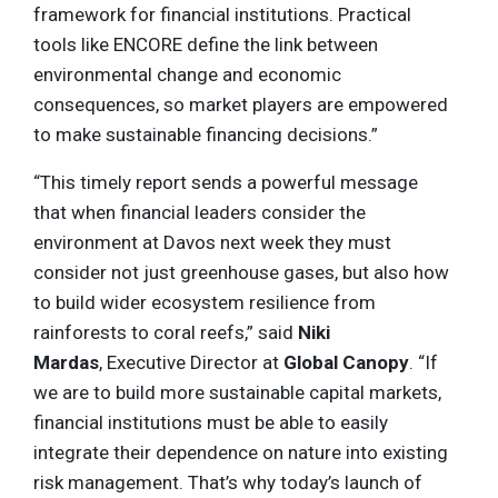
framework for financial institutions. Practical
tools like ENCORE define the link between
environmental change and economic
consequences, so market players are empowered
to make sustainable financing decisions.”
“This timely report sends a powerful message
that when financial leaders consider the
environment at Davos next week they must
consider not just greenhouse gases, but also how
to build wider ecosystem resilience from
rainforests to coral reefs,” said
Niki
Mardas
, Executive Director at
Global Canopy
. “If
we are to build more sustainable capital markets,
financial institutions must be able to easily
integrate their dependence on nature into existing
risk management. That’s why today’s launch of