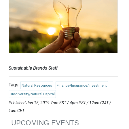
Sustainable Brands Staff
Tags:
Natural Resources
Finance/Insurance/Investment
Biodiversity/Natural Capital
Published Jan 15, 2019 7pm EST / 4pm PST / 12am GMT /
1am CET
UPCOMING EVENTS