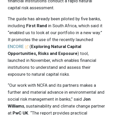
financial institutions conduct a rapid natural
capital risk assessment.
The guide has already been piloted by five banks,
including
First Rand
in South Africa, which said it
“enabled us to look at our portfolio in a new way.”
It promotes the use of the recently launched
ENCORE
(
Exploring Natural Capital
Opportunities, Risks and Exposure
) tool,
launched in November, which enables financial
institutions to understand and assess their
exposure to natural capital risks.
“Our work with NCFA and its partners makes a
further and material advance in environmental and
social risk management in banks,” said
Jon
Williams
, sustainability and climate change partner
at
PwC UK
. “The report provides practical