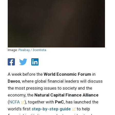
Image:
Pixabay / 3centista
A week before the
World Economic Forum
in
Davos
, where global financial leaders will discuss
the most pressing issues to society and the
economy, the
Natural Capital Finance Alliance
(
NCFA
), together with
PwC
, has launched the
world’s first
step-by-step guide
to help