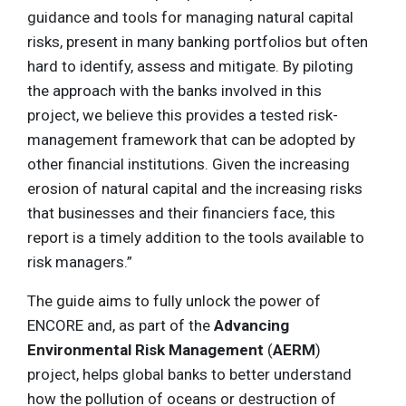
guidance and tools for managing natural capital
risks, present in many banking portfolios but often
hard to identify, assess and mitigate. By piloting
the approach with the banks involved in this
project, we believe this provides a tested risk-
management framework that can be adopted by
other financial institutions. Given the increasing
erosion of natural capital and the increasing risks
that businesses and their financiers face, this
report is a timely addition to the tools available to
risk managers.”
The guide aims to fully unlock the power of
ENCORE and, as part of the
Advancing
Environmental Risk Management
(
AERM
)
project, helps global banks to better understand
how the pollution of oceans or destruction of