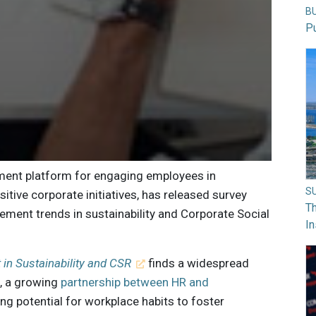
B
Pu
ment platform for engaging employees in
S
itive corporate initiatives, has released survey
Th
ment trends in sustainability and Corporate Social
In
in Sustainability and CSR
finds a widespread
, a growing
partnership between HR and
ong potential for workplace habits to foster