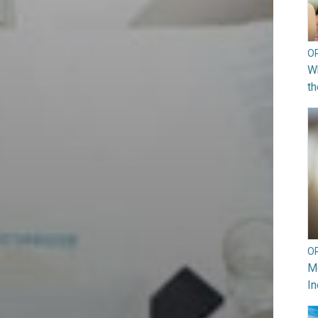
O
Wh
th
O
Mo
In