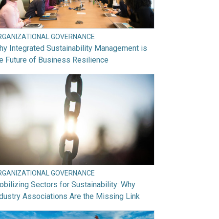
RGANIZATIONAL GOVERNANCE
y Integrated Sustainability Management is
e Future of Business Resilience
RGANIZATIONAL GOVERNANCE
bilizing Sectors for Sustainability: Why
dustry Associations Are the Missing Link