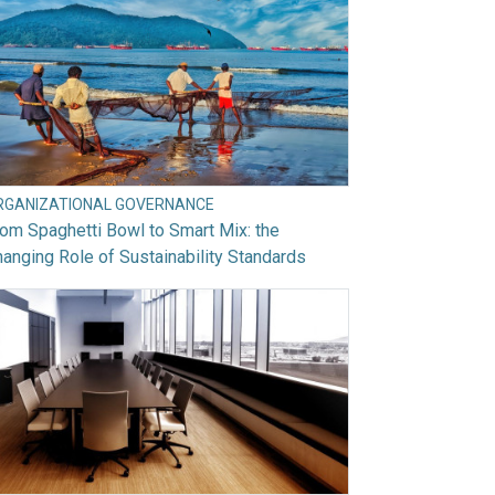
RGANIZATIONAL GOVERNANCE
om Spaghetti Bowl to Smart Mix: the
anging Role of Sustainability Standards