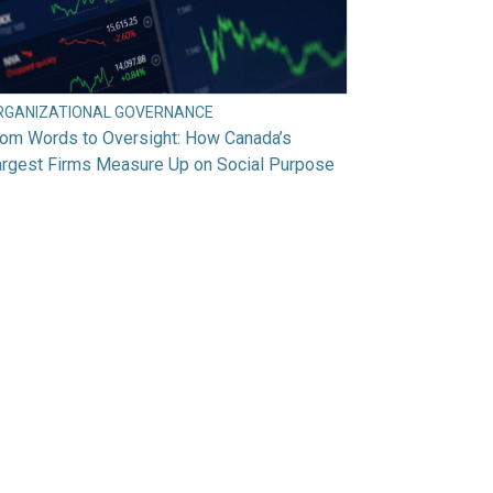
RGANIZATIONAL GOVERNANCE
rom Words to Oversight: How Canada’s
argest Firms Measure Up on Social Purpose