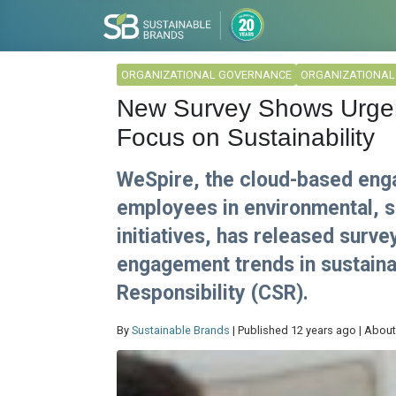
ORGANIZATIONAL GOVERNANCE
ORGANIZATIONA
New Survey Shows Urge
Focus on Sustainability
WeSpire, the cloud-based eng
employees in environmental, s
initiatives, has released surv
engagement trends in sustaina
Responsibility (CSR).
By
Sustainable Brands
| Published 12 years ago | About