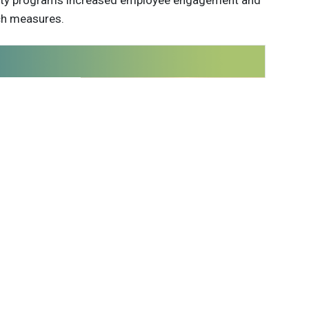
ility programs increased employee engagement and
ch measures.
 innovations to
ont of
delivered
Subscribe
able Brands