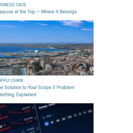
USINESS CASE
rpose at the Top — Where It Belongs
UPPLY CHAIN
e Solution to Your Scope 3 Problem:
setting, Explained