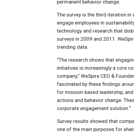
permanent behavior change.
The survey is the third iteration 
engage employees in sustainability 
technology and research that dis
surveys in 2009 and 2011. WeSpire
trending data.
“The research shows that engaging
initiatives is increasingly a core
company,“ WeSpire CEO & Founder 
fascinated by these findings around
for mission-based leadership, and t
actions and behavior change. Thes
corporate engagement solution.“
Survey results showed that compa
one of the main purposes for shari