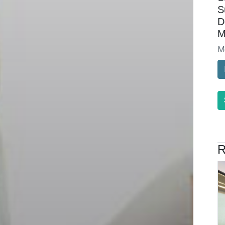
S
D
M
M
R