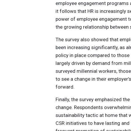
employee engagement programs att
it follows that HR is increasingly s
power of employee engagement to 
the growing relationship between s
The survey also showed that empl
been increasing significantly, as 
policy in place compared to those 
largely driven by demand from mil
surveyed millennial workers, thos
to see a change in their employer’
forward.
Finally, the survey emphasized the
change. Respondents overwhelmingl
sustainability tactic at home that
CSR initiatives to have lasting and