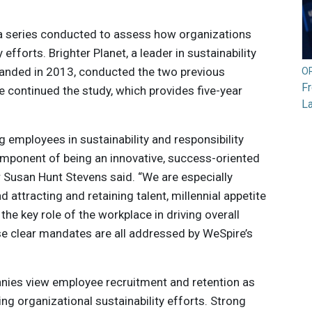
in a series conducted to assess how organizations
efforts. Brighter Planet, a leader in sustainability
banded in 2013, conducted the two previous
O
F
 continued the study, which provides five-year
L
 employees in sustainability and responsibility
 component of being an innovative, success-oriented
Susan Hunt Stevens said. “We are especially
 attracting and retaining talent, millennial appetite
he key role of the workplace in driving overall
e clear mandates are all addressed by WeSpire’s
nies view employee recruitment and retention as
ng organizational sustainability efforts. Strong