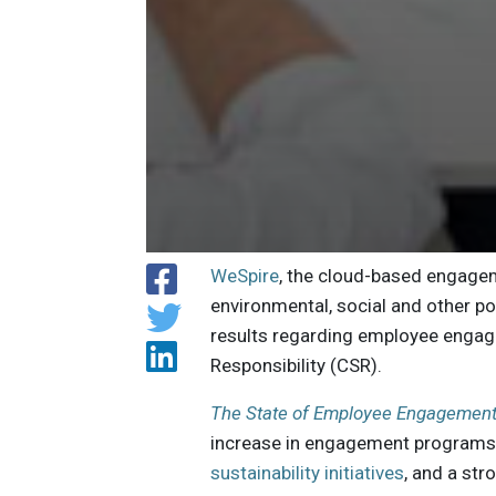
WeSpire
, the cloud-based engage
environmental, social and other pos
results regarding employee engage
Responsibility (CSR).
The State of Employee Engagement 
increase in engagement programs
sustainability initiatives
, and a str