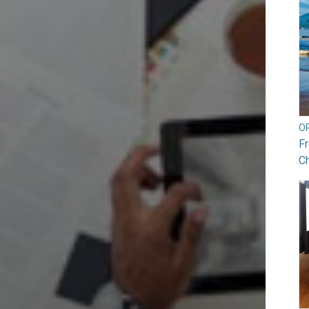
O
Fr
Ch