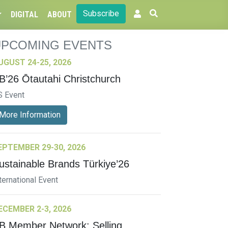
Subscribe
DIGITAL
ABOUT
UPCOMING EVENTS
UGUST 24-25, 2026
B’26 Ōtautahi Christchurch
S Event
More Information
EPTEMBER 29-30, 2026
ustainable Brands Türkiye’26
ternational Event
ECEMBER 2-3, 2026
B Member Network: Selling