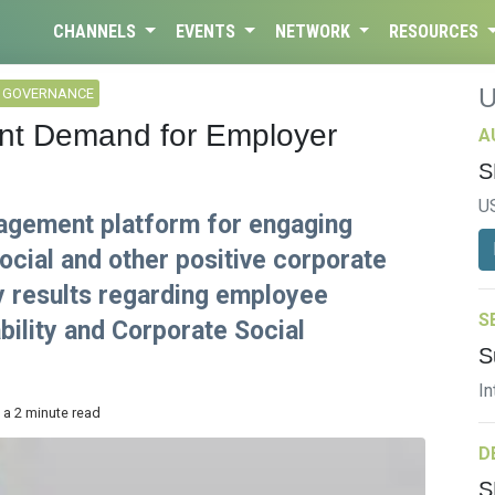
CHANNELS
EVENTS
NETWORK
RESOURCES
L GOVERNANCE
nt Demand for Employer
A
S
U
agement platform for engaging
ocial and other positive corporate
ey results regarding employee
S
bility and Corporate Social
S
In
 a 2 minute read
D
S