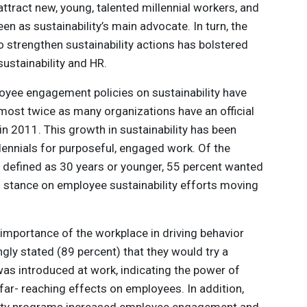
ract new, young, talented millennial workers, and
een as sustainability’s main advocate. In turn, the
strengthen sustainability actions has bolstered
ustainability and HR.
oyee engagement policies on sustainability have
almost twice as many organizations have an official
in 2011. This growth in sustainability has been
lennials for purposeful, engaged work. Of the
e defined as 30 years or younger, 55 percent wanted
s stance on employee sustainability efforts moving
 importance of the workplace in driving behavior
y stated (89 percent) that they would try a
 was introduced at work, indicating the power of
 far- reaching effects on employees. In addition,