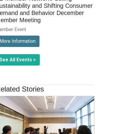
ustainability and Shifting Consumer
emand and Behavior December
ember Meeting
ember Event
More Information
See All Events >
elated Stories