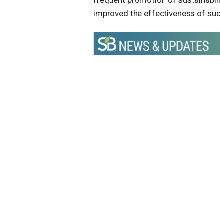
frequent promotion of sustainab
improved the effectiveness of su
Get the latest insights, trends, and
help position yourself at the forefr
sustainable business leadership—
straight to your inbox.
Sustain