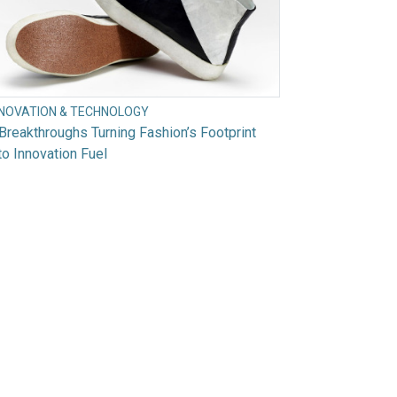
NNOVATION & TECHNOLOGY
Breakthroughs Turning Fashion’s Footprint
to Innovation Fuel