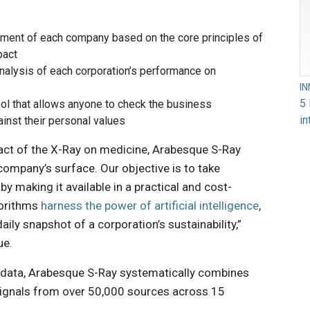
ment of each company based on the core principles of
pact
analysis of each corporation’s performance on
I
5 
ol that allows anyone to check the business
in
inst their personal values
pact of the X-Ray on medicine, Arabesque S-Ray
company’s surface. Our objective is to take
by making it available in a practical and cost-
gorithms
harness the power of artificial intelligence
,
ily snapshot of a corporation’s sustainability,”
ue.
 data, Arabesque S-Ray systematically combines
ignals from over 50,000 sources across 15