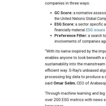
companies in three ways:
GC Score:
a normative assess
the United Nations Global Com
ESG Score:
a sector specific 
financially material
ESG issues
Preference Filter:
a search to
involvements of companies aga
“With its name inspired by the im
enables anyone to look beneath a 
sustainability into the mainstream 
efficient way. S-Ray’s unbiased al
processing big data to produce a da
said
Omar Selim
, CEO of Arabesq
Through machine learning and big
over 200 ESG metrics with news s