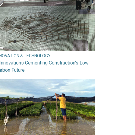
NNOVATION & TECHNOLOGY
Innovations Cementing Construction’s Low-
rbon Future