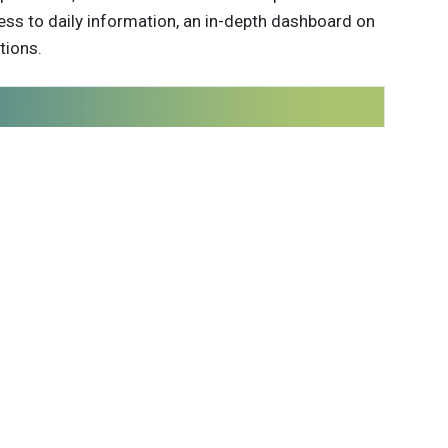
ess to daily information, an in-depth dashboard on
tions.
 innovations to
ont of
delivered
Subscribe
able Brands