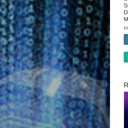
S
D
M
M
R