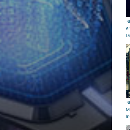
I
Ar
D
I
M
In