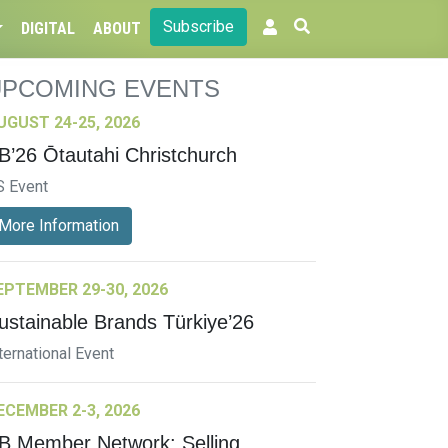
Subscribe
DIGITAL
ABOUT
UPCOMING EVENTS
UGUST 24-25, 2026
B’26 Ōtautahi Christchurch
S Event
More Information
EPTEMBER 29-30, 2026
ustainable Brands Türkiye’26
ternational Event
ECEMBER 2-3, 2026
B Member Network: Selling