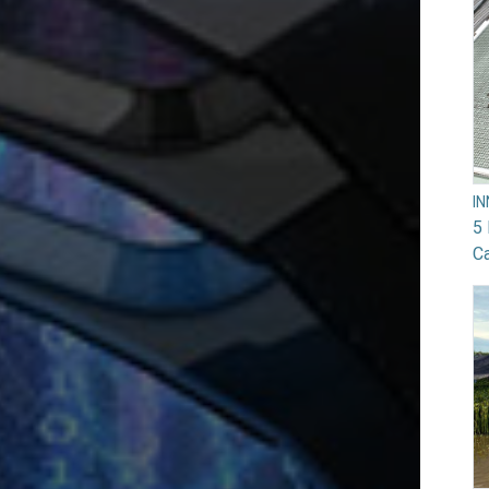
I
5 
Ca