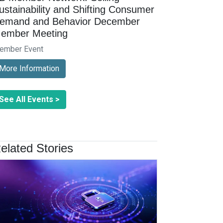
ustainability and Shifting Consumer
emand and Behavior December
ember Meeting
ember Event
More Information
See All Events >
elated Stories