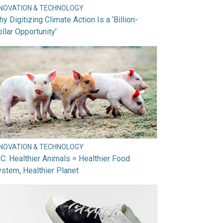
NNOVATION & TECHNOLOGY
y Digitizing Climate Action Is a ‘Billion-
llar Opportunity’
NNOVATION & TECHNOLOGY
C: Healthier Animals = Healthier Food
stem, Healthier Planet