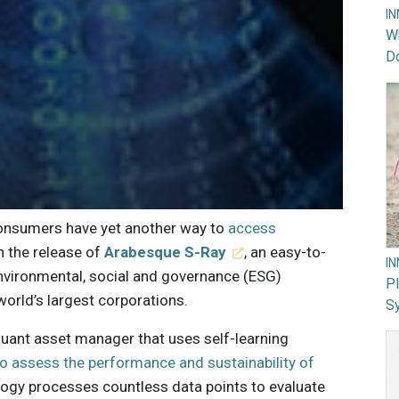
I
Wh
Do
consumers have yet another way to
access
h the release of
Arabesque S-Ray
, an easy-to-
I
environmental, social and governance (ESG)
PI
world’s largest corporations.
Sy
uant asset manager that uses self-learning
to assess the performance and sustainability of
ology processes countless data points to evaluate