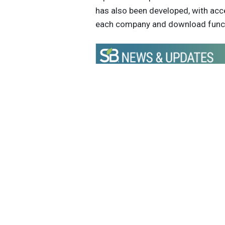
has also been developed, with acc
each company and download func
Get the latest insights, trends, and
help position yourself at the forefr
sustainable business leadership—
straight to your inbox.
Sustain