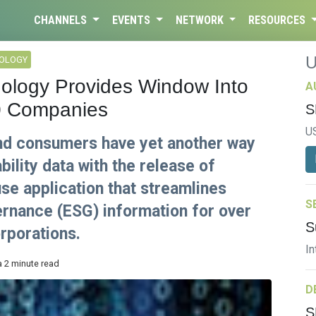
CHANNELS
EVENTS
NETWORK
RESOURCES
NOLOGY
ology Provides Window Into
A
0 Companies
S
U
and consumers have yet another way
ility data with the release of
se application that streamlines
S
ernance (ESG) information for over
S
orporations.
In
a 2 minute read
D
S