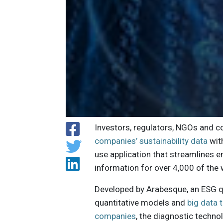
Investors, regulators, NGOs and 
companies’ sustainability data
wit
use application that streamlines 
information for over 4,000 of the 
Developed by Arabesque, an ESG q
quantitative models and
big data 
companies
, the diagnostic techn