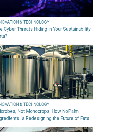
NNOVATION & TECHNOLOGY
e Cyber Threats Hiding in Your Sustainability
ata?
NNOVATION & TECHNOLOGY
icrobes, Not Monocrops: How NoPalm
gredients Is Redesigning the Future of Fats