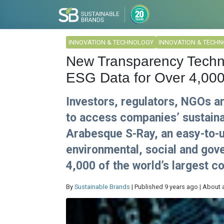
INNOVATION & TECHNOLOGY
INNOVATION & TECH
New Transparency Techn
ESG Data for Over 4,00
Investors, regulators, NGOs 
to access companies’ sustainab
Arabesque S-Ray, an easy-to-u
environmental, social and gov
4,000 of the world’s largest c
By
Sustainable Brands
| Published 9 years ago | About 