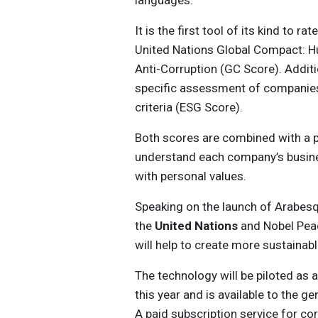
languages.
It is the first tool of its kind to 
United Nations Global Compact: Hu
Anti-Corruption (GC Score). Additi
specific assessment of companies’
criteria (ESG Score).
Both scores are combined with a pr
understand each company’s busine
with personal values.
Speaking on the launch of Arabes
the
United Nations
and Nobel Peac
will help to create more sustainab
The technology will be piloted as 
this year and is available to the g
A paid subscription service for co