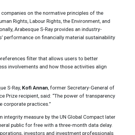
rate companies on the normative principles of the
man Rights, Labour Rights, the Environment, and
onally, Arabesque S-Ray provides an industry-
 performance on financially material sustainability
eferences filter that allows users to better
ss involvements and how those activities align
que S-Ray,
Kofi Annan
, former Secretary-General of
e Prize recipient, said: “The power of transparency
le corporate practices.”
an integrity measure by the UN Global Compact later
eneral public for free with a three-month data delay.
rporations, investors and investment professionals