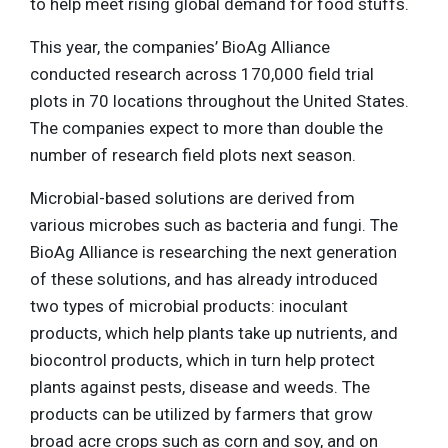
to help meet rising global demand for food stuffs.
This year, the companies’ BioAg Alliance
conducted research across 170,000 field trial
plots in 70 locations throughout the United States.
The companies expect to more than double the
number of research field plots next season.
Microbial-based solutions are derived from
various microbes such as bacteria and fungi. The
BioAg Alliance is researching the next generation
of these solutions, and has already introduced
two types of microbial products: inoculant
products, which help plants take up nutrients, and
biocontrol products, which in turn help protect
plants against pests, disease and weeds. The
products can be utilized by farmers that grow
broad acre crops such as corn and soy, and on