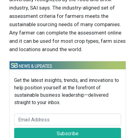
industry, SAI says. The industry-aligned set of
assessment criteria for farmers meets the
sustainable sourcing needs of many companies.
Any farmer can complete the assessment online
and it can be used for most crop types, farm sizes
and locations around the world.
Get the latest insights, trends, and innovations to
help position yourself at the forefront of
sustainable business leadership—delivered
straight to your inbox.
Subscribe