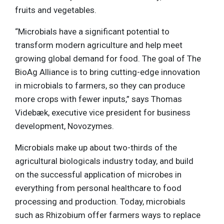
fruits and vegetables.
“Microbials have a significant potential to
transform modern agriculture and help meet
growing global demand for food. The goal of The
BioAg Alliance is to bring cutting-edge innovation
in microbials to farmers, so they can produce
more crops with fewer inputs,” says Thomas
Videbæk, executive vice president for business
development, Novozymes.
Microbials make up about two-thirds of the
agricultural biologicals industry today, and build
on the successful application of microbes in
everything from personal healthcare to food
processing and production. Today, microbials
such as Rhizobium offer farmers ways to replace