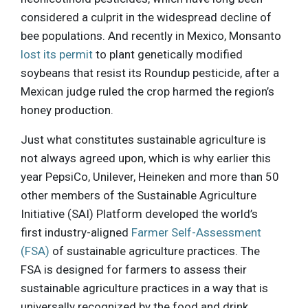
considered a culprit in the widespread decline of
bee populations. And recently in Mexico, Monsanto
lost its permit
to plant genetically modified
soybeans that resist its Roundup pesticide, after a
Mexican judge ruled the crop harmed the region’s
honey production.
Just what constitutes sustainable agriculture is
not always agreed upon, which is why earlier this
year PepsiCo, Unilever, Heineken and more than 50
other members of the Sustainable Agriculture
Initiative (SAI) Platform developed the world’s
first industry-aligned
Farmer Self-Assessment
(FSA)
of sustainable agriculture practices. The
FSA is designed for farmers to assess their
sustainable agriculture practices in a way that is
universally recognized by the food and drink