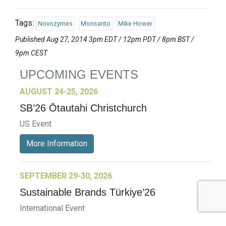
Tags:
Novozymes
Monsanto
Mike Hower
Published Aug 27, 2014 3pm EDT / 12pm PDT / 8pm BST /
9pm CEST
UPCOMING EVENTS
AUGUST 24-25, 2026
SB’26 Ōtautahi Christchurch
US Event
More Information
SEPTEMBER 29-30, 2026
Sustainable Brands Türkiye’26
International Event