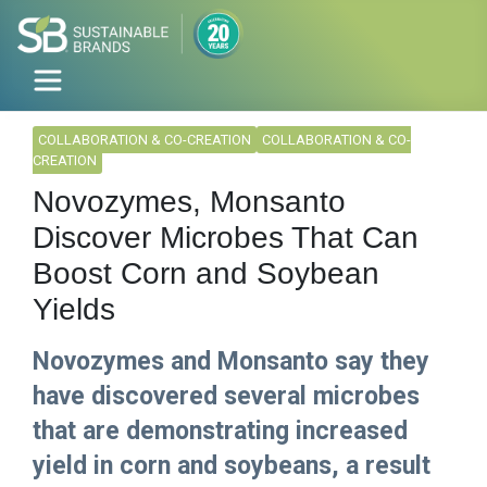
COLLABORATION & CO-CREATION
COLLABORATION & CO-
CREATION
Novozymes, Monsanto
Discover Microbes That Can
Boost Corn and Soybean
Yields
Novozymes and Monsanto say they
have discovered several microbes
that are demonstrating increased
yield in corn and soybeans, a result