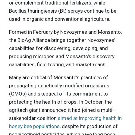
or complement traditional fertilizers, while
Bacillus thuringiensis (Bt) sprays continue to be
used in organic and conventional agriculture.
Formed in February by Novozymes and Monsanto,
the BioAg Alliance brings together Novozymes’
capabilities for discovering, developing, and
producing microbes and Monsanto’s discovery
capabilities, field testing, and market reach.
Many are critical of Monsanto’s practices of
propagating genetically modified organisms
(GMOs) and skeptical of its commitment to
protecting the health of crops. In October, the
agritech giant announced it had joined a multi-
stakeholder coalition
aimed at improving health in
honey bee populations
, despite its production of
neonicotinoid pesticides, which have long been