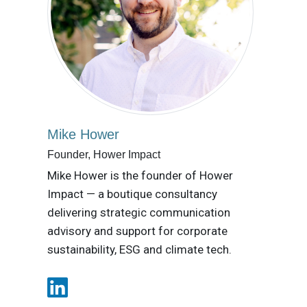
Mike Hower
Founder, Hower Impact
Mike Hower is the founder of Hower
Impact — a boutique consultancy
delivering strategic communication
advisory and support for corporate
sustainability, ESG and climate tech.