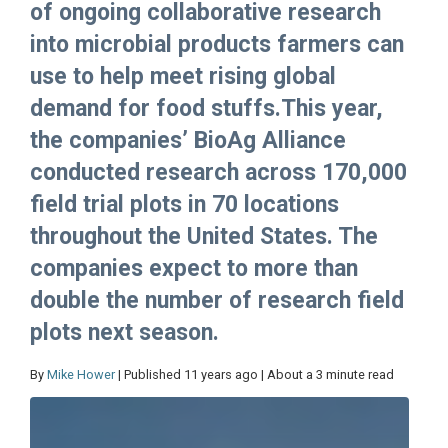
of ongoing collaborative research
into microbial products farmers can
use to help meet rising global
demand for food stuffs.This year,
the companies’ BioAg Alliance
conducted research across 170,000
field trial plots in 70 locations
throughout the United States. The
companies expect to more than
double the number of research field
plots next season.
By
Mike Hower
| Published 11 years ago | About a 3 minute read