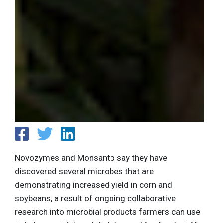
Novozymes and Monsanto say they have
discovered several microbes that are
demonstrating increased yield in corn and
soybeans, a result of ongoing collaborative
research into microbial products farmers can use