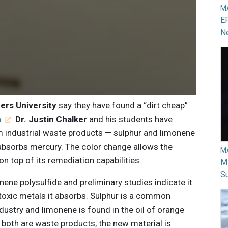
M
EP
N
ders University
say they have found a “dirt cheap”
n
.
Dr. Justin Chalker
and his students have
m industrial waste products — sulphur and limonene
 absorbs mercury. The color change allows the
M
n top of its remediation capabilities.
Mi
Su
nene polysulfide and preliminary studies indicate it
 toxic metals it absorbs. Sulphur is a common
ustry and limonene is found in the oil of orange
e both are waste products, the new material is