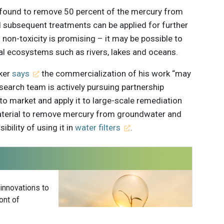
 found to remove 50 percent of the mercury from
d subsequent treatments can be applied for further
 non-toxicity is promising – it may be possible to
ral ecosystems such as rivers, lakes and oceans.
lker
says
the commercialization of his work “may
esearch team is actively pursuing partnership
 to market and apply it to large-scale remediation
 material to remove mercury from groundwater and
ibility of using it in
water filters
.
 innovations to
ont of
delivered