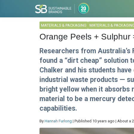
MATERIALS & PACKAGING
MATERIALS & PACKAGIN
Orange Peels + Sulphur
Researchers from Australia’s F
found a “dirt cheap” solution 
Chalker and his students have
industrial waste products — su
bright yellow when it absorbs 
material to be a mercury detec
capabilities.
By
Hannah Furlong
| Published 10 years ago | About a 