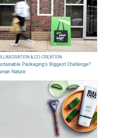
OLLABORATION & CO-CREATION
stainable Packaging’s Biggest Challenge?
uman Nature