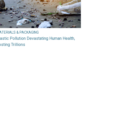
ATERIALS & PACKAGING
astic Pollution Devastating Human Health,
sting Trillions