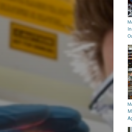
M
In
O
M
Ma
A