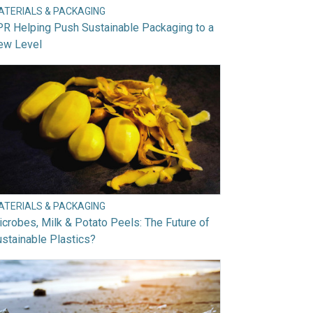
ATERIALS & PACKAGING
R Helping Push Sustainable Packaging to a
ew Level
ATERIALS & PACKAGING
crobes, Milk & Potato Peels: The Future of
stainable Plastics?