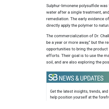
Sulphur-limonene polysulfide was
water after a single treatment, an
remediation. The early evidence of
directly apply the polymer to natu
The commercialization of Dr. Cha
be a year or more away,” but the r
opportunities to bring the product
efforts. Their goal is to use the
soil, and are also exploring the poss
Get the latest insights, trends, and
help position yourself at the forefr
sustainable business leadership—
straight to your inbox.