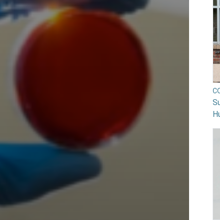
C
Su
H