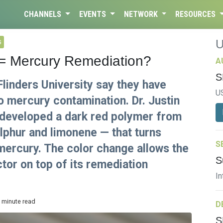
CHANNELS
EVENTS
NETWORK
RESOURCES
G
 = Mercury Remediation?
A
S
linders University say they have
U
to mercury contamination. Dr. Justin
 developed a dark red polymer from
lphur and limonene — that turns
S
mercury. The color change allows the
S
tor on top of its remediation
In
2 minute read
D
S