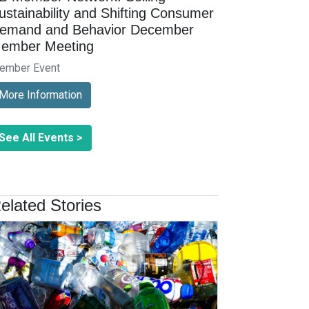
ustainability and Shifting Consumer
emand and Behavior December
ember Meeting
ember Event
More Information
See All Events >
elated Stories