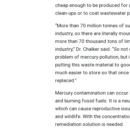
cheap enough to be produced for u
clean-ups or to coat wastewater p
“More than 70 million tonnes of s
industry, so there are literally mou
more than 70 thousand tons of lim
industry,” Dr. Chalker said. “So no
problem of mercury pollution, but
putting this waste material to goo
much easier to store so that once t
replaced.”
Mercury contamination can occur as
and burning fossil fuels. It is a ne
which can cause reproductive iss
and wildlife. With the concentrati
remediation solution is needed.