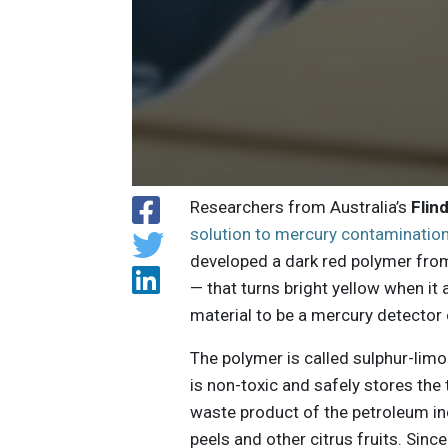
Researchers from Australia’s
Flin
solution to mercury contaminatio
developed a dark red polymer fro
— that turns bright yellow when it
material to be a mercury detector o
The polymer is called sulphur-limo
is non-toxic and safely stores the
waste product of the petroleum ind
peels and other citrus fruits. Sinc