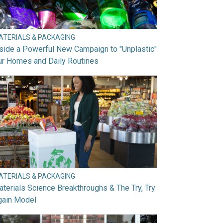
ATERIALS & PACKAGING
side a Powerful New Campaign to "Unplastic"
ur Homes and Daily Routines
ATERIALS & PACKAGING
terials Science Breakthroughs & The Try, Try
gain Model