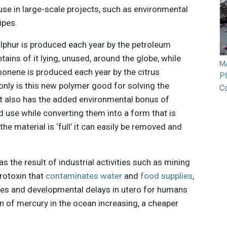
se in large-scale projects, such as environmental
ipes.
ulphur is produced each year by the petroleum
ntains of it lying, unused, around the globe, while
M
onene is produced each year by the citrus
Pl
t only is this new polymer good for solving the
Co
 it also has the added environmental bonus of
d use while converting them into a form that is
he material is ‘full’ it can easily be removed and
 the result of industrial activities such as mining
urotoxin that
contaminates water
and
food supplies
,
ues and developmental delays in utero for humans
on of mercury in the ocean increasing, a cheaper