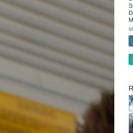
S
D
M
M
R