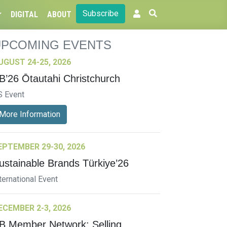
Subscribe
DIGITAL
ABOUT
UPCOMING EVENTS
UGUST 24-25, 2026
B’26 Ōtautahi Christchurch
S Event
More Information
EPTEMBER 29-30, 2026
ustainable Brands Türkiye’26
ternational Event
ECEMBER 2-3, 2026
B Member Network: Selling