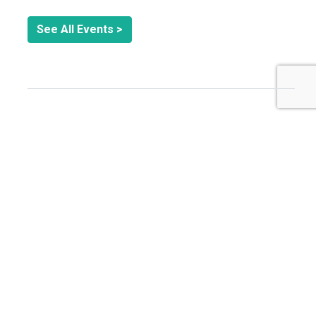
See All Events >