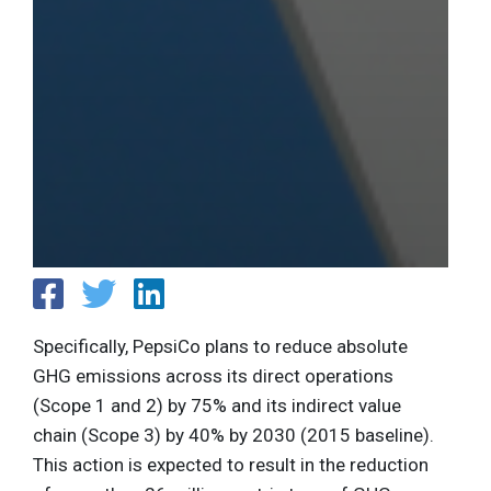
Specifically, PepsiCo plans to reduce absolute
GHG emissions across its direct operations
(Scope 1 and 2) by 75% and its indirect value
chain (Scope 3) by 40% by 2030 (2015 baseline).
This action is expected to result in the reduction