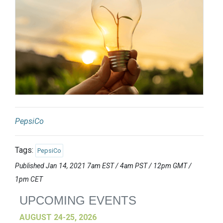
PepsiCo
Tags:
PepsiCo
Published Jan 14, 2021 7am EST / 4am PST / 12pm GMT /
1pm CET
UPCOMING EVENTS
AUGUST 24-25, 2026