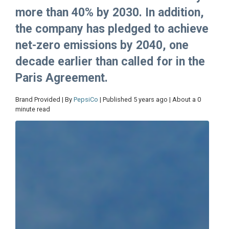
more than 40% by 2030. In addition,
the company has pledged to achieve
net-zero emissions by 2040, one
decade earlier than called for in the
Paris Agreement.
Brand Provided | By
PepsiCo
| Published 5 years ago | About a 0
minute read