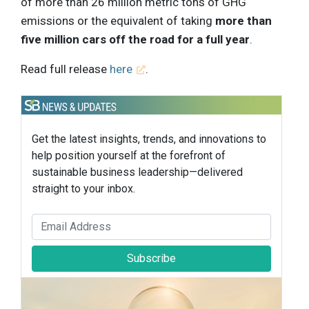
of more than 26 million metric tons of GHG
emissions or the equivalent of taking
more than
five million cars off the road for a full year
.
Read full release
here
.
Get the latest insights, trends, and innovations to
help position yourself at the forefront of
sustainable business leadership—delivered
straight to your inbox.
Subscribe