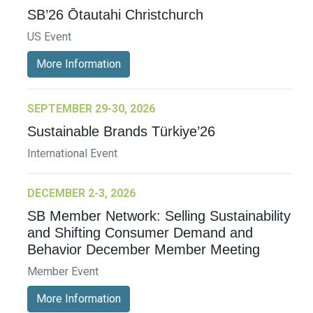
SB’26 Ōtautahi Christchurch
US Event
More Information
SEPTEMBER 29-30, 2026
Sustainable Brands Türkiye’26
International Event
DECEMBER 2-3, 2026
SB Member Network: Selling Sustainability
and Shifting Consumer Demand and
Behavior December Member Meeting
Member Event
More Information