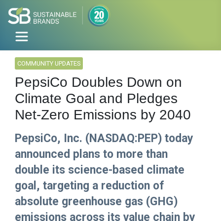
COMMUNITY UPDATES
PepsiCo Doubles Down on
Climate Goal and Pledges
Net-Zero Emissions by 2040
PepsiCo, Inc. (NASDAQ:PEP) today
announced plans to more than
double its science-based climate
goal, targeting a reduction of
absolute greenhouse gas (GHG)
emissions across its value chain by