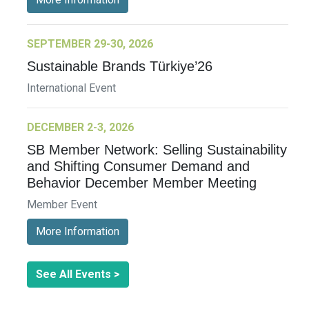
SEPTEMBER 29-30, 2026
Sustainable Brands Türkiye’26
International Event
DECEMBER 2-3, 2026
SB Member Network: Selling Sustainability
and Shifting Consumer Demand and
Behavior December Member Meeting
Member Event
More Information
See All Events >