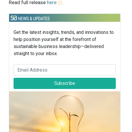
Read full release
here
.
Get the latest insights, trends, and innovations to
help position yourself at the forefront of
sustainable business leadership—delivered
straight to your inbox.
Subscribe