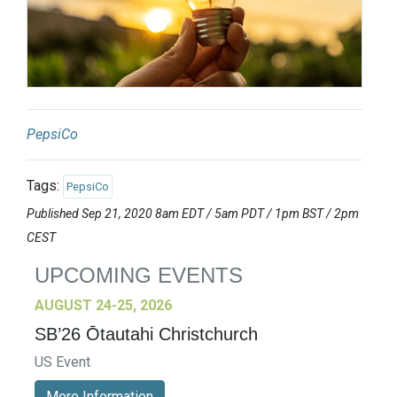
PepsiCo
Tags:
PepsiCo
Published Sep 21, 2020 8am EDT / 5am PDT / 1pm BST / 2pm
CEST
UPCOMING EVENTS
AUGUST 24-25, 2026
SB’26 Ōtautahi Christchurch
US Event
More Information