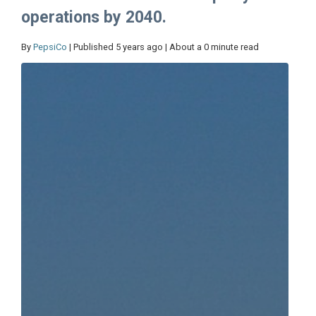
operations by 2040.
By
PepsiCo
| Published 5 years ago | About a 0 minute read