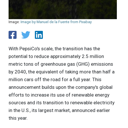
Image:
Image by Manuel de la Fuente from Pixabay
With PepsiCo's scale, the transition has the
potential to reduce approximately 2.5 million
metric tons of greenhouse gas (GHG) emissions
by 2040, the equivalent of taking more than half a
million cars off the road for a full year. This
announcement builds upon the company's global
efforts to increase its use of renewable energy
sources and its transition to renewable electricity
in the U.S., its largest market, announced earlier
this year.