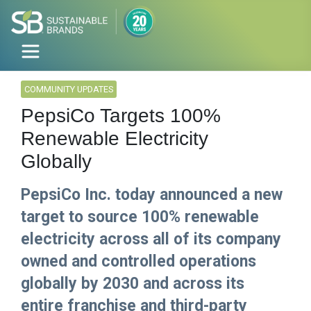
COMMUNITY UPDATES
PepsiCo Targets 100%
Renewable Electricity
Globally
PepsiCo Inc. today announced a new
target to source 100% renewable
electricity across all of its company
owned and controlled operations
globally by 2030 and across its
entire franchise and third-party