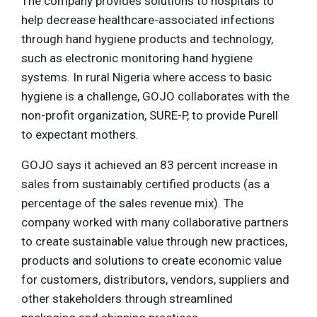
The company provides solutions to hospitals to
help decrease healthcare-associated infections
through hand hygiene products and technology,
such as electronic monitoring hand hygiene
systems. In rural Nigeria where access to basic
hygiene is a challenge, GOJO collaborates with the
non-profit organization, SURE-P, to provide Purell
to expectant mothers.
GOJO says it achieved an 83 percent increase in
sales from sustainably certified products (as a
percentage of the sales revenue mix). The
company worked with many collaborative partners
to create sustainable value through new practices,
products and solutions to create economic value
for customers, distributors, vendors, suppliers and
other stakeholders through streamlined