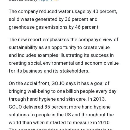
The company reduced water usage by 40 percent,
solid waste generated by 36 percent and
greenhouse gas emissions by 46 percent.
The new report emphasizes the company's view of
sustainability as an opportunity to create value
and includes examples illustrating its success in
creating social, environmental and economic value
for its business and its stakeholders.
On the social front, GOJO says it has a goal of
bringing well-being to one billion people every day
through hand hygiene and skin care. In 2013,
GOJO delivered 35 percent more hand hygiene
solutions to people in the US and throughout the
world than when it started to measure in 2010.