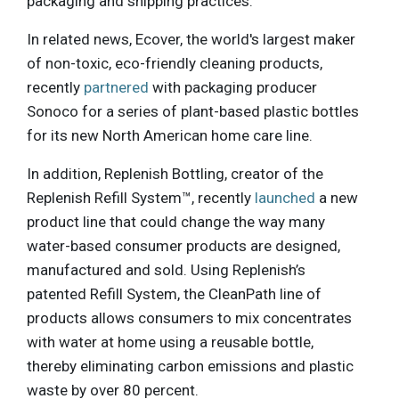
packaging and shipping practices.
In related news, Ecover, the world's largest maker
of non-toxic, eco-friendly cleaning products,
recently
partnered
with packaging producer
Sonoco for a series of plant-based plastic bottles
for its new North American home care line.
In addition, Replenish Bottling, creator of the
Replenish Refill System™, recently
launched
a new
product line that could change the way many
water-based consumer products are designed,
manufactured and sold. Using Replenish’s
patented Refill System, the CleanPath line of
products allows consumers to mix concentrates
with water at home using a reusable bottle,
thereby eliminating carbon emissions and plastic
waste by over 80 percent.