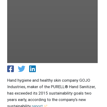
Hand hygiene and healthy skin company GOJO
Industries, maker of the PURELL® Hand Sanitizer,
has exceeded its 2015 sustainability goals two
years early, according to the company’s new
sustainability
report
.