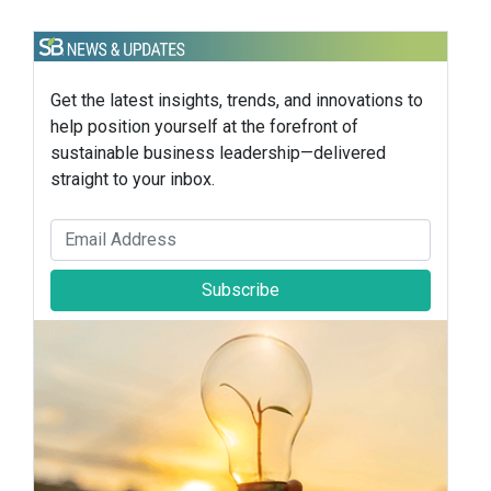
Get the latest insights, trends, and innovations to
help position yourself at the forefront of
sustainable business leadership—delivered
straight to your inbox.
Subscribe