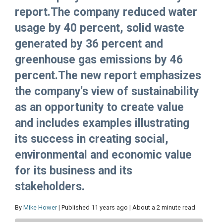
report.The company reduced water
usage by 40 percent, solid waste
generated by 36 percent and
greenhouse gas emissions by 46
percent.The new report emphasizes
the company's view of sustainability
as an opportunity to create value
and includes examples illustrating
its success in creating social,
environmental and economic value
for its business and its
stakeholders.
By
Mike Hower
| Published 11 years ago | About a 2 minute read