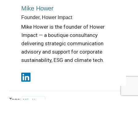
Mike Hower
Founder, Hower Impact
Mike Hower is the founder of Hower
Impact — a boutique consultancy
delivering strategic communication
advisory and support for corporate
sustainability, ESG and climate tech.
Tags:
Mike Hower
Published Dec 23, 2014 11am EST / 8am PST / 4pm GMT /
5pm CET
UPCOMING EVENTS