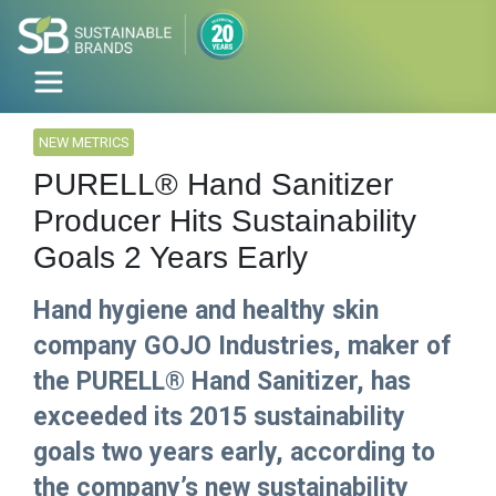
NEW METRICS
PURELL® Hand Sanitizer
Producer Hits Sustainability
Goals 2 Years Early
Hand hygiene and healthy skin
company GOJO Industries, maker of
the PURELL® Hand Sanitizer, has
exceeded its 2015 sustainability
goals two years early, according to
the company’s new sustainability