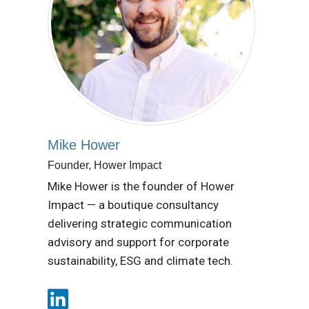
Mike Hower
Founder, Hower Impact
Mike Hower is the founder of Hower
Impact — a boutique consultancy
delivering strategic communication
advisory and support for corporate
sustainability, ESG and climate tech.