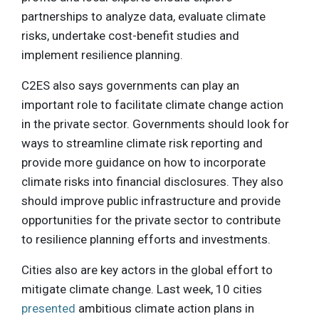
partnerships to analyze data, evaluate climate
risks, undertake cost-benefit studies and
implement resilience planning.
C2ES also says governments can play an
important role to facilitate climate change action
in the private sector. Governments should look for
ways to streamline climate risk reporting and
provide more guidance on how to incorporate
climate risks into financial disclosures. They also
should improve public infrastructure and provide
opportunities for the private sector to contribute
to resilience planning efforts and investments.
Cities also are key actors in the global effort to
mitigate climate change. Last week, 10 cities
presented
ambitious climate action plans in