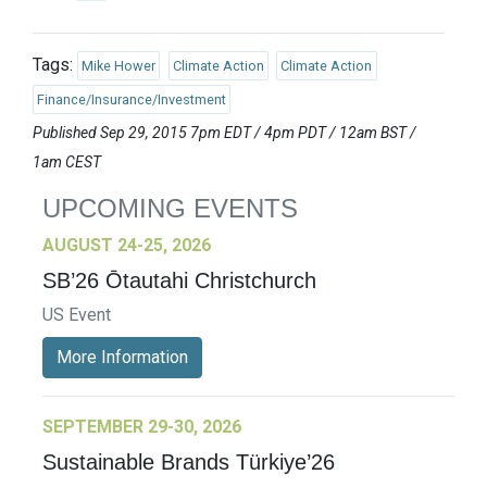
Tags:
Mike Hower
Climate Action
Climate Action
Finance/Insurance/Investment
Published Sep 29, 2015 7pm EDT / 4pm PDT / 12am BST /
1am CEST
UPCOMING EVENTS
AUGUST 24-25, 2026
SB’26 Ōtautahi Christchurch
US Event
More Information
SEPTEMBER 29-30, 2026
Sustainable Brands Türkiye’26