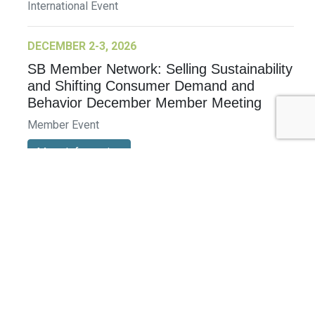
International Event
DECEMBER 2-3, 2026
SB Member Network: Selling Sustainability
and Shifting Consumer Demand and
Behavior December Member Meeting
Member Event
More Information
See All Events >
Related Stories