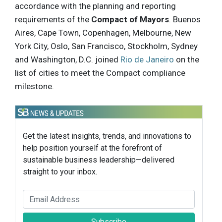
accordance with the planning and reporting
requirements of the
Compact of Mayors
. Buenos
Aires, Cape Town, Copenhagen, Melbourne, New
York City, Oslo, San Francisco, Stockholm, Sydney
and Washington, D.C. joined
Rio de Janeiro
on the
list of cities to meet the Compact compliance
milestone.
Get the latest insights, trends, and innovations to
help position yourself at the forefront of
sustainable business leadership—delivered
straight to your inbox.
Subscribe