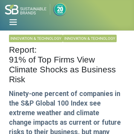
INNOVATION & TECHNOLOGY
INNOVATION & TECHNOLOGY
Report:
91% of Top Firms View
Climate Shocks as Business
Risk
Ninety-one percent of companies in
the S&P Global 100 Index see
extreme weather and climate
change impacts as current or future
risks to their business, but many