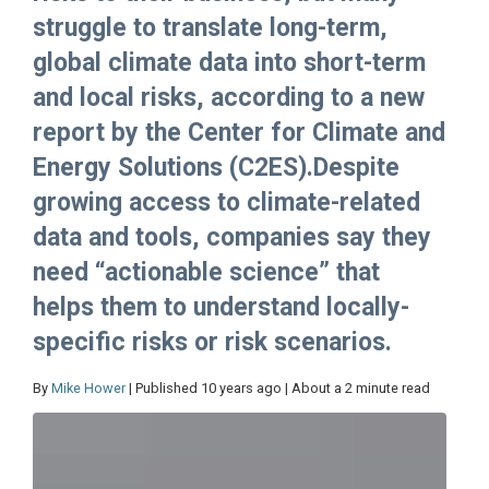
struggle to translate long-term,
global climate data into short-term
and local risks, according to a new
report by the Center for Climate and
Energy Solutions (C2ES).Despite
growing access to climate-related
data and tools, companies say they
need “actionable science” that
helps them to understand locally-
specific risks or risk scenarios.
By
Mike Hower
| Published 10 years ago | About a 2 minute read