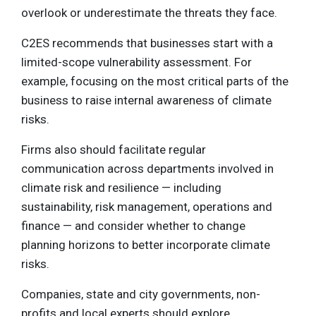
overlook or underestimate the threats they face.
C2ES recommends that businesses start with a
limited-scope vulnerability assessment. For
example, focusing on the most critical parts of the
business to raise internal awareness of climate
risks.
Firms also should facilitate regular
communication across departments involved in
climate risk and resilience — including
sustainability, risk management, operations and
finance — and consider whether to change
planning horizons to better incorporate climate
risks.
Companies, state and city governments, non-
profits and local experts should explore