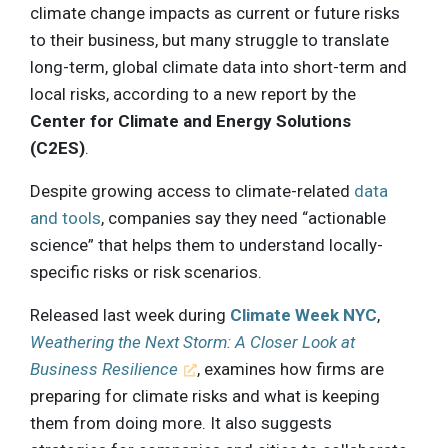
climate change impacts as current or future risks
to their business, but many struggle to translate
long-term, global climate data into short-term and
local risks, according to a new report by the
Center for Climate and Energy Solutions
(C2ES)
.
Despite growing access to climate-related
data
and tools
, companies say they need “actionable
science” that helps them to understand locally-
specific risks or risk scenarios.
Released last week during
Climate Week NYC
,
Weathering the Next Storm: A Closer Look at
Business Resilience
, examines how firms are
preparing for climate risks and what is keeping
them from doing more. It also suggests