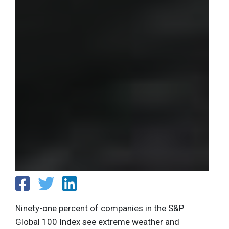
Ninety-one percent of companies in the S&P
Global 100 Index see extreme weather and