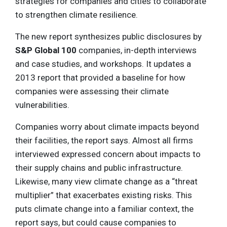
strategies for companies and cities to collaborate
to strengthen climate resilience.
The new report synthesizes public disclosures by
S&P Global 100
companies, in-depth interviews
and case studies, and workshops. It updates a
2013 report that provided a baseline for how
companies were assessing their climate
vulnerabilities.
Companies worry about climate impacts beyond
their facilities, the report says. Almost all firms
interviewed expressed concern about impacts to
their supply chains and public infrastructure.
Likewise, many view climate change as a “threat
multiplier” that exacerbates existing risks. This
puts climate change into a familiar context, the
report says, but could cause companies to