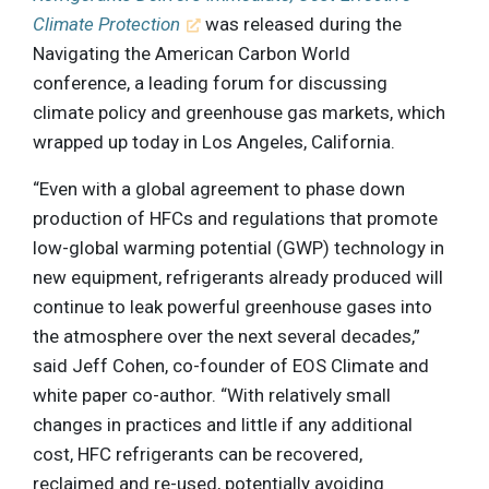
Climate Protection
was released during the
Navigating the American Carbon World
conference, a leading forum for discussing
climate policy and greenhouse gas markets, which
wrapped up today in Los Angeles, California.
“Even with a global agreement to phase down
production of HFCs and regulations that promote
low-global warming potential (GWP) technology in
new equipment, refrigerants already produced will
continue to leak powerful greenhouse gases into
the atmosphere over the next several decades,”
said Jeff Cohen, co-founder of EOS Climate and
white paper co-author. “With relatively small
changes in practices and little if any additional
cost, HFC refrigerants can be recovered,
reclaimed and re-used, potentially avoiding