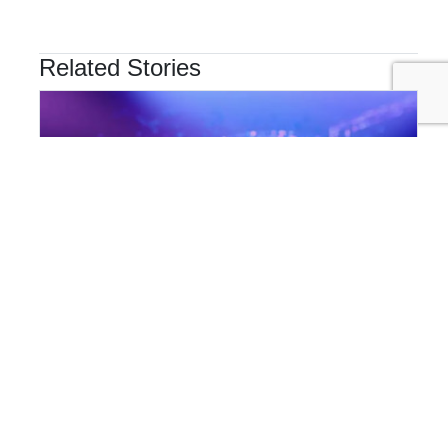
Related Stories
INNOVATION & TECHNOLOGY
Are Cyber Threats Hiding in Your Sustainability Data?