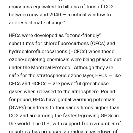
emissions equivalent to billions of tons of CO2
between now and 2040 — a critical window to
address climate change.”
HFCs were developed as “ozone-friendly”
substitutes for chlorofluorocarbons (CFCs) and
hydrochlorofluorocarbons (HCFCs) when those
ozone-depleting chemicals were being phased out
under the Montreal Protocol. Although they are
safe for the stratospheric ozone layer, HFCs — like
CFCs and HCFCs — are powerful greenhouse
gases when released to the atmosphere. Pound
for pound, HFCs have global warming potentials
(GWPs) hundreds to thousands times higher than
CO2 and are among the fastest-growing GHGs in
the world. The U.S., with support from a number of
countries, has proposed a gradual phasedown of