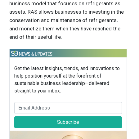
business model that focuses on refrigerants as
assets. RAS allows businesses to investing in the
conservation and maintenance of refrigerants,
and monetize them when they have reached the
end of their useful life.
Get the latest insights, trends, and innovations to
help position yourself at the forefront of
sustainable business leadership—delivered
straight to your inbox.
Subscribe