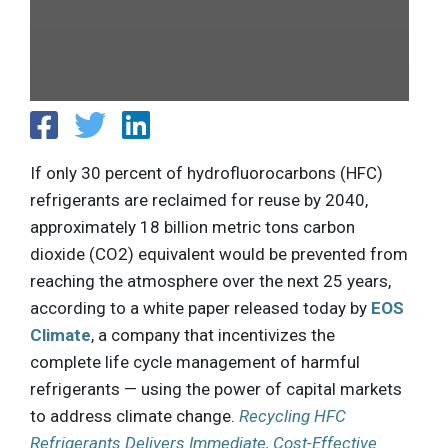
If only 30 percent of hydrofluorocarbons (HFC)
refrigerants are reclaimed for reuse by 2040,
approximately 18 billion metric tons carbon
dioxide (CO2) equivalent would be prevented from
reaching the atmosphere over the next 25 years,
according to a white paper released today by
EOS
Climate
, a company that incentivizes the
complete life cycle management of harmful
refrigerants — using the power of capital markets
to address climate change.
Recycling HFC
Refrigerants Delivers Immediate, Cost-Effective