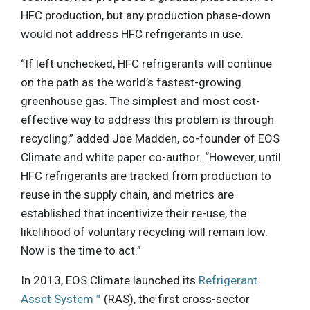
HFC production, but any production phase-down
would not address HFC refrigerants in use.
“If left unchecked, HFC refrigerants will continue
on the path as the world’s fastest-growing
greenhouse gas. The simplest and most cost-
effective way to address this problem is through
recycling,” added Joe Madden, co-founder of EOS
Climate and white paper co-author. “However, until
HFC refrigerants are tracked from production to
reuse in the supply chain, and metrics are
established that incentivize their re-use, the
likelihood of voluntary recycling will remain low.
Now is the time to act.”
In 2013, EOS Climate launched its
Refrigerant
Asset System™
(RAS), the first cross-sector