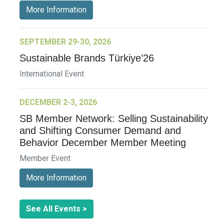
More Information
SEPTEMBER 29-30, 2026
Sustainable Brands Türkiye’26
International Event
DECEMBER 2-3, 2026
SB Member Network: Selling Sustainability
and Shifting Consumer Demand and
Behavior December Member Meeting
Member Event
More Information
See All Events >