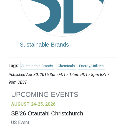
Sustainable Brands
Tags:
Sustainable Brands
Chemicals
Energy/Utilities
Published Apr 30, 2015 3pm EDT / 12pm PDT / 8pm BST /
9pm CEST
UPCOMING EVENTS
AUGUST 24-25, 2026
SB’26 Ōtautahi Christchurch
US Event