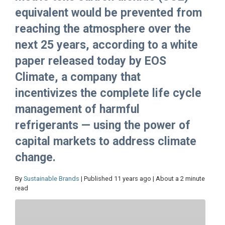
equivalent would be prevented from
reaching the atmosphere over the
next 25 years, according to a white
paper released today by EOS
Climate, a company that
incentivizes the complete life cycle
management of harmful
refrigerants — using the power of
capital markets to address climate
change.
By
Sustainable Brands
| Published 11 years ago | About a 2 minute
read