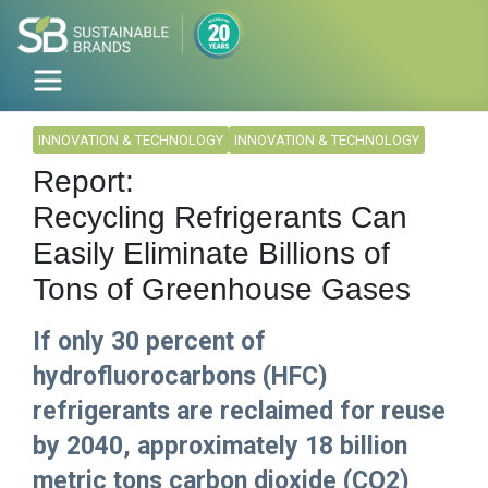
INNOVATION & TECHNOLOGY
INNOVATION & TECHNOLOGY
Report:
Recycling Refrigerants Can
Easily Eliminate Billions of
Tons of Greenhouse Gases
If only 30 percent of
hydrofluorocarbons (HFC)
refrigerants are reclaimed for reuse
by 2040, approximately 18 billion
metric tons carbon dioxide (CO2)