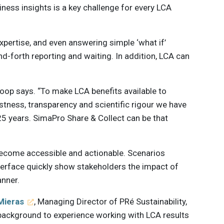
ness insights is a key challenge for every LCA
expertise, and even answering simple ‘what if’
nd-forth reporting and waiting. In addition, LCA can
koop says. “To make LCA benefits available to
stness, transparency and scientific rigour we have
25 years. SimaPro Share & Collect can be that
become accessible and actionable. Scenarios
nterface quickly show stakeholders the impact of
anner.
Mieras
, Managing Director of PRé Sustainability,
 background to experience working with LCA results