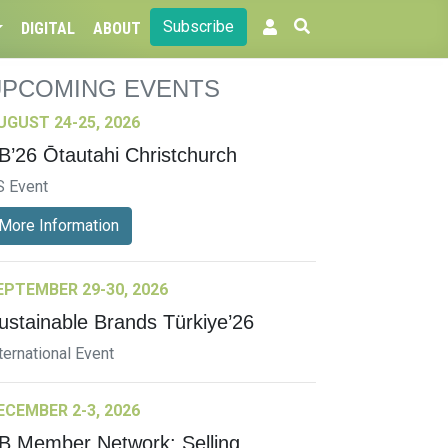
Subscribe
DIGITAL
ABOUT
UPCOMING EVENTS
UGUST 24-25, 2026
B’26 Ōtautahi Christchurch
S Event
More Information
EPTEMBER 29-30, 2026
ustainable Brands Türkiye’26
ternational Event
ECEMBER 2-3, 2026
B Member Network: Selling