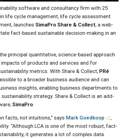
inability software and consultancy firm with 25
 in life cycle management, life cycle assessment
pment, launches
SimaPro Share & Collect
, a web-
itate fact-based sustainable decision-making in an
the principal quantitative, science-based approach
 impacts of products and services and for
ustainability metrics. With Share & Collect,
PRé
ssible to a broader business audience and can
business insights, enabling business departments to
t sustainability strategy. Share & Collect is an add-
tware,
SimaPro
.
n facts, not intuitions,” says
Mark Goedkoop
,
ity. “Although LCA is one of the most robust, fact-
inability, it generates a lot of complex data.