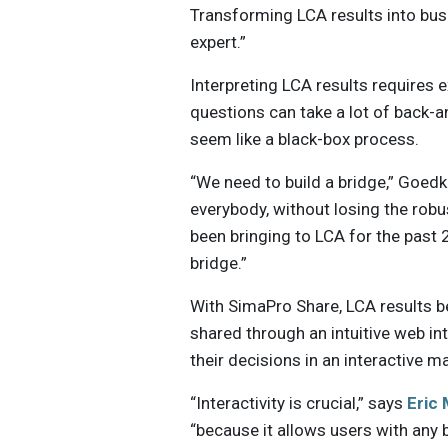
Transforming LCA results into busi
expert.”
Interpreting LCA results requires 
questions can take a lot of back-a
seem like a black-box process.
“We need to build a bridge,” Goed
everybody, without losing the robu
been bringing to LCA for the past 
bridge.”
With SimaPro Share, LCA results 
shared through an intuitive web i
their decisions in an interactive m
“Interactivity is crucial,” says
Eric 
“because it allows users with any