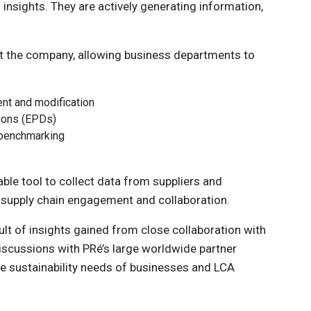
insights. They are actively generating information,
t the company, allowing business departments to
nt and modification
tions (EPDs)
d benchmarking
iable tool to collect data from suppliers and
 supply chain engagement and collaboration.
ult of insights gained from close collaboration with
discussions with PRé’s large worldwide partner
e sustainability needs of businesses and LCA