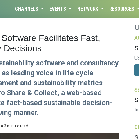
CHANNELS
EVENTS
NETWORK
RESOURCES
Software Facilitates Fast,
A
y Decisions
S
U
ustainability software and consultancy
as leading voice in life cycle
ment and sustainability metrics
S
o Share & Collect, a web-based
S
te fact-based sustainable decision-
In
aving manner.
 a 3 minute read
D
S