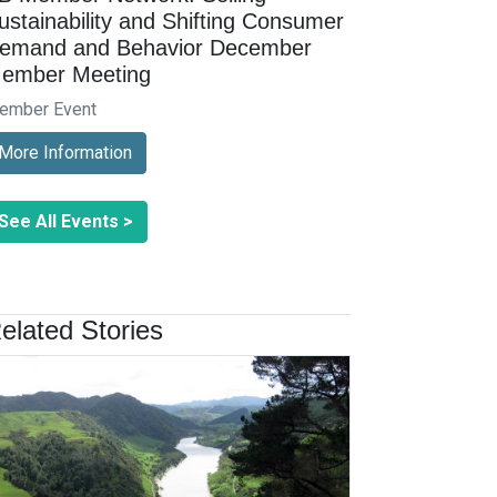
ustainability and Shifting Consumer
emand and Behavior December
ember Meeting
ember Event
More Information
See All Events >
elated Stories