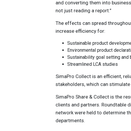
and converting them into business 
not just reading a report.”
The effects can spread throughou
increase efficiency for:
Sustainable product developme
Environmental product declara
Sustainability goal setting an
Streamlined LCA studies
SimaPro Collect is an efficient, rel
stakeholders, which can stimulate
SimaPro Share & Collect is the res
clients and partners. Roundtable 
network were held to determine th
departments.