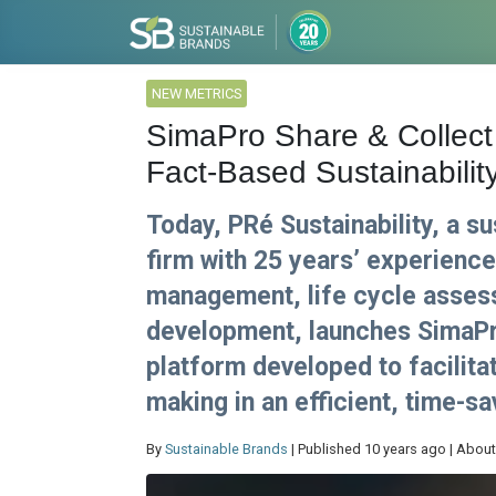
NEW METRICS
SimaPro Share & Collect 
Fact-Based Sustainabilit
Today, PRé Sustainability, a s
firm with 25 years’ experience 
management, life cycle assess
development, launches SimaPr
platform developed to facilita
making in an efficient, time-s
By
Sustainable Brands
| Published 10 years ago | About