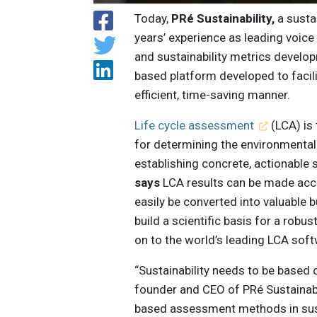
Today,
PRé Sustainability,
a susta
years’ experience as leading voice
and sustainability metrics develo
based platform developed to facil
efficient, time-saving manner.
Life cycle assessment
(LCA) is 
for determining the environmental
establishing concrete, actionable s
says
LCA results can be made acce
easily be converted into valuable 
build a scientific basis for a robus
on to the world’s leading LCA sof
“Sustainability needs to be based o
founder and CEO of PRé Sustainabil
based assessment methods in susta