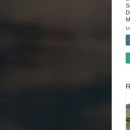
S
D
M
M
R