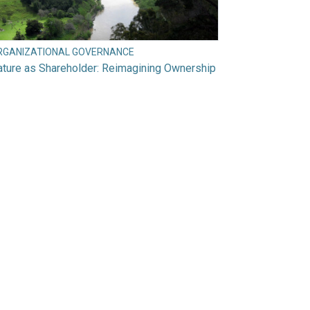
RGANIZATIONAL GOVERNANCE
ture as Shareholder: Reimagining Ownership