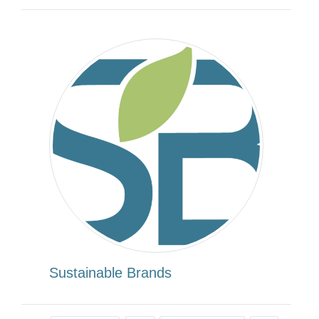
Sustainable Brands