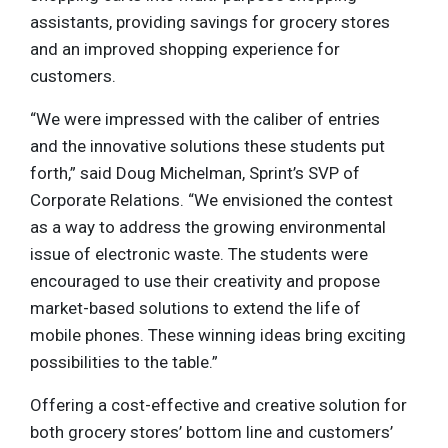
assistants, providing savings for grocery stores
and an improved shopping experience for
customers.
“We were impressed with the caliber of entries
and the innovative solutions these students put
forth,” said Doug Michelman, Sprint’s SVP of
Corporate Relations. “We envisioned the contest
as a way to address the growing environmental
issue of electronic waste. The students were
encouraged to use their creativity and propose
market-based solutions to extend the life of
mobile phones. These winning ideas bring exciting
possibilities to the table.”
Offering a cost-effective and creative solution for
both grocery stores’ bottom line and customers’