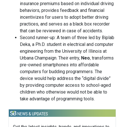
insurance premiums based on individual driving
behaviors, provides feedback and financial
incentivizes for users to adopt better driving
practices, and serves as a black box recorder
that can be reviewed in case of accidents.
Second runner-up: A team of three led by Biplab
Deka, a Ph.D. student in electrical and computer
engineering from the University of Illinois at
Urbana Champaign. Their entry,
Neo
, transforms
pre-owned smartphones into affordable
computers for budding programmers. The
device would help address the “digital divide”
by providing computer access to school-aged
children who otherwise would not be able to
take advantage of programming tools.
Get the latest insights, trends, and innovations to