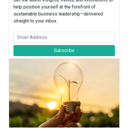
help position yourself at the forefront of
sustainable business leadership—delivered
straight to your inbox.
Subscribe