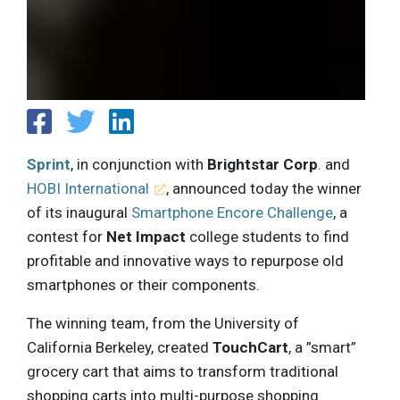
Sprint
, in conjunction with
Brightstar Corp
. and
HOBI International
, announced today the winner
of its inaugural
Smartphone Encore Challenge
, a
contest for
Net Impact
college students to find
profitable and innovative ways to repurpose old
smartphones or their components.
The winning team, from the University of
California Berkeley, created
TouchCart
, a ”smart”
grocery cart that aims to transform traditional
shopping carts into multi-purpose shopping