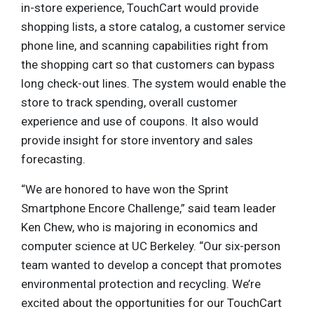
in-store experience, TouchCart would provide
shopping lists, a store catalog, a customer service
phone line, and scanning capabilities right from
the shopping cart so that customers can bypass
long check-out lines. The system would enable the
store to track spending, overall customer
experience and use of coupons. It also would
provide insight for store inventory and sales
forecasting.
“We are honored to have won the Sprint
Smartphone Encore Challenge,” said team leader
Ken Chew, who is majoring in economics and
computer science at UC Berkeley. “Our six-person
team wanted to develop a concept that promotes
environmental protection and recycling. We’re
excited about the opportunities for our TouchCart