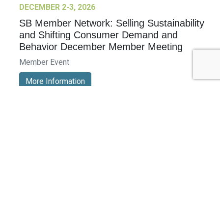
DECEMBER 2-3, 2026
SB Member Network: Selling Sustainability
and Shifting Consumer Demand and
Behavior December Member Meeting
Member Event
More Information
See All Events >
Related Stories