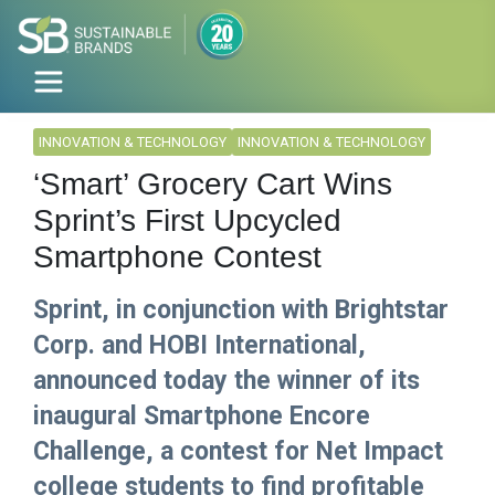
INNOVATION & TECHNOLOGY
INNOVATION & TECHNOLOGY
‘Smart’ Grocery Cart Wins
Sprint’s First Upcycled
Smartphone Contest
Sprint, in conjunction with Brightstar
Corp. and HOBI International,
announced today the winner of its
inaugural Smartphone Encore
Challenge, a contest for Net Impact
college students to find profitable