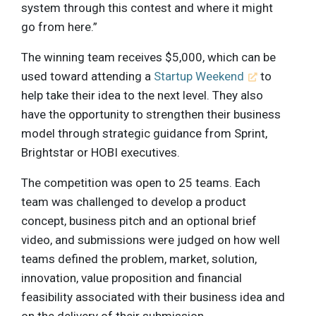
system through this contest and where it might
go from here.”
The winning team receives $5,000, which can be
used toward attending a
Startup Weekend
to
help take their idea to the next level. They also
have the opportunity to strengthen their business
model through strategic guidance from Sprint,
Brightstar or HOBI executives.
The competition was open to 25 teams. Each
team was challenged to develop a product
concept, business pitch and an optional brief
video, and submissions were judged on how well
teams defined the problem, market, solution,
innovation, value proposition and financial
feasibility associated with their business idea and
on the delivery of their submission.