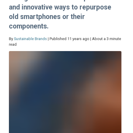
and innovative ways to repurpose
old smartphones or their
components.
By
Sustainable Brands
| Published 11 years ago | About a 3 minute
read