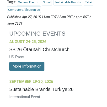
Tags:
General Electric
Sprint
Sustainable Brands
Retail
Computers/Electronics
Published Apr 27, 2015 11am EDT / 8am PDT / 4pm BST /
5pm CEST
UPCOMING EVENTS
AUGUST 24-25, 2026
SB’26 Ōtautahi Christchurch
US Event
More Information
SEPTEMBER 29-30, 2026
Sustainable Brands Türkiye’26
International Event