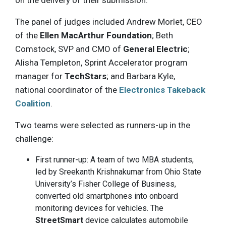
The panel of judges included Andrew Morlet, CEO
of the
Ellen MacArthur Foundation
; Beth
Comstock, SVP and CMO of
General Electric
;
Alisha Templeton, Sprint Accelerator program
manager for
TechStars
; and Barbara Kyle,
national coordinator of the
Electronics Takeback
Coalition
.
Two teams were selected as runners-up in the
challenge:
First runner-up: A team of two MBA students,
led by Sreekanth Krishnakumar from Ohio State
University’s Fisher College of Business,
converted old smartphones into onboard
monitoring devices for vehicles. The
StreetSmart
device calculates automobile