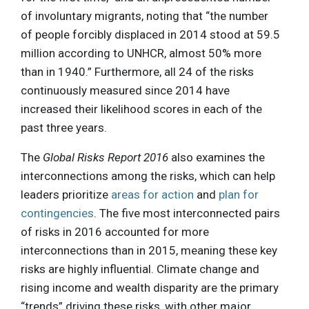
of involuntary migrants, noting that “the number
of people forcibly displaced in 2014 stood at 59.5
million according to UNHCR, almost 50% more
than in 1940.” Furthermore, all 24 of the risks
continuously measured since 2014 have
increased their likelihood scores in each of the
past three years.
The
Global Risks Report 2016
also examines the
interconnections among the risks, which can help
leaders prioritize
areas for action
and
plan for
contingencies
. The five most interconnected pairs
of risks in 2016 accounted for more
interconnections than in 2015, meaning these key
risks are highly influential. Climate change and
rising income and wealth disparity are the primary
“trends” driving these risks, with other major