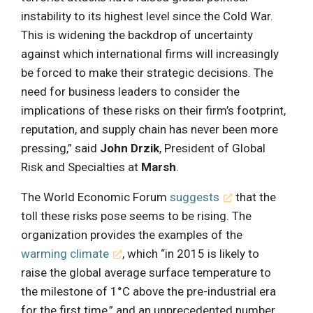
instability to its highest level since the Cold War.
This is widening the backdrop of uncertainty
against which international firms will increasingly
be forced to make their strategic decisions. The
need for business leaders to consider the
implications of these risks on their firm’s footprint,
reputation, and supply chain has never been more
pressing,” said
John Drzik
, President of Global
Risk and Specialties at
Marsh
.
The World Economic Forum
suggests
that the
toll these risks pose seems to be rising. The
organization provides the examples of the
warming climate
, which “in 2015 is likely to
raise the global average surface temperature to
the milestone of 1°C above the pre-industrial era
for the first time,” and an unprecedented number