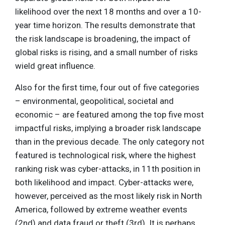
likelihood over the next 18 months and over a 10-
year time horizon. The results demonstrate that
the risk landscape is broadening, the impact of
global risks is rising, and a small number of risks
wield great influence.
Also for the first time, four out of five categories
– environmental, geopolitical, societal and
economic – are featured among the top five most
impactful risks, implying a broader risk landscape
than in the previous decade. The only category not
featured is technological risk, where the highest
ranking risk was cyber-attacks, in 11th position in
both likelihood and impact. Cyber-attacks were,
however, perceived as the most likely risk in North
America, followed by extreme weather events
(2nd) and data fraud or theft (3rd). It is perhaps