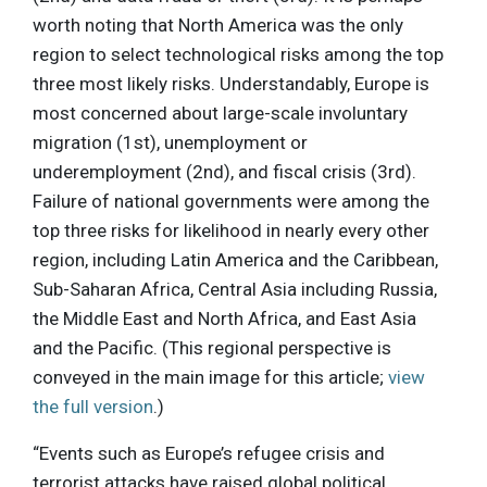
worth noting that North America was the only
region to select technological risks among the top
three most likely risks. Understandably, Europe is
most concerned about large-scale involuntary
migration (1st), unemployment or
underemployment (2nd), and fiscal crisis (3rd).
Failure of national governments were among the
top three risks for likelihood in nearly every other
region, including Latin America and the Caribbean,
Sub-Saharan Africa, Central Asia including Russia,
the Middle East and North Africa, and East Asia
and the Pacific. (This regional perspective is
conveyed in the main image for this article;
view
the full version
.)
“Events such as Europe’s refugee crisis and
terrorist attacks have raised global political