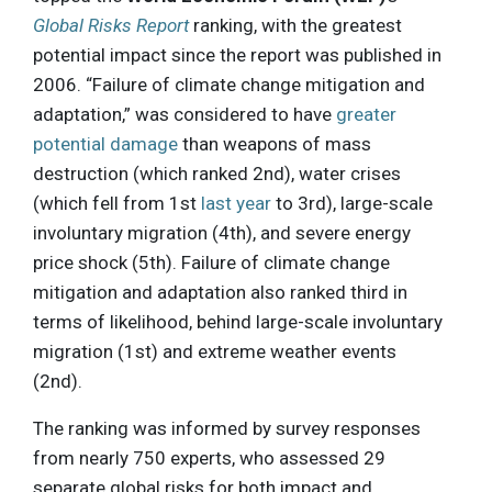
Global Risks Report
ranking, with the greatest
potential impact since the report was published in
2006. “Failure of climate change mitigation and
adaptation,” was considered to have
greater
potential damage
than weapons of mass
destruction (which ranked 2nd), water crises
(which fell from 1st
last year
to 3rd), large-scale
involuntary migration (4th), and severe energy
price shock (5th). Failure of climate change
mitigation and adaptation also ranked third in
terms of likelihood, behind large-scale involuntary
migration (1st) and extreme weather events
(2nd).
The ranking was informed by survey responses
from nearly 750 experts, who assessed 29
separate global risks for both impact and