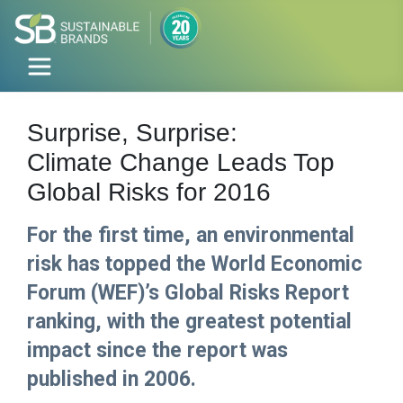
Surprise, Surprise:
Climate Change Leads Top
Global Risks for 2016
For the first time, an environmental
risk has topped the World Economic
Forum (WEF)’s Global Risks Report
ranking, with the greatest potential
impact since the report was
published in 2006.