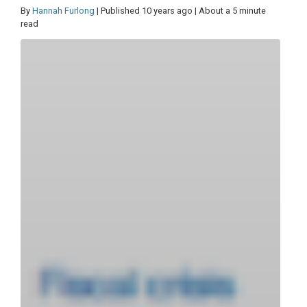
By
Hannah Furlong
| Published 10 years ago | About a 5 minute
read