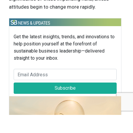
attitudes begin to change more rapidly.
Get the latest insights, trends, and innovations to
help position yourself at the forefront of
sustainable business leadership—delivered
straight to your inbox.
Subscribe