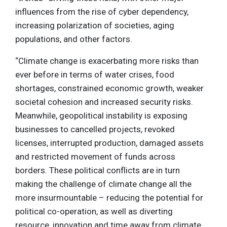
influences from the rise of cyber dependency,
increasing polarization of societies, aging
populations, and other factors.
“Climate change is exacerbating more risks than
ever before in terms of water crises, food
shortages, constrained economic growth, weaker
societal cohesion and increased security risks.
Meanwhile, geopolitical instability is exposing
businesses to cancelled projects, revoked
licenses, interrupted production, damaged assets
and restricted movement of funds across
borders. These political conflicts are in turn
making the challenge of climate change all the
more insurmountable – reducing the potential for
political co-operation, as well as diverting
resource, innovation and time away from climate