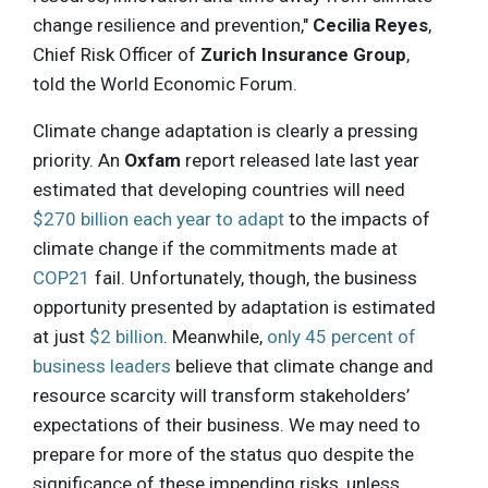
change resilience and prevention,"
Cecilia Reyes
,
Chief Risk Officer of
Zurich Insurance Group
,
told the World Economic Forum.
Climate change adaptation is clearly a pressing
priority. An
Oxfam
report released late last year
estimated that developing countries will need
$270 billion each year to adapt
to the impacts of
climate change if the commitments made at
COP21
fail. Unfortunately, though, the business
opportunity presented by adaptation is estimated
at just
$2 billion
. Meanwhile,
only 45 percent of
business leaders
believe that climate change and
resource scarcity will transform stakeholders’
expectations of their business. We may need to
prepare for more of the status quo despite the
significance of these impending risks, unless