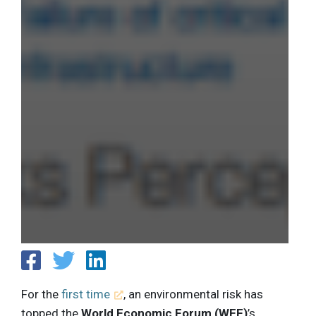
For the
first time
, an environmental risk has
topped the
World Economic Forum (WEF)
’s