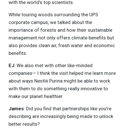
with the world’s top scientists.
While touring woods surrounding the UPS
corporate campus, we talked about the
importance of forests and how their sustainable
management not only offers climate benefits but
also provides clean air, fresh water and economic
benefits.
EJ
: We also met with other like-minded
companies— I think the visit helped me learn more
about ways Nestlé Purina might be able to work
with them to do something really innovative to
make our planet healthier.
James
: Did you find that partnerships like you’re
describing are increasingly being made to unlock
better results?