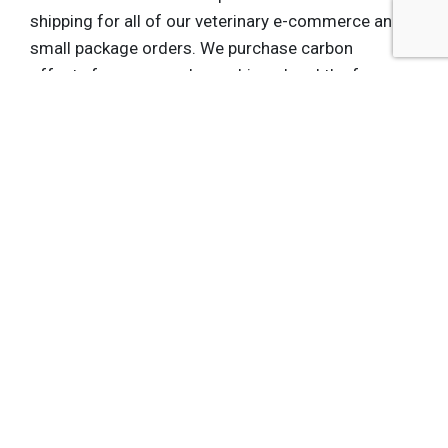
shipping for all of our veterinary e-commerce and
small package orders. We purchase carbon
offsets for every package shipped and the fee we
pay goes to support the initiatives that Jena just
discussed. It’s a small step toward sustainability.
We think it’s the right thing to do, and our
customers tell us that this matters to them.
Jena
: The Conservation Fund is one of several
carbon-offset projects UPS invests in. We help
UPS achieve its goals by protecting and restoring
forests that absorb carbon dioxide. In turn, UPS
provides us pooled amounts of revenue that
enable us to protect those forests.
That’s a story they can offer their customers like
Nestlé Purina. The effects are astounding: UPS