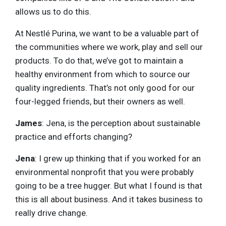
allows us to do this.
At Nestlé Purina, we want to be a valuable part of
the communities where we work, play and sell our
products. To do that, we’ve got to maintain a
healthy environment from which to source our
quality ingredients. That’s not only good for our
four-legged friends, but their owners as well.
James
: Jena, is the perception about sustainable
practice and efforts changing?
Jena
: I grew up thinking that if you worked for an
environmental nonprofit that you were probably
going to be a tree hugger. But what I found is that
this is all about business. And it takes business to
really drive change.