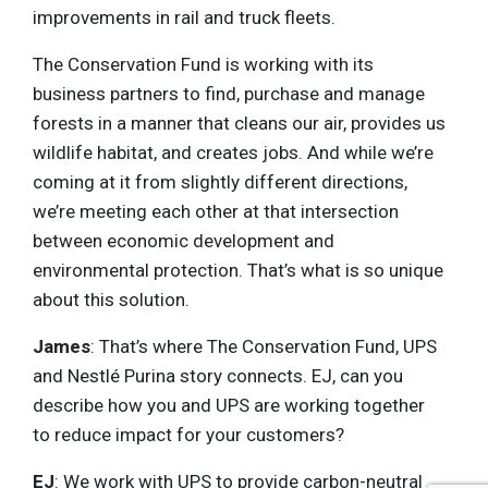
improvements in rail and truck fleets.
The Conservation Fund is working with its
business partners to find, purchase and manage
forests in a manner that cleans our air, provides us
wildlife habitat, and creates jobs. And while we’re
coming at it from slightly different directions,
we’re meeting each other at that intersection
between economic development and
environmental protection. That’s what is so unique
about this solution.
James
: That’s where The Conservation Fund, UPS
and Nestlé Purina story connects. EJ, can you
describe how you and UPS are working together
to reduce impact for your customers?
EJ
: We work with UPS to provide carbon-neutral