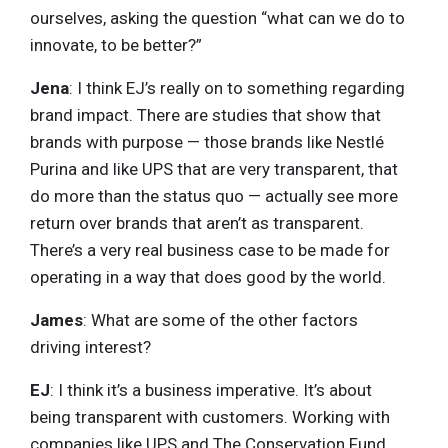
ourselves, asking the question “what can we do to
innovate, to be better?”
Jena
: I think EJ’s really on to something regarding
brand impact. There are studies that show that
brands with purpose — those brands like Nestlé
Purina and like UPS that are very transparent, that
do more than the status quo — actually see more
return over brands that aren’t as transparent.
There’s a very real business case to be made for
operating in a way that does good by the world.
James
: What are some of the other factors
driving interest?
EJ
: I think it’s a business imperative. It’s about
being transparent with customers. Working with
companies like UPS and The Conservation Fund