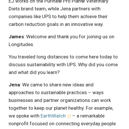
EJ works on the Purina® Pro Plan® Veterinary
Diets brand team, while Jena partners with
companies like UPS to help them achieve their
carbon reduction goals in an innovative way.
James
: Welcome and thank you for joining us on
Longitudes.
You traveled long distances to come here today to
discuss sustainability with UPS. Why did you come
and what did you learn?
Jena
: We came to share new ideas and
approaches to sustainable practices – ways
businesses and partner organizations can work
together to keep our planet healthy. For example,
we spoke with
EarthWatch
– a remarkable
nonprofit focused on connecting everyday people