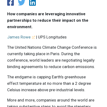
How companies are leveraging innovative
partnerships to reduce their impact on the
environment.
James Rowe
| UPS Longitudes
The United Nations Climate Change Conference is
currently taking place in Paris. During the
conference, world leaders are negotiating legally
binding agreements to reduce carbon emissions.
The endgame is capping Earth’s greenhouse
effect temperature at no more than a 2 degree
Celsius increase above pre-industrial levels.
More and more, companies around the world are
taking substantive steps to avoid the planetary