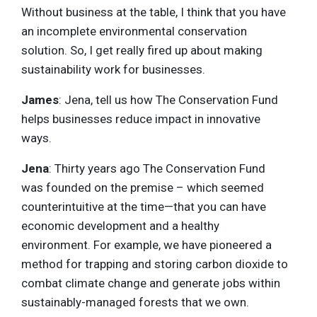
Without business at the table, I think that you have
an incomplete environmental conservation
solution. So, I get really fired up about making
sustainability work for businesses.
James
: Jena, tell us how The Conservation Fund
helps businesses reduce impact in innovative
ways.
Jena
: Thirty years ago The Conservation Fund
was founded on the premise – which seemed
counterintuitive at the time—that you can have
economic development and a healthy
environment. For example, we have pioneered a
method for trapping and storing carbon dioxide to
combat climate change and generate jobs within
sustainably-managed forests that we own.