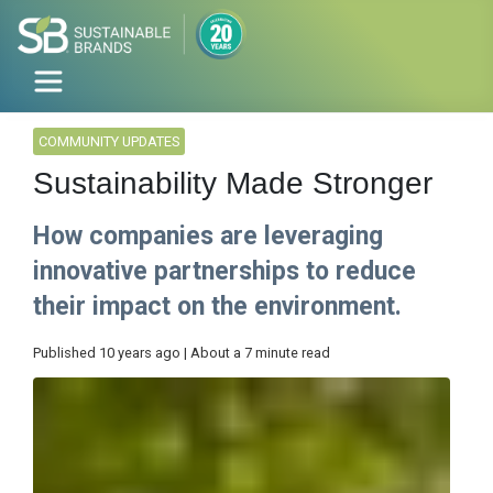
COMMUNITY UPDATES
Sustainability Made Stronger
How companies are leveraging
innovative partnerships to reduce
their impact on the environment.
Published 10 years ago | About a 7 minute read