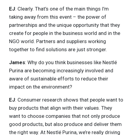
EJ
: Clearly. That’s one of the main things I’m
taking away from this event – the power of
partnerships and the unique opportunity that they
create for people in the business world and in the
NGO world. Partners and suppliers working
together to find solutions are just stronger.
James
: Why do you think businesses like Nestlé
Purina are becoming increasingly involved and
aware of sustainable efforts to reduce their
impact on the environment?
EJ
: Consumer research shows that people want to
buy products that align with their values. They
want to choose companies that not only produce
good products, but also produce and deliver them
the right way. At Nestlé Purina, we’re really driving