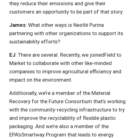
they reduce their emissions and give their
customers an opportunity to be part of that story.
James
: What other ways is Nestlé Purina
partnering with other organizations to support its
sustainability efforts?
EJ
: There are several. Recently, we joinedField to
Market to collaborate with other like-minded
companies to improve agricultural efficiency and
impact on the environment.
Additionally, we’re a member of the Material
Recovery for the Future Consortium that’s working
with the community-recycling infrastructure to try
and improve the recyclability of flexible plastic
packaging. And we’re also a member of the
EPA’sSmartway Program that leads to energy