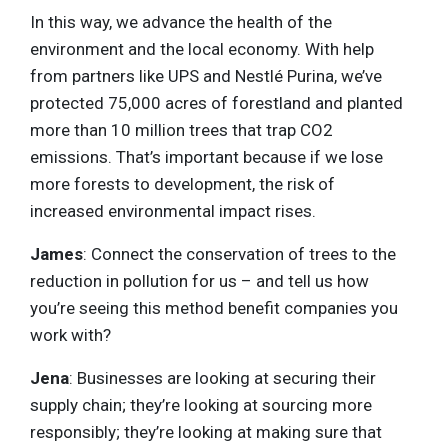
In this way, we advance the health of the
environment and the local economy. With help
from partners like UPS and Nestlé Purina, we’ve
protected 75,000 acres of forestland and planted
more than 10 million trees that trap CO2
emissions. That’s important because if we lose
more forests to development, the risk of
increased environmental impact rises.
James
: Connect the conservation of trees to the
reduction in pollution for us – and tell us how
you’re seeing this method benefit companies you
work with?
Jena
: Businesses are looking at securing their
supply chain; they’re looking at sourcing more
responsibly; they’re looking at making sure that