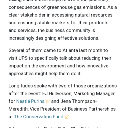
consequences of greenhouse gas emissions. As a
clear stakeholder in accessing natural resources
and ensuring stable markets for their products
and services, the business community is
increasingly designing effective solutions.
Several of them came to Atlanta last month to
visit UPS to specifically talk about reducing their
impact on the environment and how innovative
approaches might help them do it.
Longitudes spoke with two of those organizations
after the event: EJ Hullverson, Marketing Manager
for
Nestlé Purina
and Jena Thompson-
Meredith, Vice President of Business Partnerships
at
The Conservation Fund
.