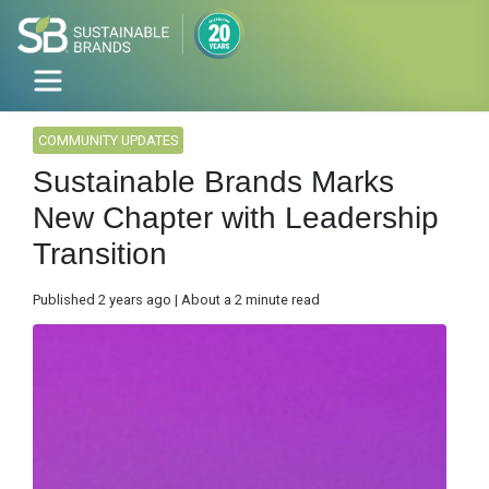
COMMUNITY UPDATES
Sustainable Brands Marks
New Chapter with Leadership
Transition
Published 2 years ago | About a 2 minute read