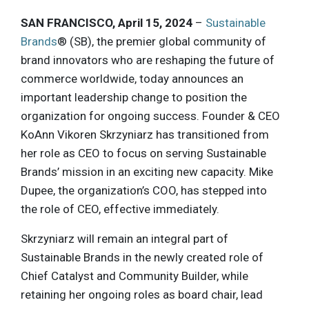
SAN FRANCISCO, April 15, 2024
–
Sustainable
Brands
® (SB), the premier global community of
brand innovators who are reshaping the future of
commerce worldwide, today announces an
important leadership change to position the
organization for ongoing success. Founder & CEO
KoAnn Vikoren Skrzyniarz has transitioned from
her role as CEO to focus on serving Sustainable
Brands’ mission in an exciting new capacity. Mike
Dupee, the organization’s COO, has stepped into
the role of CEO, effective immediately.
Skrzyniarz will remain an integral part of
Sustainable Brands in the newly created role of
Chief Catalyst and Community Builder, while
retaining her ongoing roles as board chair, lead