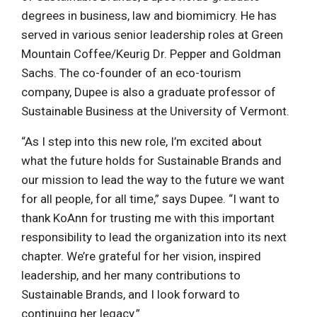
degrees in business, law and biomimicry. He has
served in various senior leadership roles at Green
Mountain Coffee/Keurig Dr. Pepper and Goldman
Sachs. The co-founder of an eco-tourism
company, Dupee is also a graduate professor of
Sustainable Business at the University of Vermont.
“As I step into this new role, I’m excited about
what the future holds for Sustainable Brands and
our mission to lead the way to the future we want
for all people, for all time,” says Dupee. “I want to
thank KoAnn for trusting me with this important
responsibility to lead the organization into its next
chapter. We’re grateful for her vision, inspired
leadership, and her many contributions to
Sustainable Brands, and I look forward to
continuing her legacy.”