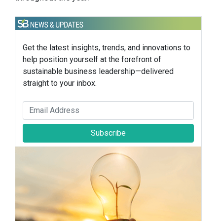
Get the latest insights, trends, and innovations to
help position yourself at the forefront of
sustainable business leadership—delivered
straight to your inbox.
Subscribe