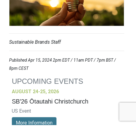
Sustainable Brands Staff
Published Apr 15, 2024 2pm EDT / 11am PDT / 7pm BST /
8pm CEST
UPCOMING EVENTS
AUGUST 24-25, 2026
SB’26 Ōtautahi Christchurch
US Event
More Information