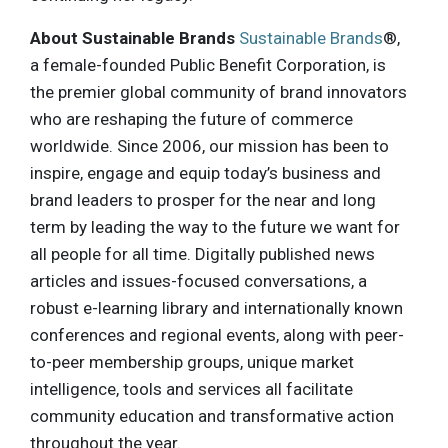
About Sustainable Brands
Sustainable Brands
®,
a female-founded Public Benefit Corporation, is
the premier global community of brand innovators
who are reshaping the future of commerce
worldwide. Since 2006, our mission has been to
inspire, engage and equip today’s business and
brand leaders to prosper for the near and long
term by leading the way to the future we want for
all people for all time. Digitally published news
articles and issues-focused conversations, a
robust e-learning library and internationally known
conferences and regional events, along with peer-
to-peer membership groups, unique market
intelligence, tools and services all facilitate
community education and transformative action
throughout the year.