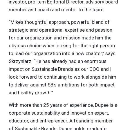
investor, pro-tem Editorial Director, advisory board
member and coach and mentor to the team.
“Mike’s thoughtful approach, powerful blend of
strategic and operational expertise and passion
for our organization and mission made him the
obvious choice when looking for the right person
to lead our organization into a new chapter,” says
Skrzyniarz. “He has already had an enormous
impact on Sustainable Brands as our COO and I
look forward to continuing to work alongside him
to deliver against SB’s ambitions for both impact
and healthy growth.”
With more than 25 years of experience, Dupee is a
corporate sustainability and innovation expert,
educator, and entrepreneur. A founding member
of Sustainable Brands, Dupee holds graduate