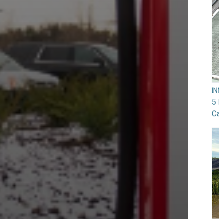
I
5 
Ca