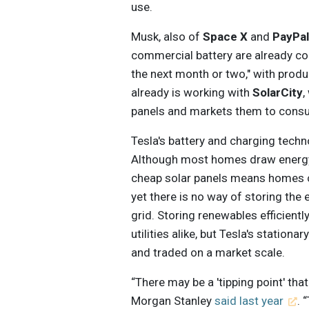
use.
Musk, also of
Space X
and
PayPa
commercial battery are already comp
the next month or two," with produc
already is working with
SolarCity
,
panels and markets them to cons
Tesla's battery and charging techno
Although most homes draw energy d
cheap solar panels means homes c
yet there is no way of storing the 
grid. Storing renewables efficient
utilities alike, but Tesla's station
and traded on a market scale.
“There may be a 'tipping point' th
Morgan Stanley
said last year
. 