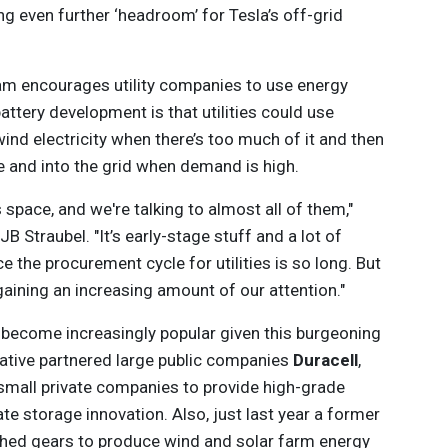
ating even further ‘headroom’ for Tesla’s off-grid
ram encourages utility companies to use energy
ttery development is that utilities could use
ind electricity when there’s too much of it and then
 and into the grid when demand is high.
is space, and we're talking to almost all of them,"
 JB Straubel. "It’s early-stage stuff and a lot of
ce the procurement cycle for utilities is so long. But
s gaining an increasing amount of our attention."
become increasingly popular given this burgeoning
iative partnered large public companies
Duracell
,
small private companies to provide high-grade
e storage innovation. Also, just last year a former
ched gears to produce wind and solar farm energy