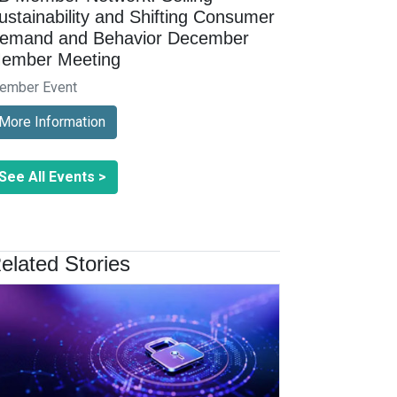
ustainability and Shifting Consumer
emand and Behavior December
ember Meeting
ember Event
More Information
See All Events >
elated Stories