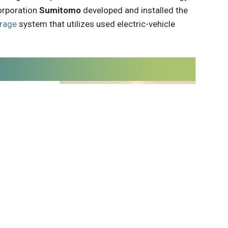
orporation
Sumitomo
developed and installed the
rage
system that utilizes used electric-vehicle
 innovations to
ont of
delivered
Subscribe
 Kauffman