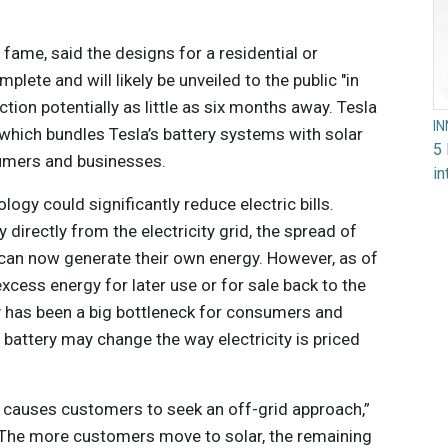
l
fame, said the designs for a residential or
lete and will likely be unveiled to the public "in
tion potentially as little as six months away. Tesla
I
 which bundles Tesla’s battery systems with solar
5 
umers and businesses.
in
logy could significantly reduce electric bills.
irectly from the electricity grid, the spread of
an now generate their own energy. However, as of
excess energy for later use or for sale back to the
ly has been a big bottleneck for consumers and
ary battery may change the way electricity is priced
at causes customers to seek an off-grid approach,”
“The more customers move to solar, the remaining