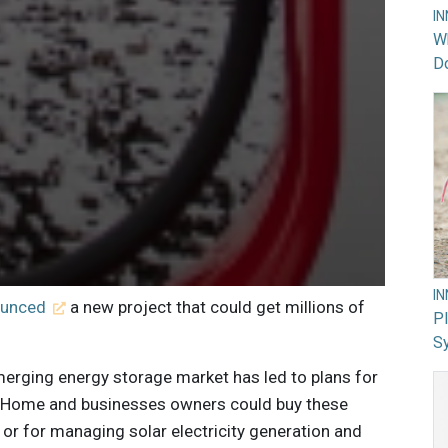
I
Wh
Do
I
ounced
a new project that could get millions of
PI
Sy
merging energy storage market has led to plans for
ry. Home and businesses owners could buy these
or for managing solar electricity generation and