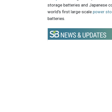
storage batteries and Japanese c
world's first large-scale
power sto
batteries.
Get the latest insights, trends, and
help position yourself at the forefr
sustainable business leadership—
straight to your inbox.
Caitlin