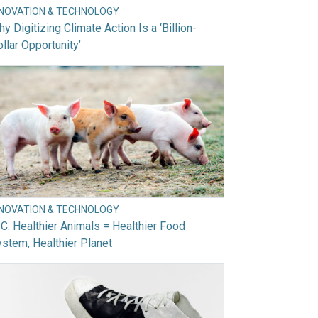
NNOVATION & TECHNOLOGY
y Digitizing Climate Action Is a ‘Billion-
llar Opportunity’
NNOVATION & TECHNOLOGY
C: Healthier Animals = Healthier Food
stem, Healthier Planet