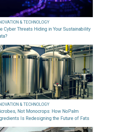
NNOVATION & TECHNOLOGY
e Cyber Threats Hiding in Your Sustainability
ata?
NNOVATION & TECHNOLOGY
icrobes, Not Monocrops: How NoPalm
gredients Is Redesigning the Future of Fats