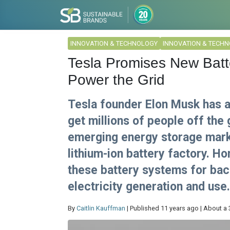
INNOVATION & TECHNOLOGY
INNOVATION & TECH
Tesla Promises New Bat
Power the Grid
Tesla founder Elon Musk has a
get millions of people off the 
emerging energy storage marke
lithium-ion battery factory. 
these battery systems for bac
electricity generation and use.
By
Caitlin Kauffman
| Published 11 years ago | About a 