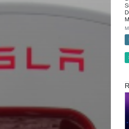
S
D
M
M
R