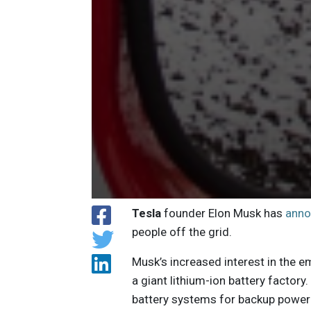
Tesla
founder Elon Musk has
ann
people off the grid.
Musk’s increased interest in the e
a giant lithium-ion battery facto
battery systems for backup power 