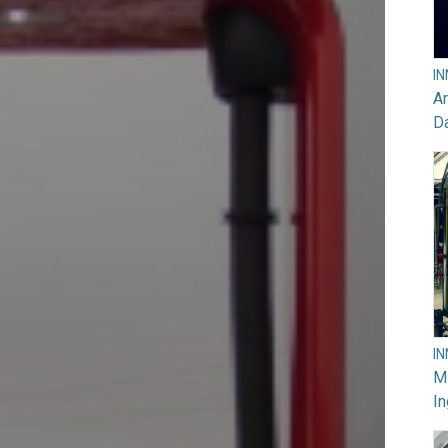
I
Ar
D
I
M
In