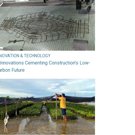
NNOVATION & TECHNOLOGY
Innovations Cementing Construction’s Low-
rbon Future