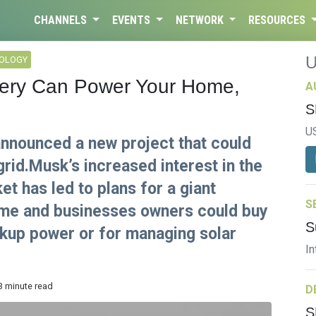
CHANNELS
EVENTS
NETWORK
RESOURCES
NOLOGY
tery Can Power Your Home,
A
S
U
nnounced a new project that could
grid.Musk’s increased interest in the
t has led to plans for a giant
S
Home and businesses owners could buy
S
kup power or for managing solar
In
3 minute read
D
S