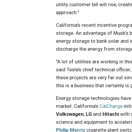
utility customer bill will rise, cre
approach.”
California’s recent incentive prog
storage. An advantage of Musk’s ba
energy storage to bank solar and w
discharge the energy from storage
"A lot of utilities are working in th
said Tesla's chief technical officer,
these projects are very far out sin
this is a business that certainly i
Energy storage technologies have 
market. California’s
CalCharge
init
Volkswagen
,
LG
and
Hitachi
with 
science and equipment to accelerat
Philip Morris
cigarette plant swit