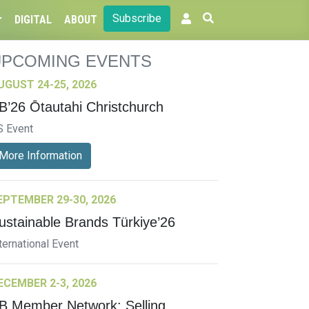
Subscribe
DIGITAL
ABOUT
UPCOMING EVENTS
UGUST 24-25, 2026
B’26 Ōtautahi Christchurch
S Event
More Information
EPTEMBER 29-30, 2026
ustainable Brands Türkiye’26
ternational Event
ECEMBER 2-3, 2026
B Member Network: Selling