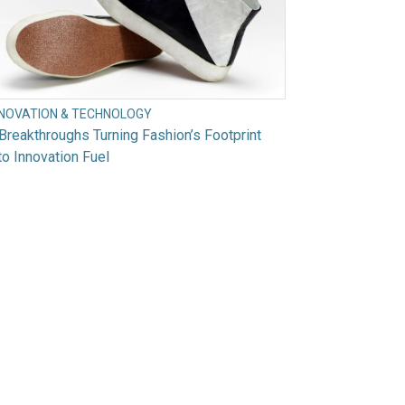
NNOVATION & TECHNOLOGY
Breakthroughs Turning Fashion’s Footprint
to Innovation Fuel