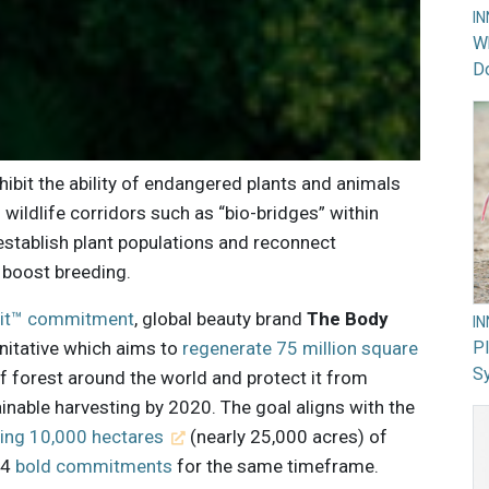
I
Wh
Do
ibit the ability of endangered plants and animals
 wildlife corridors such as “bio-bridges” within
stablish plant populations and reconnect
 boost breeding.
loit™ commitment
, global beauty brand
The Body
I
nitative which aims to
regenerate 75 million square
PI
Sy
 forest around the world and protect it from
inable harvesting by 2020. The goal aligns with the
ting 10,000 hectares
(nearly 25,000 acres) of
14
bold commitments
for the same timeframe.