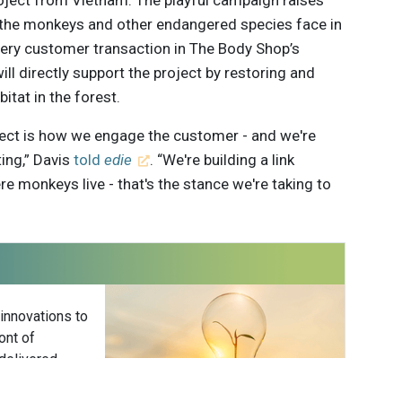
roject from Vietnam. The playful campaign raises
the monkeys and other endangered species face in
Every customer transaction in The Body Shop’s
ill directly support the project by restoring and
itat in the forest.
oject is how we engage the customer - and we're
ting,” Davis
told
edie
. “We're building a link
 monkeys live - that's the stance we're taking to
 innovations to
ont of
delivered