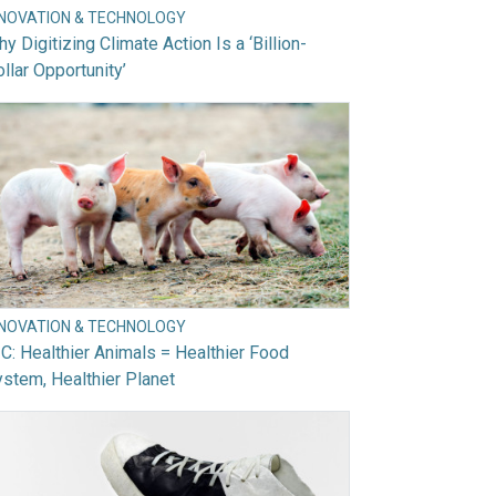
NNOVATION & TECHNOLOGY
y Digitizing Climate Action Is a ‘Billion-
llar Opportunity’
NNOVATION & TECHNOLOGY
C: Healthier Animals = Healthier Food
stem, Healthier Planet