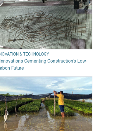
NNOVATION & TECHNOLOGY
Innovations Cementing Construction’s Low-
rbon Future