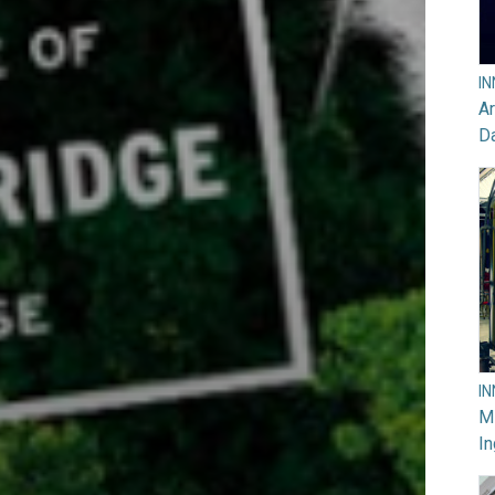
I
Ar
D
I
M
In