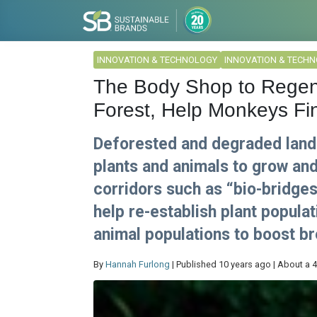
INNOVATION & TECHNOLOGY
INNOVATION & TECH
The Body Shop to Regen
Forest, Help Monkeys Fi
Deforested and degraded lands 
plants and animals to grow and
corridors such as “bio-bridge
help re-establish plant popul
animal populations to boost br
By
Hannah Furlong
| Published 10 years ago | About a 