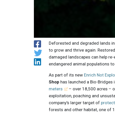
Deforested and degraded lands inh
to grow and thrive again. Restored
damaged landscapes can help re-e
endangered animal populations to
As part of its new
Enrich Not Exp
Shop
has launched a Bio-Bridges i
meters
– over 18,500 acres – of
exploitation, poaching and unsusta
company's larger target of
protec
forests and other habitat, one of 