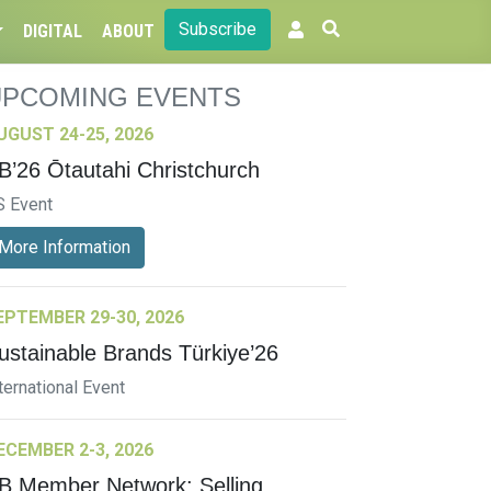
Subscribe
DIGITAL
ABOUT
UPCOMING EVENTS
UGUST 24-25, 2026
B’26 Ōtautahi Christchurch
S Event
More Information
EPTEMBER 29-30, 2026
ustainable Brands Türkiye’26
ternational Event
ECEMBER 2-3, 2026
B Member Network: Selling