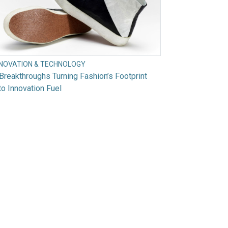
NNOVATION & TECHNOLOGY
Breakthroughs Turning Fashion’s Footprint
to Innovation Fuel