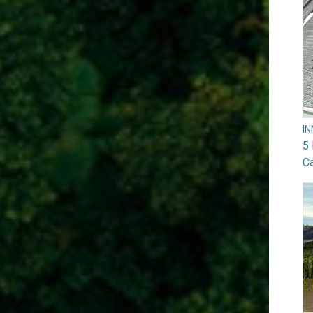
I
5 
Ca