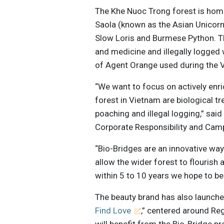
The Khe Nuoc Trong forest is hom
Saola (known as the Asian Unicorn
Slow Loris and Burmese Python. T
and medicine and illegally logged w
of Agent Orange used during the 
“We want to focus on actively enri
forest in Vietnam are biological t
poaching and illegal logging,” sai
Corporate Responsibility and Cam
“Bio-Bridges are an innovative way
allow the wider forest to flourish 
within 5 to 10 years we hope to be
The beauty brand has also launche
Find Love
,” centered around Re