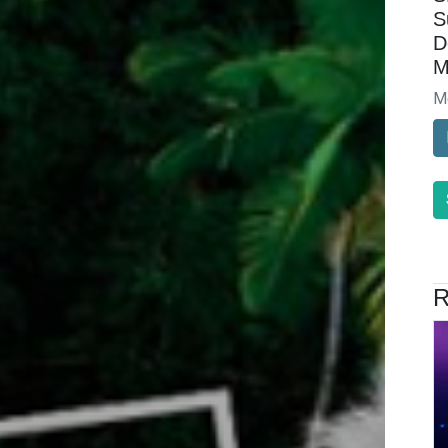
S
D
M
M
R