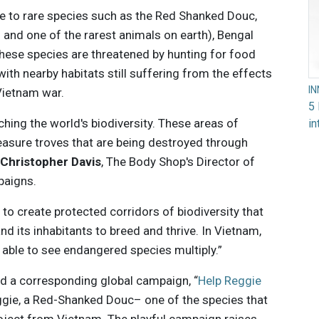
e to rare species such as the Red Shanked Douc,
 and one of the rarest animals on earth), Bengal
hese species are threatened by hunting for food
ith nearby habitats still suffering from the effects
I
Vietnam war.
5 
ching the world's biodiversity. These areas of
in
reasure troves that are being destroyed through
d
Christopher Davis
, The Body Shop's Director of
paigns.
 to create protected corridors of biodiversity that
and its inhabitants to breed and thrive. In Vietnam,
 able to see endangered species multiply.”
d a corresponding global campaign, “
Help Reggie
ggie, a Red-Shanked Douc– one of the species that