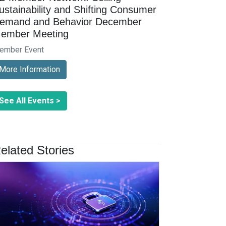
ustainability and Shifting Consumer
emand and Behavior December
ember Meeting
ember Event
More Information
See All Events >
elated Stories