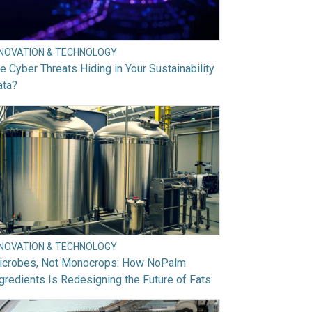
NNOVATION & TECHNOLOGY
e Cyber Threats Hiding in Your Sustainability
ata?
NNOVATION & TECHNOLOGY
icrobes, Not Monocrops: How NoPalm
gredients Is Redesigning the Future of Fats