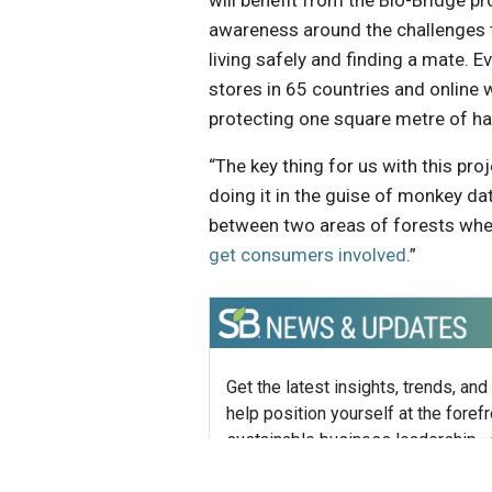
will benefit from the Bio-Bridge p
awareness around the challenges 
living safely and finding a mate. 
stores in 65 countries and online w
protecting one square metre of hab
“The key thing for us with this pr
doing it in the guise of monkey da
between two areas of forests where
get consumers involved
.”
Get the latest insights, trends, and
help position yourself at the forefr
sustainable business leadership—
straight to your inbox.