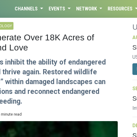
CHANNELS
EVENTS
NETWORK
RESOURCES
NOLOGY
erate Over 18K Acres of
A
nd Love
S
U
inhibit the ability of endangered
 thrive again. Restored wildlife
s” within damaged landscapes can
S
ations and reconnect endangered
S
eeding.
In
4 minute read
D
S