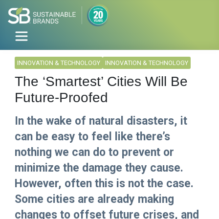
INNOVATION & TECHNOLOGY
INNOVATION & TECHNOLOGY
The ‘Smartest’ Cities Will Be
Future-Proofed
In the wake of natural disasters, it
can be easy to feel like there’s
nothing we can do to prevent or
minimize the damage they cause.
However, often this is not the case.
Some cities are already making
changes to offset future crises, and