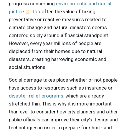
progress concerning
environmental and social
justice
. Too often the value of taking
preventative or reactive measures related to
climate change and natural disasters seems
centered solely around a financial standpoint.
However, every year millions of people are
displaced from their homes due to natural
disasters, creating harrowing economic and
social situations.
Social damage takes place whether or not people
have access to resources such as insurance or
disaster-relief programs
, which are already
stretched thin. This is why it is more important
than ever to consider how city planners and other
public officials can improve their city’s design and
technologies in order to prepare for short- and