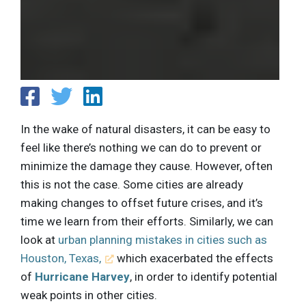
In the wake of natural disasters, it can be easy to
feel like there’s nothing we can do to prevent or
minimize the damage they cause. However, often
this is not the case. Some cities are already
making changes to offset future crises, and it’s
time we learn from their efforts. Similarly, we can
look at
urban planning mistakes in cities such as
Houston, Texas,
which exacerbated the effects
of
Hurricane Harvey
, in order to identify potential
weak points in other cities.