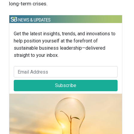
long-term crises.
Get the latest insights, trends, and innovations to
help position yourself at the forefront of
sustainable business leadership—delivered
straight to your inbox.
Subscribe