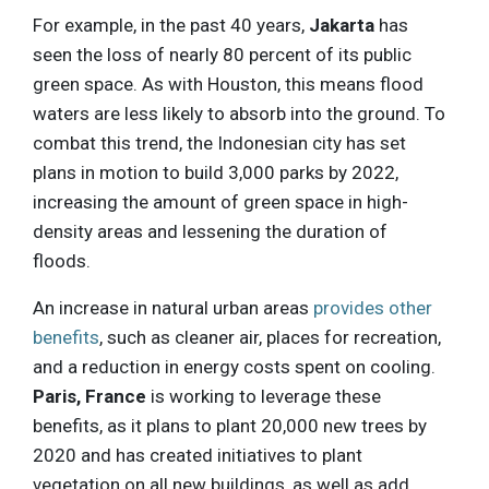
For example, in the past 40 years,
Jakarta
has
seen the loss of nearly 80 percent of its public
green space. As with Houston, this means flood
waters are less likely to absorb into the ground. To
combat this trend, the Indonesian city has set
plans in motion to build 3,000 parks by 2022,
increasing the amount of green space in high-
density areas and lessening the duration of
floods.
An increase in natural urban areas
provides other
benefits
, such as cleaner air, places for recreation,
and a reduction in energy costs spent on cooling.
Paris, France
is working to leverage these
benefits, as it plans to plant 20,000 new trees by
2020 and has created initiatives to plant
vegetation on all new buildings, as well as add