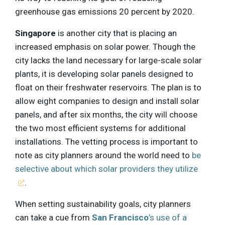
greenhouse gas emissions 20 percent by 2020.
Singapore
is another city that is placing an
increased emphasis on solar power. Though the
city lacks the land necessary for large-scale solar
plants, it is developing solar panels designed to
float on their freshwater reservoirs. The plan is to
allow eight companies to design and install solar
panels, and after six months, the city will choose
the two most efficient systems for additional
installations. The vetting process is important to
note as city planners around the world need to
be
selective about which solar providers they utilize
.
When setting sustainability goals, city planners
can take a cue from
San Francisco
’s use of a