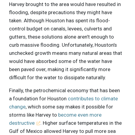
Harvey brought to the area would have resulted in
flooding, despite precautions they might have
taken. Although Houston has spent its flood-
control budget on canals, levees, culverts and
gutters, these solutions alone aren’t enough to
curb massive flooding. Unfortunately, Houston’s
unchecked growth means many natural areas that
would have absorbed some of the water have
been paved over, making it significantly more
difficult for the water to dissipate naturally.
Finally, the petrochemical economy that has been
a foundation for Houston
contributes to climate
change
, which some say makes it possible for
storms like Harvey to
become even more
destructive
. Higher surface temperatures in the
Gulf of Mexico allowed Harvey to pull more sea