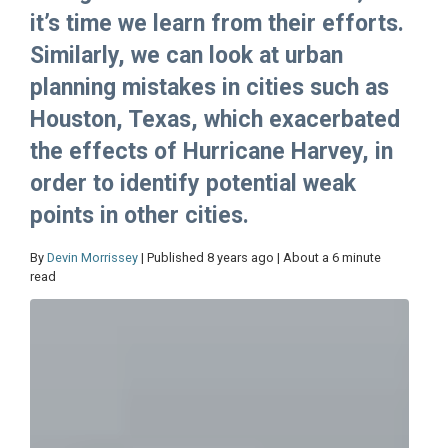
it’s time we learn from their efforts.
Similarly, we can look at urban
planning mistakes in cities such as
Houston, Texas, which exacerbated
the effects of Hurricane Harvey, in
order to identify potential weak
points in other cities.
By
Devin Morrissey
| Published 8 years ago | About a 6 minute
read