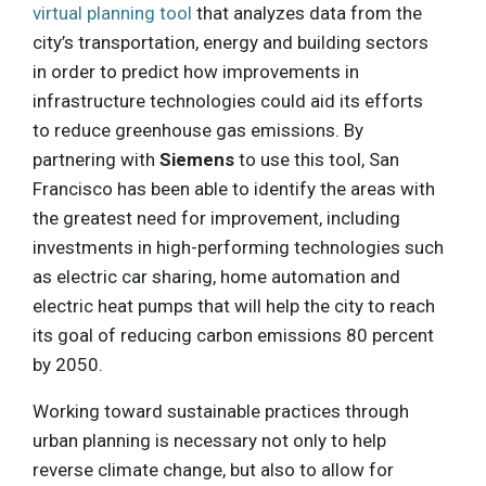
virtual planning tool
that analyzes data from the
city’s transportation, energy and building sectors
in order to predict how improvements in
infrastructure technologies could aid its efforts
to reduce greenhouse gas emissions. By
partnering with
Siemens
to use this tool, San
Francisco has been able to identify the areas with
the greatest need for improvement, including
investments in high-performing technologies such
as electric car sharing, home automation and
electric heat pumps that will help the city to reach
its goal of reducing carbon emissions 80 percent
by 2050.
Working toward sustainable practices through
urban planning is necessary not only to help
reverse climate change, but also to allow for