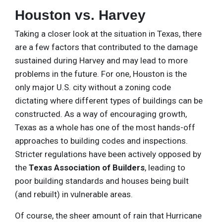
Houston vs. Harvey
Taking a closer look at the situation in Texas, there
are a few factors that contributed to the damage
sustained during Harvey and may lead to more
problems in the future. For one, Houston is the
only major U.S. city without a zoning code
dictating where different types of buildings can be
constructed. As a way of encouraging growth,
Texas as a whole has one of the most hands-off
approaches to building codes and inspections.
Stricter regulations have been actively opposed by
the
Texas Association of Builders
, leading to
poor building standards and houses being built
(and rebuilt) in vulnerable areas.
Of course, the sheer amount of rain that Hurricane