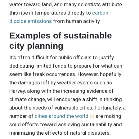
water toward land, and many scientists attribute
this rise in temperatures directly to
carbon-
dioxide emissions
from human activity.
Examples of sustainable
city planning
It’s often difficult for public officials to justify
dedicating limited funds to prepare for what can
seem like freak occurrences. However, hopefully
the damages left by weather events such as
Harvey, along with the increasing evidence of
climate change, will encourage a shift in thinking
about the needs of vulnerable cities. Fortunately, a
number of
cities around the world
are making
solid efforts toward achieving sustainability and
minimizing the effects of natural disasters.