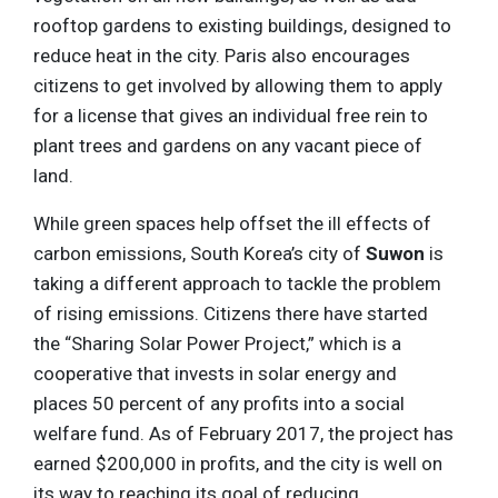
rooftop gardens to existing buildings, designed to
reduce heat in the city. Paris also encourages
citizens to get involved by allowing them to apply
for a license that gives an individual free rein to
plant trees and gardens on any vacant piece of
land.
While green spaces help offset the ill effects of
carbon emissions, South Korea’s city of
Suwon
is
taking a different approach to tackle the problem
of rising emissions. Citizens there have started
the “Sharing Solar Power Project,” which is a
cooperative that invests in solar energy and
places 50 percent of any profits into a social
welfare fund. As of February 2017, the project has
earned $200,000 in profits, and the city is well on
its way to reaching its goal of reducing