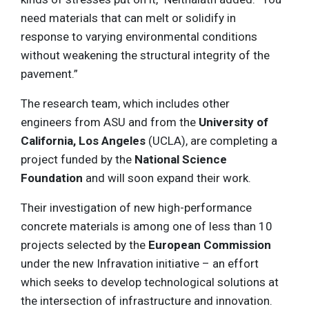
need materials that can melt or solidify in
response to varying environmental conditions
without weakening the structural integrity of the
pavement.”
The research team, which includes other
engineers from ASU and from the
University of
California, Los Angeles
(UCLA), are completing a
project funded by the
National Science
Foundation
and will soon expand their work.
Their investigation of new high-performance
concrete materials is among one of less than 10
projects selected by the
European Commission
under the new Infravation initiative – an effort
which seeks to develop technological solutions at
the intersection of infrastructure and innovation.