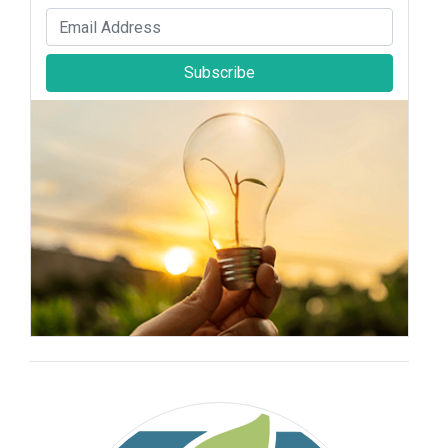
Subscribe