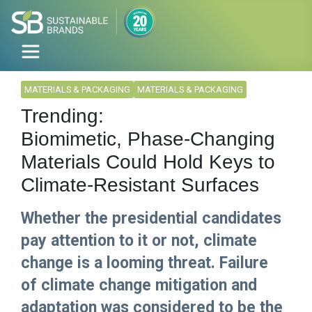
MATERIALS & PACKAGING
MATERIALS & PACKAGING
Trending:
Biomimetic, Phase-Changing
Materials Could Hold Keys to
Climate-Resistant Surfaces
Whether the presidential candidates
pay attention to it or not, climate
change is a looming threat. Failure
of climate change mitigation and
adaptation was considered to be the