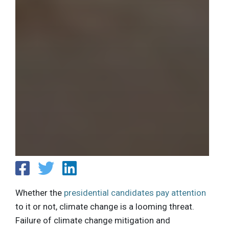
Whether the
presidential candidates pay attention
to it or not, climate change is a looming threat.
Failure of climate change mitigation and