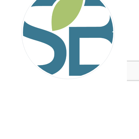
Sustainable Brands
Tags:
Arizona State University (ASU) School of Sustainability
Sustainable Brands
Climate Action
Climate Action
Chemicals