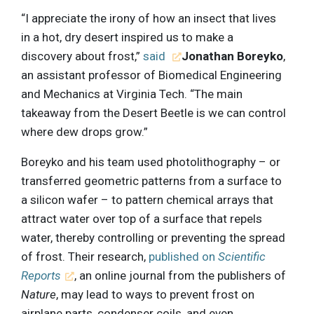
“I appreciate the irony of how an insect that lives
in a hot, dry desert inspired us to make a
discovery about frost,”
said
Jonathan Boreyko
,
an assistant professor of Biomedical Engineering
and Mechanics at Virginia Tech. “The main
takeaway from the Desert Beetle is we can control
where dew drops grow.”
Boreyko and his team used photolithography – or
transferred geometric patterns from a surface to
a silicon wafer – to pattern chemical arrays that
attract water over top of a surface that repels
water, thereby controlling or preventing the spread
of frost. Their research,
published on
Scientific
Reports
, an online journal from the publishers of
Nature
, may lead to ways to prevent frost on
airplane parts, condenser coils, and even