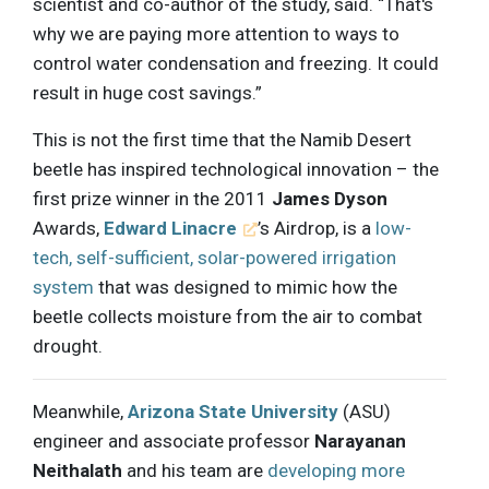
scientist and co-author of the study, said. “That's
why we are paying more attention to ways to
control water condensation and freezing. It could
result in huge cost savings.”
This is not the first time that the Namib Desert
beetle has inspired technological innovation – the
first prize winner in the 2011
James Dyson
Awards,
Edward Linacre
’s Airdrop, is a
low-
tech, self-sufficient, solar-powered irrigation
system
that was designed to mimic how the
beetle collects moisture from the air to combat
drought.
Meanwhile,
Arizona State University
(ASU)
engineer and associate professor
Narayanan
Neithalath
and his team are
developing more