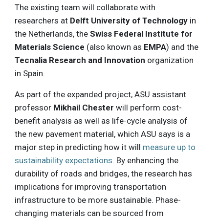
The existing team will collaborate with
researchers at
Delft University of Technology
in
the Netherlands, the
Swiss Federal Institute for
Materials Science
(also known as
EMPA
) and the
Tecnalia Research and Innovation
organization
in Spain.
As part of the expanded project, ASU assistant
professor
Mikhail Chester
will perform cost-
benefit analysis as well as life-cycle analysis of
the new pavement material, which ASU says is a
major step in predicting how it will
measure up to
sustainability expectations
. By enhancing the
durability of roads and bridges, the research has
implications for improving transportation
infrastructure to be more sustainable. Phase-
changing materials can be sourced from