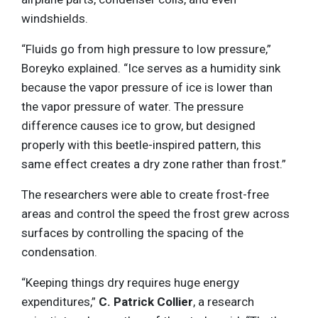
windshields.
“Fluids go from high pressure to low pressure,”
Boreyko explained. “Ice serves as a humidity sink
because the vapor pressure of ice is lower than
the vapor pressure of water. The pressure
difference causes ice to grow, but designed
properly with this beetle-inspired pattern, this
same effect creates a dry zone rather than frost.”
The researchers were able to create frost-free
areas and control the speed the frost grew across
surfaces by controlling the spacing of the
condensation.
“Keeping things dry requires huge energy
expenditures,”
C. Patrick Collier
, a research