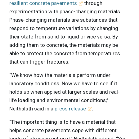
resilient concrete pavements
through
experimentation with phase-changing materials.
Phase-changing materials are substances that
respond to temperature variations by changing
their state from solid to liquid or vice versa. By
adding them to concrete, the materials may be
able to protect the concrete from temperatures
that can trigger fractures.
“We know how the materials perform under
laboratory conditions. Now we have to see if it
holds up when applied at larger scales and real-
life loading and environmental conditions,”
Neithalath said in a
press release
.
“The important thing is to have a material that
helps concrete pavements cope with different
kinds of stresses put on it,” Neithalath added. “You