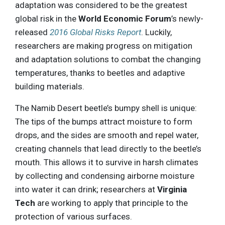
adaptation was considered to be the greatest
global risk in the
World Economic Forum
’s newly-
released
2016 Global Risks Report
. Luckily,
researchers are making progress on mitigation
and adaptation solutions to combat the changing
temperatures, thanks to beetles and adaptive
building materials.
The Namib Desert beetle’s bumpy shell is unique:
The tips of the bumps attract moisture to form
drops, and the sides are smooth and repel water,
creating channels that lead directly to the beetle’s
mouth. This allows it to survive in harsh climates
by collecting and condensing airborne moisture
into water it can drink; researchers at
Virginia
Tech
are working to apply that principle to the
protection of various surfaces.