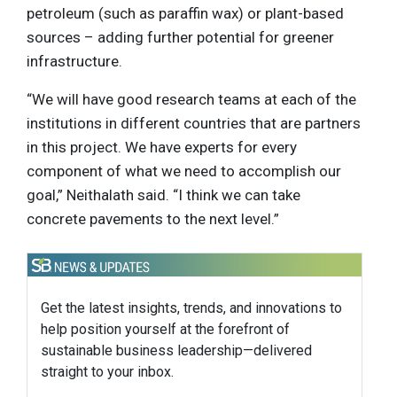
petroleum (such as paraffin wax) or plant-based
sources – adding further potential for greener
infrastructure.
“We will have good research teams at each of the
institutions in different countries that are partners
in this project. We have experts for every
component of what we need to accomplish our
goal,” Neithalath said. “I think we can take
concrete pavements to the next level.”
Get the latest insights, trends, and innovations to
help position yourself at the forefront of
sustainable business leadership—delivered
straight to your inbox.