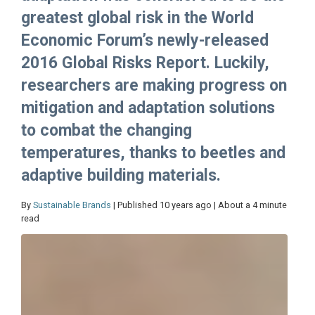
greatest global risk in the World
Economic Forum’s newly-released
2016 Global Risks Report. Luckily,
researchers are making progress on
mitigation and adaptation solutions
to combat the changing
temperatures, thanks to beetles and
adaptive building materials.
By
Sustainable Brands
| Published 10 years ago | About a 4 minute
read