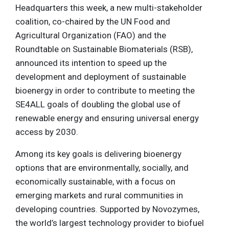
Headquarters this week, a new multi-stakeholder
coalition, co-chaired by the UN Food and
Agricultural Organization (FAO) and the
Roundtable on Sustainable Biomaterials (RSB),
announced its intention to speed up the
development and deployment of sustainable
bioenergy in order to contribute to meeting the
SE4ALL goals of doubling the global use of
renewable energy and ensuring universal energy
access by 2030.
Among its key goals is delivering bioenergy
options that are environmentally, socially, and
economically sustainable, with a focus on
emerging markets and rural communities in
developing countries. Supported by Novozymes,
the world’s largest technology provider to biofuel