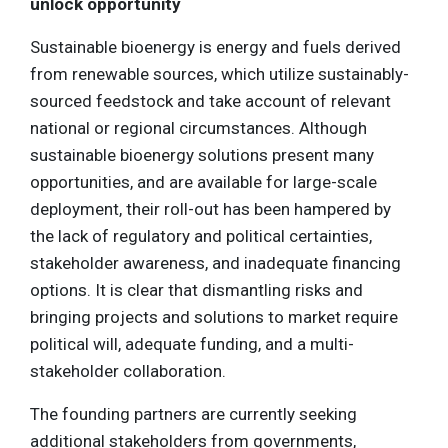
unlock opportunity
Sustainable bioenergy is energy and fuels derived
from renewable sources, which utilize sustainably-
sourced feedstock and take account of relevant
national or regional circumstances. Although
sustainable bioenergy solutions present many
opportunities, and are available for large-scale
deployment, their roll-out has been hampered by
the lack of regulatory and political certainties,
stakeholder awareness, and inadequate financing
options. It is clear that dismantling risks and
bringing projects and solutions to market require
political will, adequate funding, and a multi-
stakeholder collaboration.
The founding partners are currently seeking
additional stakeholders from governments,