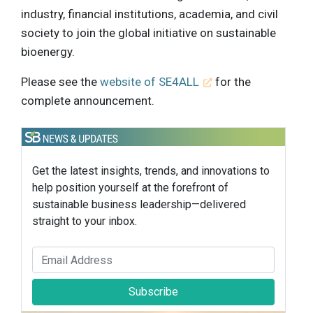
industry, financial institutions, academia, and civil
society to join the global initiative on sustainable
bioenergy.
Please see the
website of SE4ALL
for the
complete announcement.
Get the latest insights, trends, and innovations to
help position yourself at the forefront of
sustainable business leadership—delivered
straight to your inbox.
Subscribe