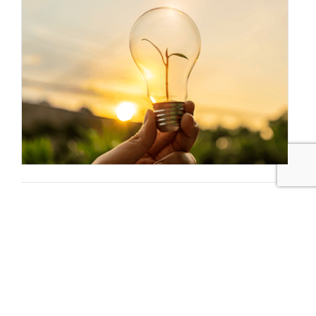
Sustainable Brands Staff
Tags:
Novozymes
Ida Holst
Healthcare/Biotech/Pharmaceuticals
Published May 20, 2015 3am EDT / 12am PDT / 8am BST /
9am CEST