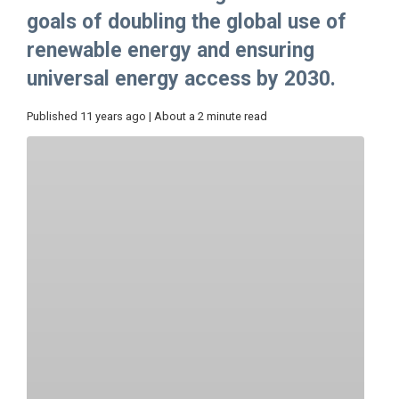
goals of doubling the global use of
renewable energy and ensuring
universal energy access by 2030.
Published 11 years ago | About a 2 minute read