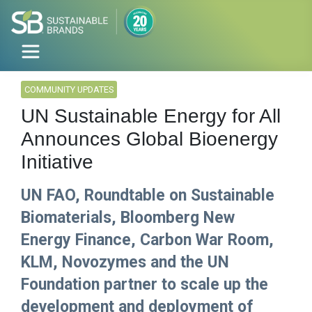
COMMUNITY UPDATES
UN Sustainable Energy for All
Announces Global Bioenergy
Initiative
UN FAO, Roundtable on Sustainable
Biomaterials, Bloomberg New
Energy Finance, Carbon War Room,
KLM, Novozymes and the UN
Foundation partner to scale up the
development and deployment of