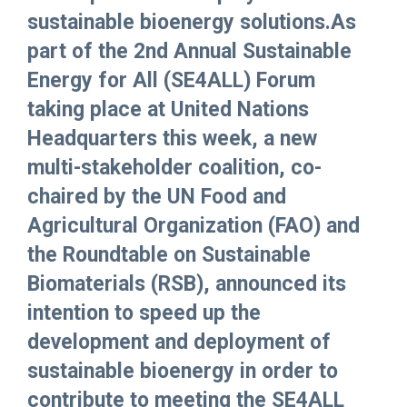
sustainable bioenergy solutions.As
part of the 2nd Annual Sustainable
Energy for All (SE4ALL) Forum
taking place at United Nations
Headquarters this week, a new
multi-stakeholder coalition, co-
chaired by the UN Food and
Agricultural Organization (FAO) and
the Roundtable on Sustainable
Biomaterials (RSB), announced its
intention to speed up the
development and deployment of
sustainable bioenergy in order to
contribute to meeting the SE4ALL