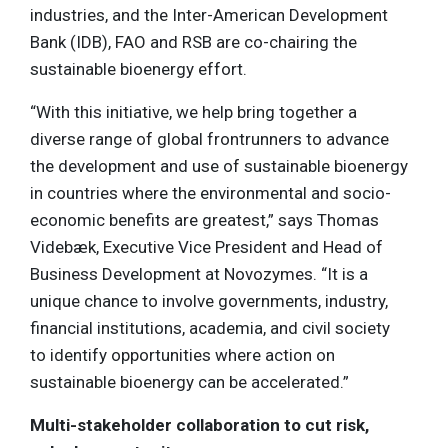
industries, and the Inter-American Development
Bank (IDB), FAO and RSB are co-chairing the
sustainable bioenergy effort.
“With this initiative, we help bring together a
diverse range of global frontrunners to advance
the development and use of sustainable bioenergy
in countries where the environmental and socio-
economic benefits are greatest,” says Thomas
Videbæk, Executive Vice President and Head of
Business Development at Novozymes. “It is a
unique chance to involve governments, industry,
financial institutions, academia, and civil society
to identify opportunities where action on
sustainable bioenergy can be accelerated.”
Multi-stakeholder collaboration to cut risk,