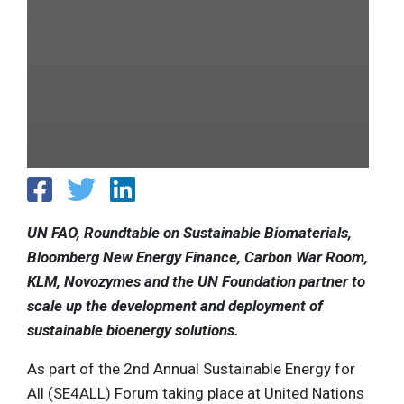
UN FAO, Roundtable on Sustainable Biomaterials,
Bloomberg New Energy Finance, Carbon War Room,
KLM, Novozymes and the UN Foundation partner to
scale up the development and deployment of
sustainable bioenergy solutions.
As part of the 2nd Annual Sustainable Energy for
All (SE4ALL) Forum taking place at United Nations