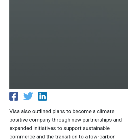
Visa also outlined plans to become a climate
positive company through new partnerships and
expanded initiatives to support sustainable
commerce and the transition to a low-carbon