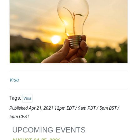
Visa
Tags:
Visa
Published Apr 21, 2021 12pm EDT / 9am PDT / 5pm BST /
6pm CEST
UPCOMING EVENTS