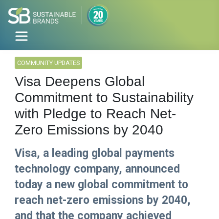
COMMUNITY UPDATES
Visa Deepens Global
Commitment to Sustainability
with Pledge to Reach Net-
Zero Emissions by 2040
Visa, a leading global payments
technology company, announced
today a new global commitment to
reach net-zero emissions by 2040,
and that the company achieved