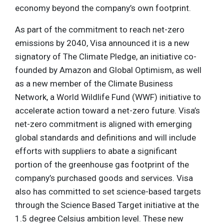
economy beyond the company’s own footprint.
As part of the commitment to reach net-zero
emissions by 2040, Visa announced it is a new
signatory of The Climate Pledge, an initiative co-
founded by Amazon and Global Optimism, as well
as a new member of the Climate Business
Network, a World Wildlife Fund (WWF) initiative to
accelerate action toward a net-zero future. Visa’s
net-zero commitment is aligned with emerging
global standards and definitions and will include
efforts with suppliers to abate a significant
portion of the greenhouse gas footprint of the
company’s purchased goods and services. Visa
also has committed to set science-based targets
through the Science Based Target initiative at the
1.5 degree Celsius ambition level. These new