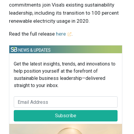
commitments join Visa’s existing sustainability
leadership, including its transition to 100 percent
renewable electricity usage in 2020.
Read the full release
here
.
Get the latest insights, trends, and innovations to
help position yourself at the forefront of
sustainable business leadership—delivered
straight to your inbox.
Subscribe