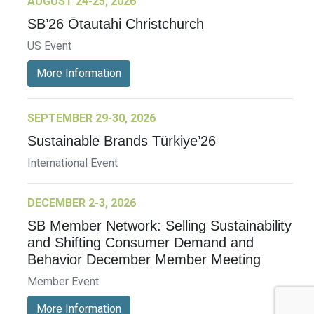
AUGUST 24-25, 2026
SB’26 Ōtautahi Christchurch
US Event
More Information
SEPTEMBER 29-30, 2026
Sustainable Brands Türkiye’26
International Event
DECEMBER 2-3, 2026
SB Member Network: Selling Sustainability
and Shifting Consumer Demand and
Behavior December Member Meeting
Member Event
More Information