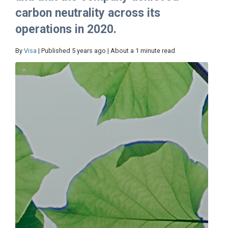
carbon neutrality across its
operations in 2020.
By
Visa
| Published 5 years ago | About a 1 minute read