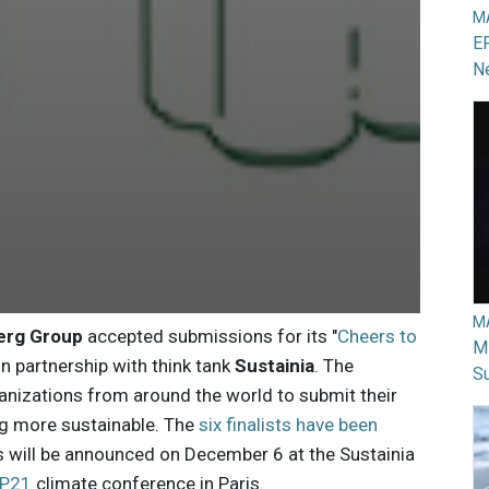
M
EP
N
M
erg Group
accepted submissions for its "
Cheers to
Mi
in partnership with think tank
Sustainia
. The
Su
nizations from around the world to submit their
g more sustainable. The
six finalists have been
s will be announced on December 6 at the Sustainia
P21
climate conference in Paris.