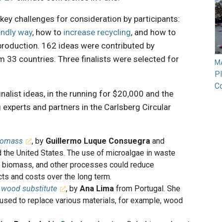
key challenges for consideration by participants:
endly way
, how to
increase recycling
, and how to
production. 162 ideas were contributed by
33 countries. Three finalists were selected for
M
Pl
Co
inalist ideas, in the running for $20,000 and the
 experts and partners in the Carlsberg Circular
biomass
, by
Guillermo Luque Consuegra
and
 the United States. The use of microalgae in waste
of biomass, and other processes could reduce
ts and costs over the long term.
a wood substitute
, by
Ana Lima
from Portugal. She
used to replace various materials, for example, wood