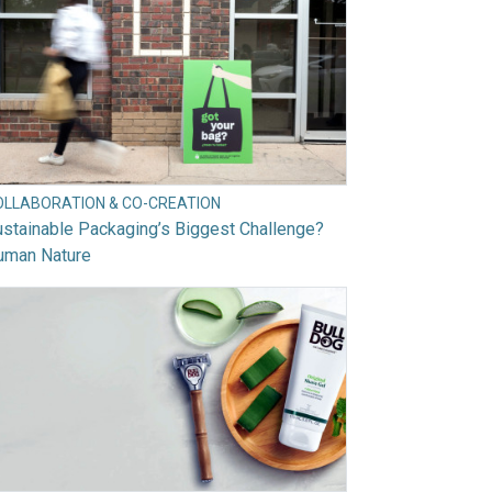
OLLABORATION & CO-CREATION
stainable Packaging’s Biggest Challenge?
uman Nature