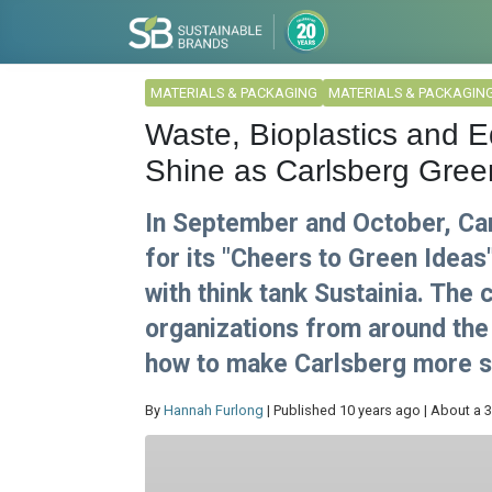
MATERIALS & PACKAGING
MATERIALS & PACKAGIN
Waste, Bioplastics and E
Shine as Carlsberg Green
In September and October, Ca
for its "Cheers to Green Ideas
with think tank Sustainia. The
organizations from around the 
how to make Carlsberg more s
By
Hannah Furlong
| Published 10 years ago | About a 