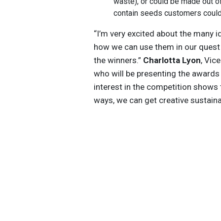
waste), or could be made out of
contain seeds customers could 
“I’m very excited about the many 
how we can use them in our quest 
the winners.”
Charlotta Lyon
, Vic
who will be presenting the awards
interest in the competition shows
ways, we can get creative sustaina
Get the latest insights, trends, and
help position yourself at the forefr
sustainable business leadership—
straight to your inbox.