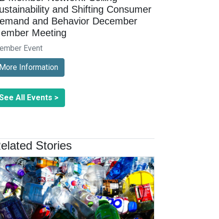
ustainability and Shifting Consumer
emand and Behavior December
ember Meeting
ember Event
More Information
See All Events >
elated Stories