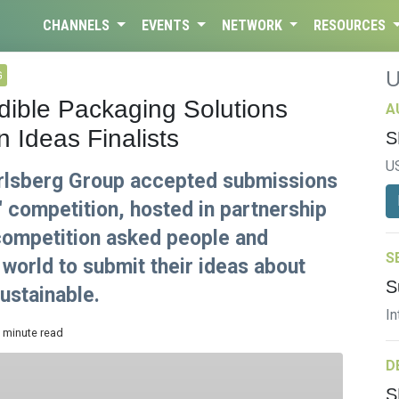
CHANNELS
EVENTS
NETWORK
RESOURCES
G
dible Packaging Solutions
A
 Ideas Finalists
S
U
rlsberg Group accepted submissions
" competition, hosted in partnership
 competition asked people and
S
world to submit their ideas about
S
ustainable.
In
3 minute read
D
S