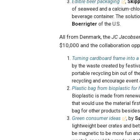
Edible beer packaging
,
Skip
of seaweed and a calcium-chlo
beverage container. The solut
Boerrigter
of the U.S.
All from Denmark, the
JC Jacobsen
$10,000 and the collaboration oppo
Turning cardboard frame into a
by the waste created by festiva
portable recycling bin out of t
recycling and encourage event a
Plastic bag from bioplastic for
Bioplastic is made from renewa
that would use the material firs
bag for other products besides
Green consumer ideas
, by
S
lightweight beer crates and be
be magnetic to be more fun and