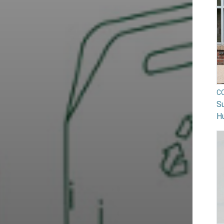
C
Su
H