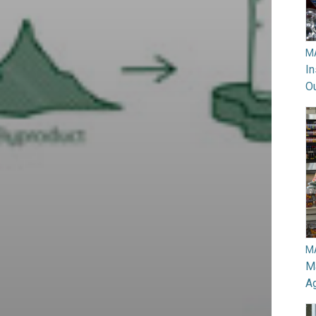
M
In
O
M
Ma
A