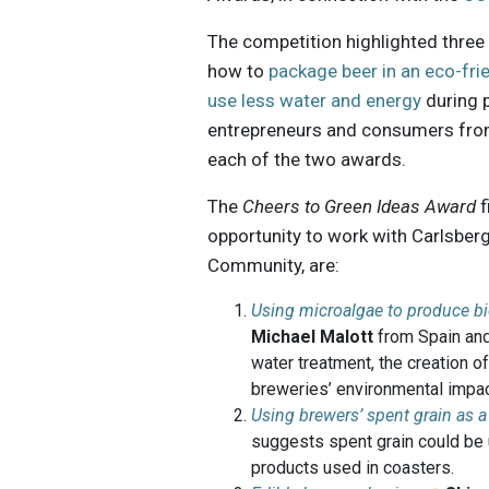
The competition highlighted three 
how to
package beer in an eco-fri
use less water and energy
during 
entrepreneurs and consumers from 
each of the two awards.
The
Cheers to Green Ideas Award
f
opportunity to work with Carlsberg
Community, are:
Using microalgae to produce 
Michael Malott
from Spain and
water treatment, the creation 
breweries’ environmental impac
Using brewers’ spent grain as 
suggests spent grain could be 
products used in coasters.