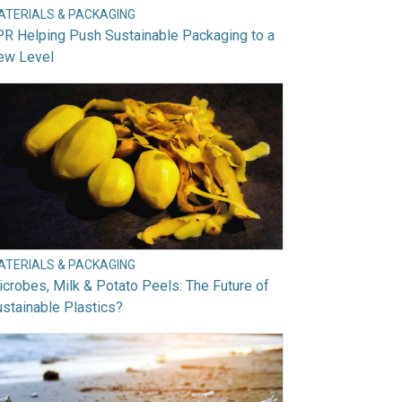
ATERIALS & PACKAGING
R Helping Push Sustainable Packaging to a
ew Level
ATERIALS & PACKAGING
crobes, Milk & Potato Peels: The Future of
stainable Plastics?