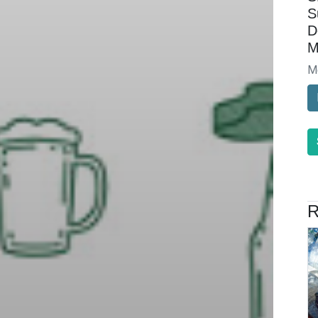
S
D
M
M
R