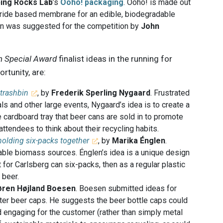
ping Rocks Lab
’s
Ooho! packaging
. Ooho! is made out
ride based membrane for an edible, biodegradable
ion was suggested for the competition by
John
 Special Award
finalist ideas in the running for
rtunity, are:
 trashbin
, by
Frederik Sperling Nygaard
. Frustrated
ls and other large events, Nygaard’s idea is to create a
he cardboard tray that beer cans are sold in to promote
ttendees to think about their recycling habits.
 holding six-packs together
, by
Marika Énglen
.
ble biomass sources. Énglen’s idea is a unique design
t for Carlsberg can six-packs, then as a regular plastic
 beer.
øren Højland Boesen
. Boesen submitted ideas for
tter beer caps. He suggests the beer bottle caps could
 engaging for the customer (rather than simply metal