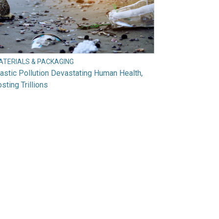
ATERIALS & PACKAGING
astic Pollution Devastating Human Health,
sting Trillions