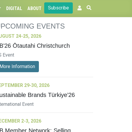
Subscribe
DIGITAL
ABOUT
UPCOMING EVENTS
UGUST 24-25, 2026
B’26 Ōtautahi Christchurch
S Event
More Information
EPTEMBER 29-30, 2026
ustainable Brands Türkiye’26
ternational Event
ECEMBER 2-3, 2026
B Member Network: Selling