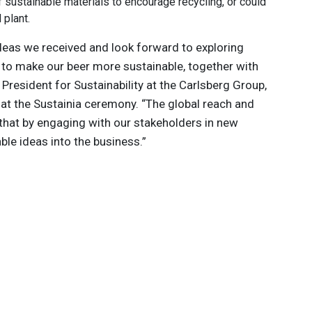
 sustainable materials to encourage recycling, or could
plant.
ideas we received and look forward to exploring
to make our beer more sustainable, together with
e President for Sustainability at the Carlsberg Group,
 at the Sustainia ceremony. “The global reach and
 that by engaging with our stakeholders in new
ble ideas into the business.”
 innovations to
ont of
delivered