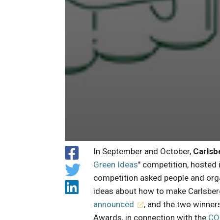
In September and October,
Carlsb
Green Ideas
" competition, hosted 
competition asked people and orga
ideas about how to make Carlsber
announced
, and the two winner
Awards, in connection with the
CO