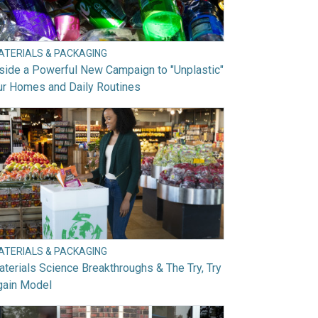
ATERIALS & PACKAGING
side a Powerful New Campaign to "Unplastic"
ur Homes and Daily Routines
ATERIALS & PACKAGING
terials Science Breakthroughs & The Try, Try
gain Model