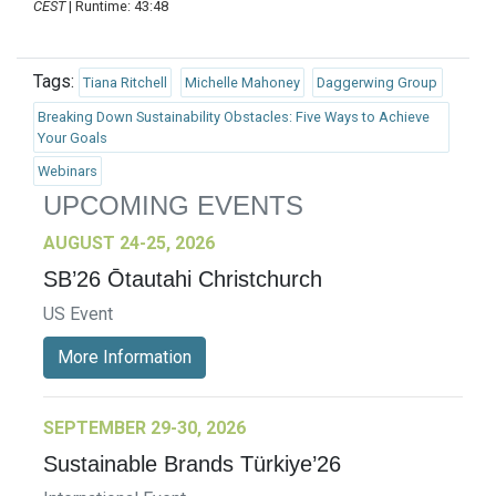
CEST
| Runtime: 43:48
Tags:
Tiana Ritchell
Michelle Mahoney
Daggerwing Group
Breaking Down Sustainability Obstacles: Five Ways to Achieve
Your Goals
Webinars
UPCOMING EVENTS
AUGUST 24-25, 2026
SB’26 Ōtautahi Christchurch
US Event
More Information
SEPTEMBER 29-30, 2026
Sustainable Brands Türkiye’26