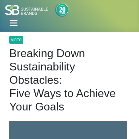
VIDEO
Breaking Down
Sustainability
Obstacles:
Five Ways to Achieve
Your Goals