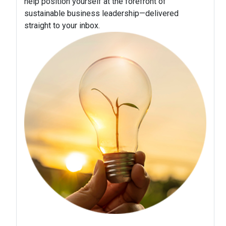
help position yourself at the forefront of
sustainable business leadership—delivered
straight to your inbox.