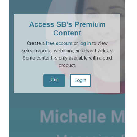
Access SB's Premium
Content
Create a
free account
or
log in
to view
select reports, webinars, and event videos.
Some content is only available with a paid
product.
Join
Login