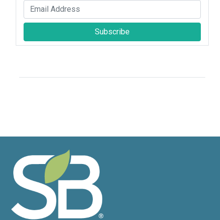
Subscribe