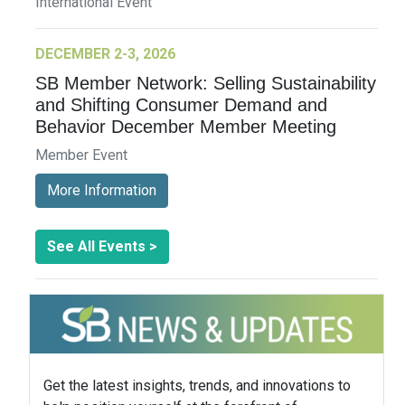
International Event
DECEMBER 2-3, 2026
SB Member Network: Selling Sustainability
and Shifting Consumer Demand and
Behavior December Member Meeting
Member Event
More Information
See All Events >
Get the latest insights, trends, and innovations to