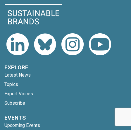
EXPLORE
Latest News
Topics
Expert Voices
Subscribe
EVENTS
Upcoming Events