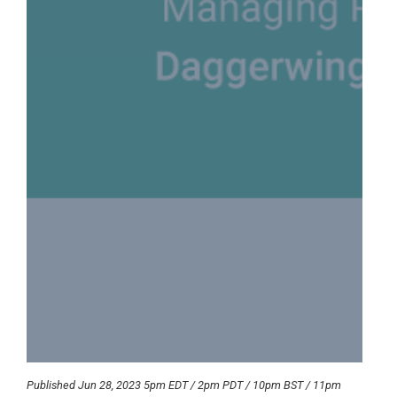
Published Jun 28, 2023 5pm EDT / 2pm PDT / 10pm BST / 11pm