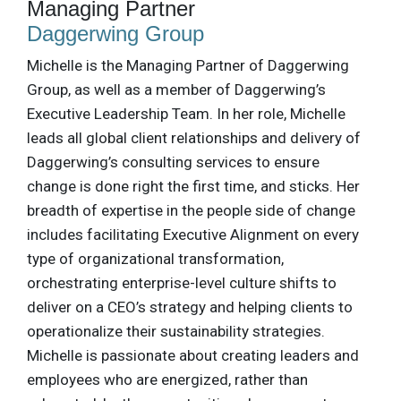
Managing Partner
Daggerwing Group
Michelle is the Managing Partner of Daggerwing
Group, as well as a member of Daggerwing’s
Executive Leadership Team. In her role, Michelle
leads all global client relationships and delivery of
Daggerwing’s consulting services to ensure
change is done right the first time, and sticks. Her
breadth of expertise in the people side of change
includes facilitating Executive Alignment on every
type of organizational transformation,
orchestrating enterprise-level culture shifts to
deliver on a CEO’s strategy and helping clients to
operationalize their sustainability strategies.
Michelle is passionate about creating leaders and
employees who are energized, rather than