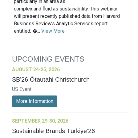
particularly in an area as
complex and fluid as sustainability. This webinar
will present recently published data from Harvard
Business Review’s Analytic Services report
entitled, �...
View More
UPCOMING EVENTS
AUGUST 24-25, 2026
SB’26 Ōtautahi Christchurch
US Event
More Information
SEPTEMBER 29-30, 2026
Sustainable Brands Türkiye’26