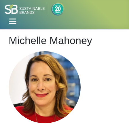
Michelle Mahoney