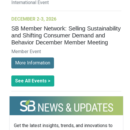
International Event
DECEMBER 2-3, 2026
SB Member Network: Selling Sustainability
and Shifting Consumer Demand and
Behavior December Member Meeting
Member Event
More Information
See All Events >
Get the latest insights, trends, and innovations to