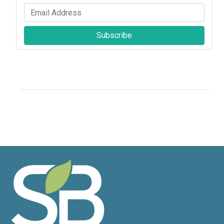
Subscribe