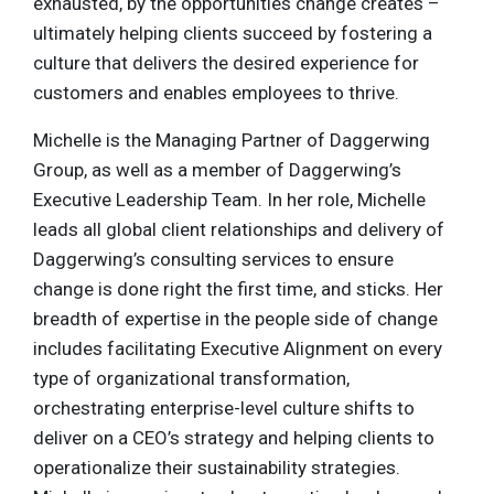
exhausted, by the opportunities change creates –
ultimately helping clients succeed by fostering a
culture that delivers the desired experience for
customers and enables employees to thrive.
Michelle is the Managing Partner of Daggerwing
Group, as well as a member of Daggerwing’s
Executive Leadership Team. In her role, Michelle
leads all global client relationships and delivery of
Daggerwing’s consulting services to ensure
change is done right the first time, and sticks. Her
breadth of expertise in the people side of change
includes facilitating Executive Alignment on every
type of organizational transformation,
orchestrating enterprise-level culture shifts to
deliver on a CEO’s strategy and helping clients to
operationalize their sustainability strategies.