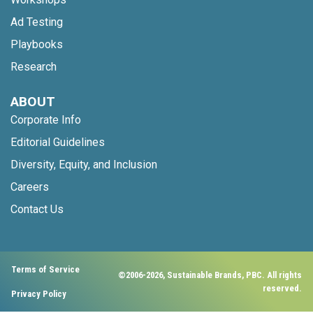
Ad Testing
Playbooks
Research
ABOUT
Corporate Info
Editorial Guidelines
Diversity, Equity, and Inclusion
Careers
Contact Us
Terms of Service
©2006-2026, Sustainable Brands, PBC. All rights
reserved.
Privacy Policy