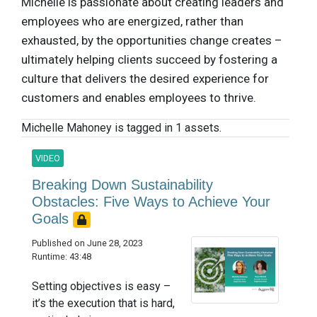
Michelle is passionate about creating leaders and
employees who are energized, rather than
exhausted, by the opportunities change creates –
ultimately helping clients succeed by fostering a
culture that delivers the desired experience for
customers and enables employees to thrive.
Michelle Mahoney is tagged in 1 assets.
VIDEO
Breaking Down Sustainability
Obstacles: Five Ways to Achieve Your
Goals
Published on June 28, 2023
Runtime: 43:48
Setting objectives is easy –
it’s the execution that is hard,