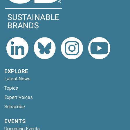
EXPLORE
Latest News
Topics
Expert Voices
Subscribe
EVENTS
Upcoming Events