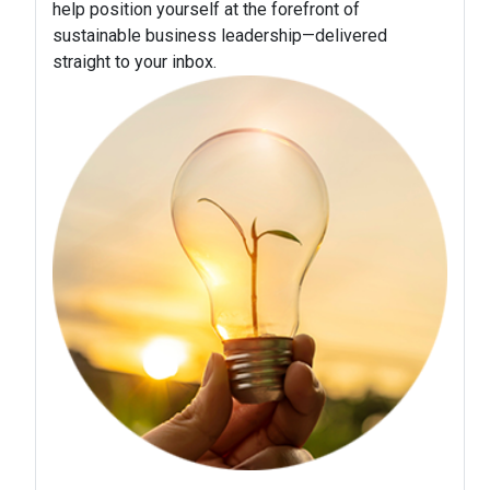
help position yourself at the forefront of
sustainable business leadership—delivered
straight to your inbox.