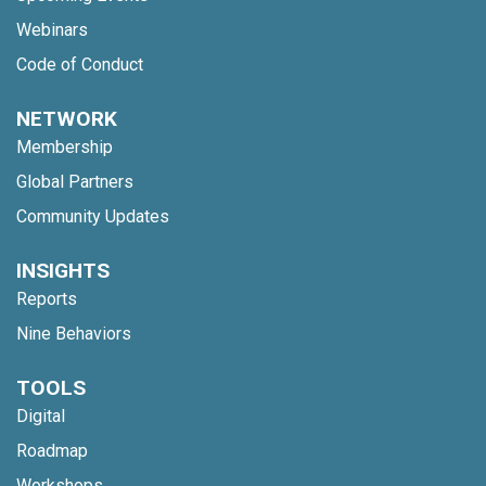
Webinars
Code of Conduct
NETWORK
Membership
Global Partners
Community Updates
INSIGHTS
Reports
Nine Behaviors
TOOLS
Digital
Roadmap
Workshops