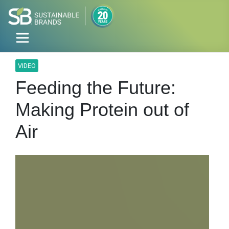
VIDEO
Feeding the Future:
Making Protein out of
Air