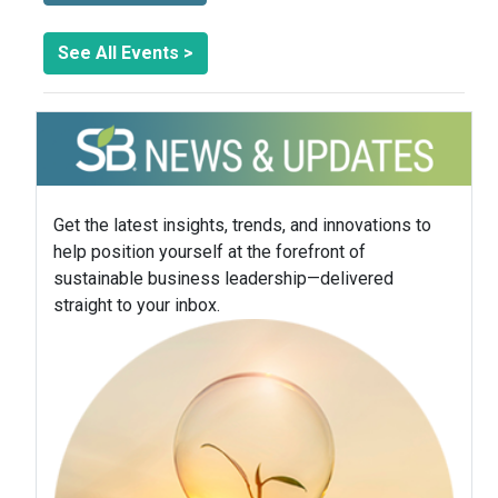
See All Events >
Get the latest insights, trends, and innovations to
help position yourself at the forefront of
sustainable business leadership—delivered
straight to your inbox.