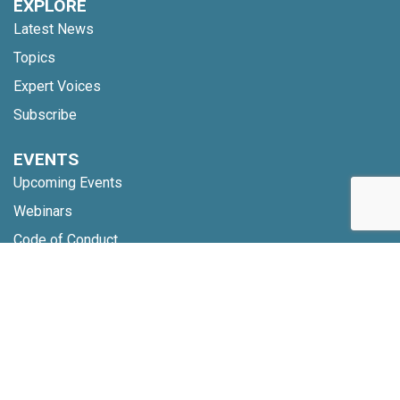
EXPLORE
Latest News
Topics
Expert Voices
Subscribe
EVENTS
Upcoming Events
Webinars
Code of Conduct
NETWORK
Membership
Global Partners
Community Updates