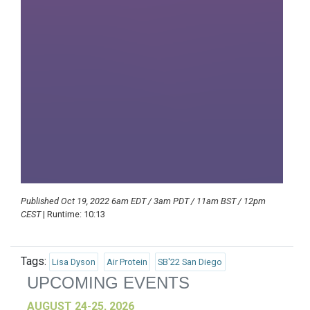
Published Oct 19, 2022 6am EDT / 3am PDT / 11am BST / 12pm
CEST
| Runtime: 10:13
Tags:
Lisa Dyson
Air Protein
SB'22 San Diego
UPCOMING EVENTS
AUGUST 24-25, 2026