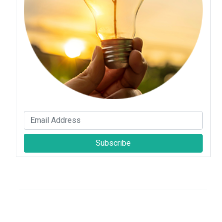
Subscribe