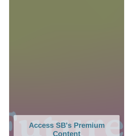
Access SB's Premium
Content