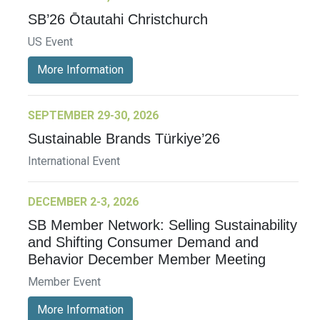
SB’26 Ōtautahi Christchurch
US Event
More Information
SEPTEMBER 29-30, 2026
Sustainable Brands Türkiye’26
International Event
DECEMBER 2-3, 2026
SB Member Network: Selling Sustainability
and Shifting Consumer Demand and
Behavior December Member Meeting
Member Event
More Information