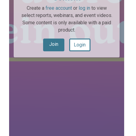
Create a
free account
or
log in
to view
select reports, webinars, and event videos.
Some content is only available with a paid
product.
Join
Login