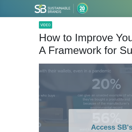
VIDEO
How to Improve Yo
A Framework for S
Access SB'