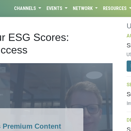
CHANNELS
EVENTS
NETWORK
RESOURCES
ur ESG Scores:
A
S
uccess
U
S
S
In
D
s Premium Content
S