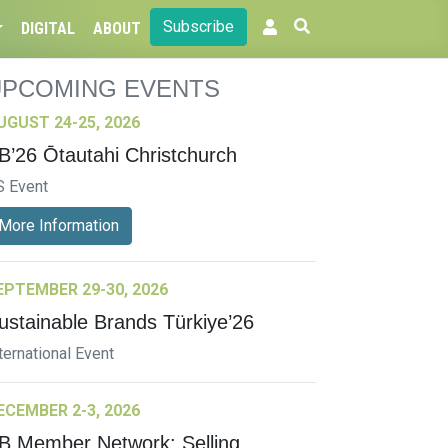
Subscribe
DIGITAL
ABOUT
UPCOMING EVENTS
UGUST 24-25, 2026
B’26 Ōtautahi Christchurch
S Event
More Information
EPTEMBER 29-30, 2026
ustainable Brands Türkiye’26
ternational Event
ECEMBER 2-3, 2026
B Member Network: Selling