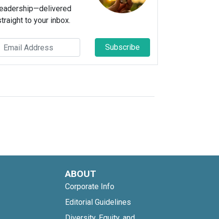
leadership—delivered
straight to your inbox.
Subscribe
ABOUT
Corporate Info
Editorial Guidelines
Diversity, Equity, and