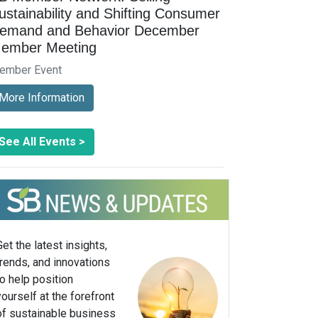
ustainability and Shifting Consumer
emand and Behavior December
ember Meeting
ember Event
More Information
See All Events >
Get the latest insights,
trends, and innovations
to help position
yourself at the forefront
of sustainable business