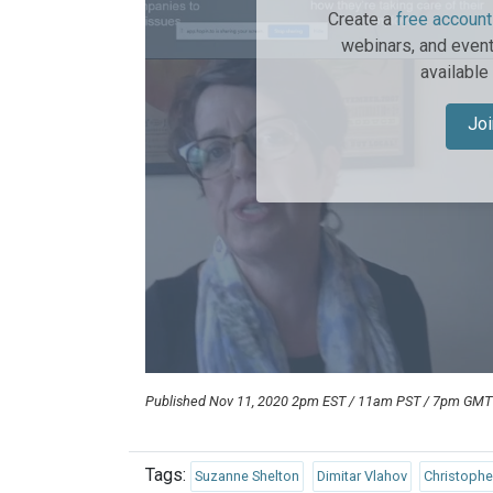
Create a
free account
webinars, and event
available
Joi
Published Nov 11, 2020 2pm EST / 11am PST / 7pm GM
Tags:
Suzanne Shelton
Dimitar Vlahov
Christoph