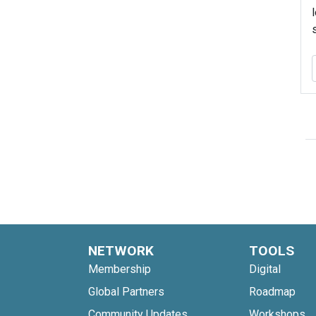
NETWORK
TOOLS
Membership
Digital
Global Partners
Roadmap
Community Updates
Workshops