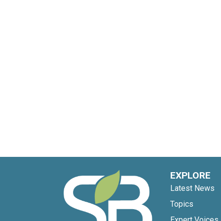
EXPLORE
Latest News
Topics
Expert Voices