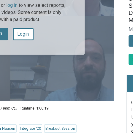
S
or
log in
to view select reports,
D
 videos. Some content is only
M
 with a paid product.
M
n
Login
T / 8pm CET
| Runtime: 1:00:19
er Haasen
Integrate '20
Breakout Session