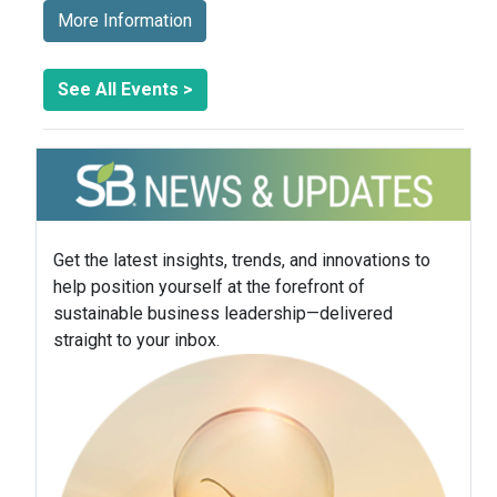
More Information
See All Events >
Get the latest insights, trends, and innovations to
help position yourself at the forefront of
sustainable business leadership—delivered
straight to your inbox.