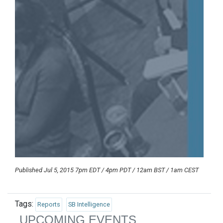
Published Jul 5, 2015 7pm EDT / 4pm PDT / 12am BST / 1am CEST
Tags:
Reports
SB Intelligence
UPCOMING EVENTS