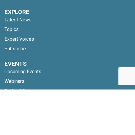
EXPLORE
Latest News
Topics
Expert Voices
Subscribe
EVENTS
Upcoming Events
Webinars
Code of Conduct
NETWORK
Membership
Global Partners
Community Updates