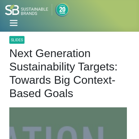
SLIDES
Next Generation
Sustainability Targets:
Towards Big Context-
Based Goals