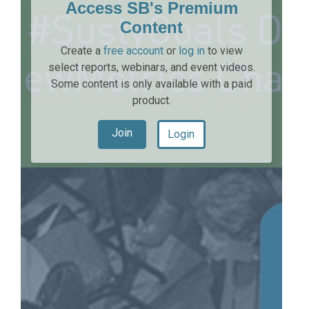
Access SB's Premium
Content
Create a
free account
or
log in
to view
select reports, webinars, and event videos.
Some content is only available with a paid
product.
Join
Login