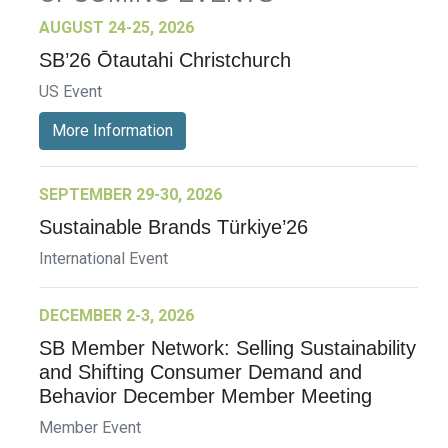
AUGUST 24-25, 2026
SB’26 Ōtautahi Christchurch
US Event
More Information
SEPTEMBER 29-30, 2026
Sustainable Brands Türkiye’26
International Event
DECEMBER 2-3, 2026
SB Member Network: Selling Sustainability
and Shifting Consumer Demand and
Behavior December Member Meeting
Member Event