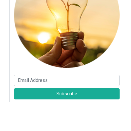
Subscribe