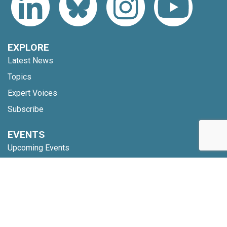
EXPLORE
Latest News
Topics
Expert Voices
Subscribe
EVENTS
Upcoming Events
Webinars
Code of Conduct
NETWORK
Membership