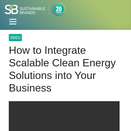
VIDEO
How to Integrate
Scalable Clean Energy
Solutions into Your
Business