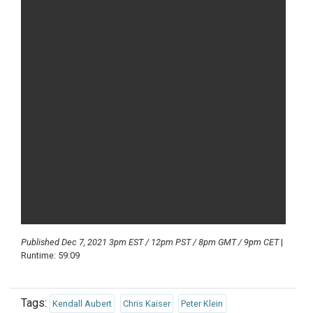
Published Dec 7, 2021 3pm EST / 12pm PST / 8pm GMT / 9pm CET
|
Runtime: 59:09
Tags:
Kendall Aubert
Chris Kaiser
Peter Klein