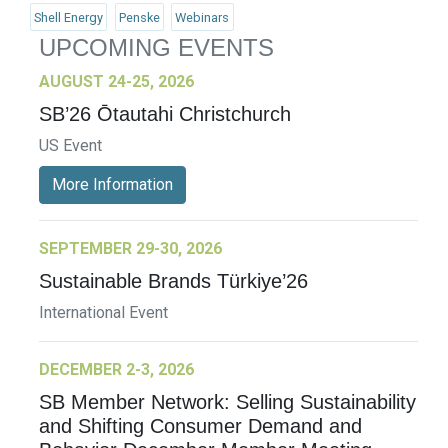
Shell Energy
Penske
Webinars
UPCOMING EVENTS
AUGUST 24-25, 2026
SB’26 Ōtautahi Christchurch
US Event
More Information
SEPTEMBER 29-30, 2026
Sustainable Brands Türkiye’26
International Event
DECEMBER 2-3, 2026
SB Member Network: Selling Sustainability
and Shifting Consumer Demand and