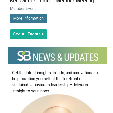
Behavior December Member Meeting
Member Event
More Information
See All Events >
Get the latest insights, trends, and innovations to
help position yourself at the forefront of
sustainable business leadership—delivered
straight to your inbox.