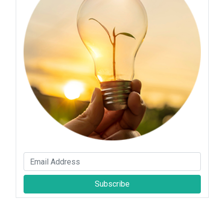
Subscribe