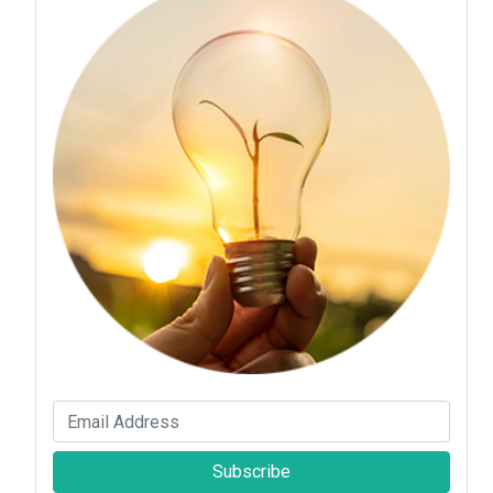
Subscribe