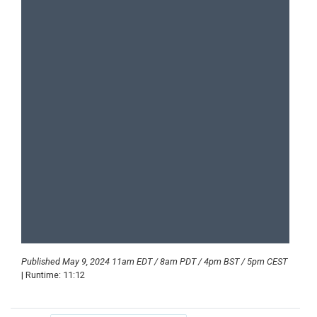
Published May 9, 2024 11am EDT / 8am PDT / 4pm BST / 5pm CEST
| Runtime: 11:12