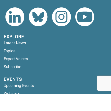
EXPLORE
Latest News
Topics
Expert Voices
Subscribe
EVENTS
Upcoming Events
Webinars
Code of Conduct