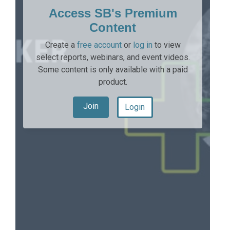
Access SB's Premium
Content
Create a
free account
or
log in
to view
select reports, webinars, and event videos.
Some content is only available with a paid
product.
Join
Login