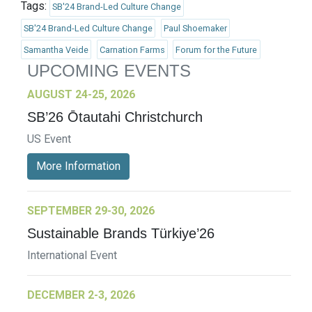
Tags:
SB'24 Brand-Led Culture Change
SB'24 Brand-Led Culture Change
Paul Shoemaker
Samantha Veide
Carnation Farms
Forum for the Future
UPCOMING EVENTS
AUGUST 24-25, 2026
SB’26 Ōtautahi Christchurch
US Event
More Information
SEPTEMBER 29-30, 2026
Sustainable Brands Türkiye’26
International Event
DECEMBER 2-3, 2026