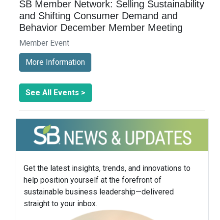
SB Member Network: Selling Sustainability
and Shifting Consumer Demand and
Behavior December Member Meeting
Member Event
More Information
See All Events >
Get the latest insights, trends, and innovations to
help position yourself at the forefront of
sustainable business leadership—delivered
straight to your inbox.