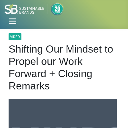
VIDEO
Shifting Our Mindset to
Propel our Work
Forward + Closing
Remarks