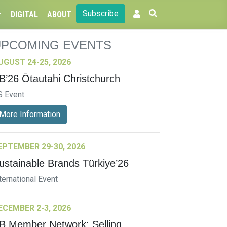
Subscribe
DIGITAL
ABOUT
UPCOMING EVENTS
UGUST 24-25, 2026
B’26 Ōtautahi Christchurch
S Event
More Information
EPTEMBER 29-30, 2026
ustainable Brands Türkiye’26
ternational Event
ECEMBER 2-3, 2026
B Member Network: Selling