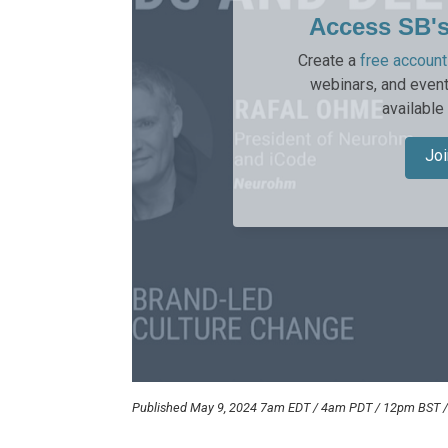
Access SB'
Create a
free account
webinars, and event
available
Joi
Published May 9, 2024 7am EDT / 4am PDT / 12pm BST