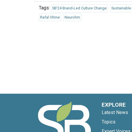
Tags:
SB'24 Brand-Led Culture Change
Sustainable
Rafal Ohme
Neurohm
EXPLORE
Latest News
Topics
Expert Voices