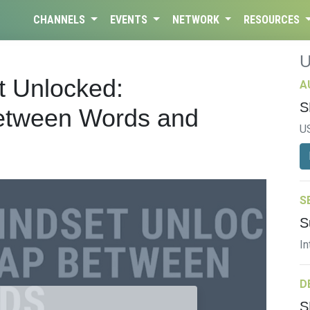
CHANNELS
EVENTS
NETWORK
RESOURCES
t Unlocked:
A
S
Between Words and
U
S
S
In
D
S