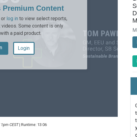
S
s Premium Content
D
or
log in
to view select reports,
M
 videos. Some content is only
M
 with a paid product.
n
Login
 / 1pm CEST
| Runtime: 13:06