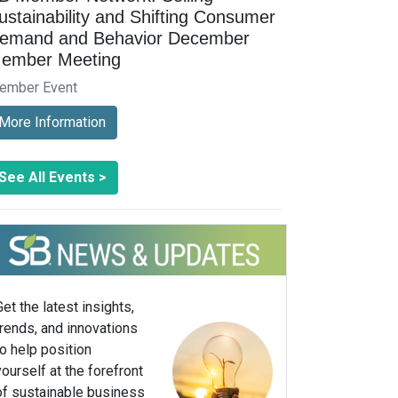
ustainability and Shifting Consumer
emand and Behavior December
ember Meeting
ember Event
More Information
See All Events >
Get the latest insights,
trends, and innovations
to help position
yourself at the forefront
of sustainable business