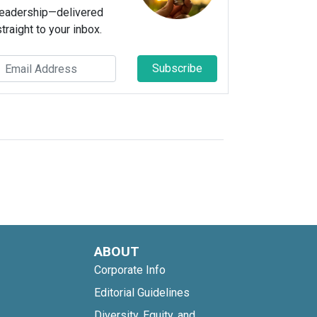
leadership—delivered
straight to your inbox.
Subscribe
ABOUT
Corporate Info
Editorial Guidelines
Diversity, Equity, and