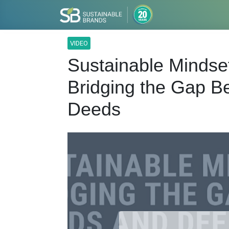
VIDEO
Sustainable Mindse
Bridging the Gap 
Deeds