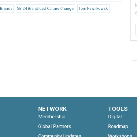
 Brands
SB'24 Brand-Led Culture Change
Tom Pawlikowski
NETWORK
TOOLS
Membership
Digital
Global Partners
Roadmap
Community Updates
Workshops