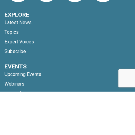
EXPLORE
Latest News
Topics
Expert Voices
Subscribe
EVENTS
Upcoming Events
Webinars
Code of Conduct
NETWORK
Membership
Global Partners