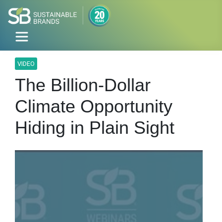
VIDEO
The Billion-Dollar
Climate Opportunity
Hiding in Plain Sight