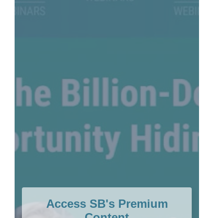
Access SB's Premium
Content