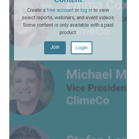
Create a
free account
or
log in
to view
select reports, webinars, and event videos.
Some content is only available with a paid
product.
Join
Login