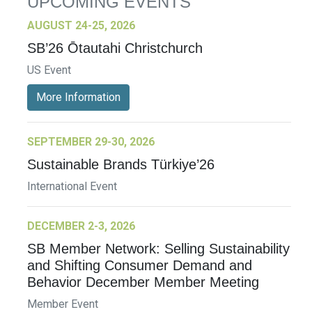
UPCOMING EVENTS
AUGUST 24-25, 2026
SB’26 Ōtautahi Christchurch
US Event
More Information
SEPTEMBER 29-30, 2026
Sustainable Brands Türkiye’26
International Event
DECEMBER 2-3, 2026
SB Member Network: Selling Sustainability
and Shifting Consumer Demand and
Behavior December Member Meeting
Member Event