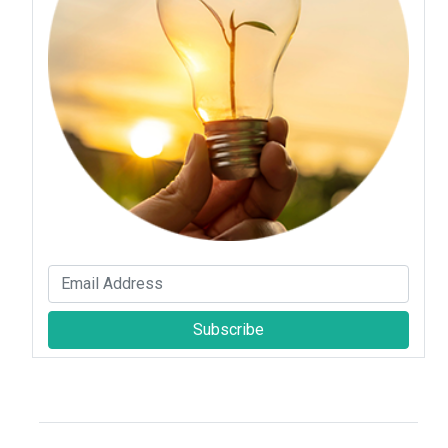
Subscribe