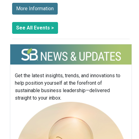
More Information
See All Events >
Get the latest insights, trends, and innovations to
help position yourself at the forefront of
sustainable business leadership—delivered
straight to your inbox.