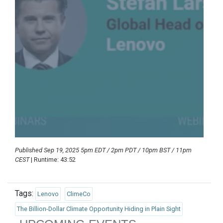
Published Sep 19, 2025 5pm EDT / 2pm PDT / 10pm BST / 11pm
CEST
| Runtime: 43:52
Tags:
Lenovo
ClimeCo
The Billion-Dollar Climate Opportunity Hiding in Plain Sight