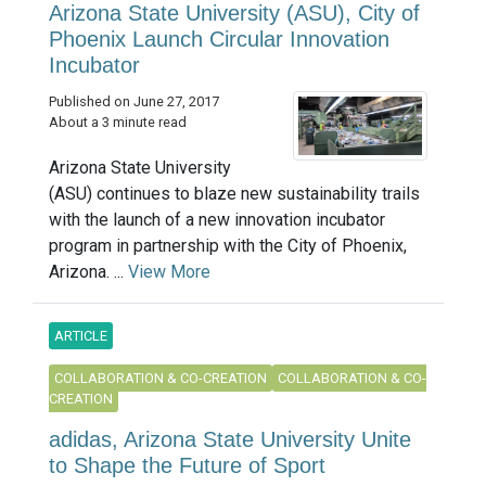
Arizona State University (ASU), City of
Phoenix Launch Circular Innovation
Incubator
Published on June 27, 2017
About a 3 minute read
Arizona State University
(ASU) continues to blaze new sustainability trails
with the launch of a new innovation incubator
program in partnership with the City of Phoenix,
Arizona. ...
View More
ARTICLE
COLLABORATION & CO-CREATION
COLLABORATION & CO-
CREATION
adidas, Arizona State University Unite
to Shape the Future of Sport