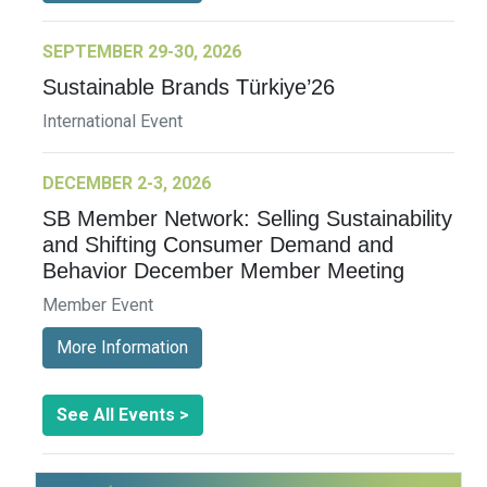
SEPTEMBER 29-30, 2026
Sustainable Brands Türkiye’26
International Event
DECEMBER 2-3, 2026
SB Member Network: Selling Sustainability
and Shifting Consumer Demand and
Behavior December Member Meeting
Member Event
More Information
See All Events >