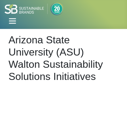
Arizona State
University (ASU)
Walton Sustainability
Solutions Initiatives