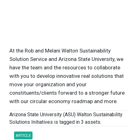
At the Rob and Melani Walton Sustainability
Solution Service and Arizona State University, we
have the team and the resources to collaborate
with you to develop innovative real solutions that
move your organization and your
constituents/clients forward to a stronger future
with our circular economy roadmap and more.
Arizona State University (ASU) Walton Sustainability
Solutions Initiatives is tagged in 3 assets.
ARTICLE