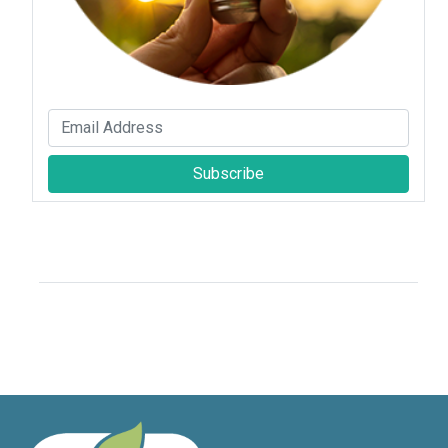
Subscribe