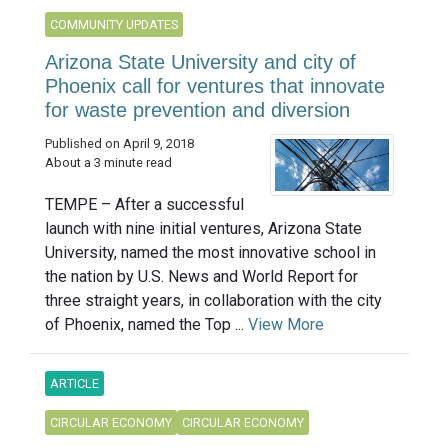
COMMUNITY UPDATES
Arizona State University and city of
Phoenix call for ventures that innovate
for waste prevention and diversion
Published on April 9, 2018
About a 3 minute read
TEMPE – After a successful
launch with nine initial ventures, Arizona State
University, named the most innovative school in
the nation by U.S. News and World Report for
three straight years, in collaboration with the city
of Phoenix, named the Top ...
View More
ARTICLE
CIRCULAR ECONOMY
CIRCULAR ECONOMY