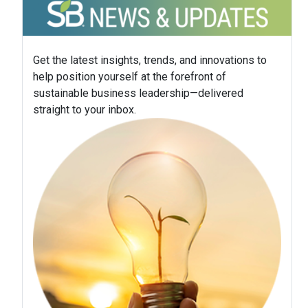
Get the latest insights, trends, and innovations to
help position yourself at the forefront of
sustainable business leadership—delivered
straight to your inbox.