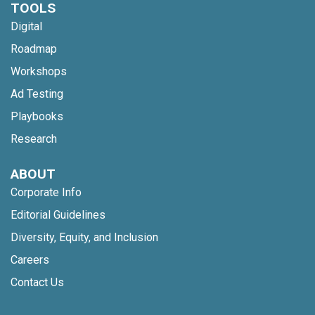
TOOLS
Digital
Roadmap
Workshops
Ad Testing
Playbooks
Research
ABOUT
Corporate Info
Editorial Guidelines
Diversity, Equity, and Inclusion
Careers
Contact Us