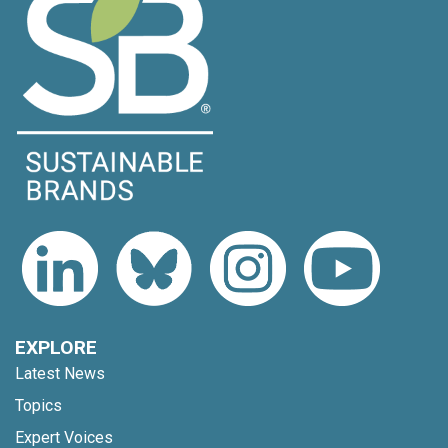
EXPLORE
Latest News
Topics
Expert Voices