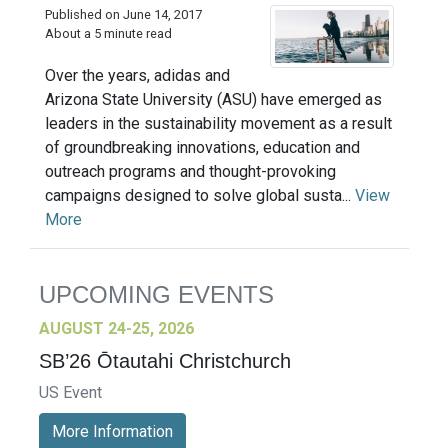
Published on June 14, 2017
About a 5 minute read
Over the years, adidas and
Arizona State University (ASU) have emerged as
leaders in the sustainability movement as a result
of groundbreaking innovations, education and
outreach programs and thought-provoking
campaigns designed to solve global susta...
View
More
UPCOMING EVENTS
AUGUST 24-25, 2026
SB’26 Ōtautahi Christchurch
US Event
More Information