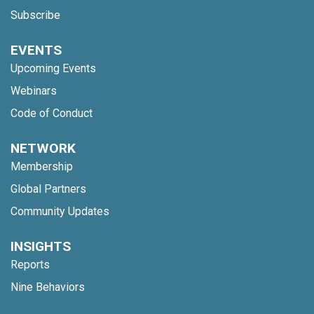
Subscribe
EVENTS
Upcoming Events
Webinars
Code of Conduct
NETWORK
Membership
Global Partners
Community Updates
INSIGHTS
Reports
Nine Behaviors