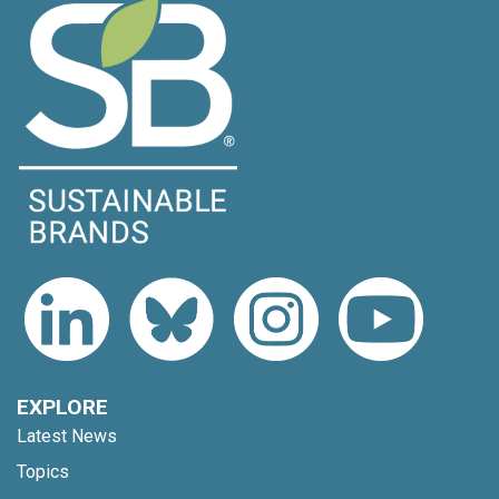
EXPLORE
Latest News
Topics