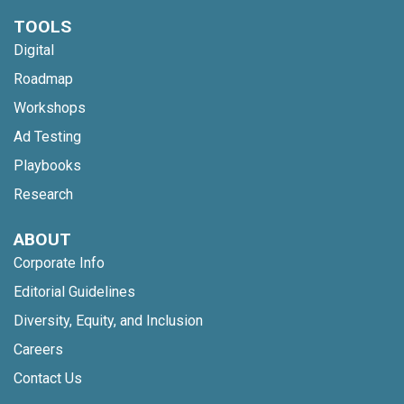
TOOLS
Digital
Roadmap
Workshops
Ad Testing
Playbooks
Research
ABOUT
Corporate Info
Editorial Guidelines
Diversity, Equity, and Inclusion
Careers
Contact Us