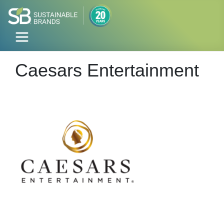
Caesars Entertainment