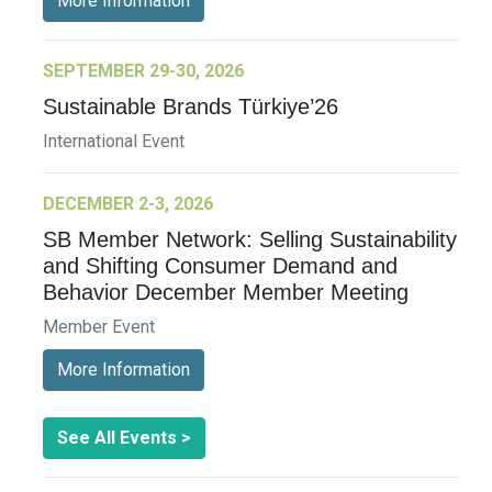
More Information
SEPTEMBER 29-30, 2026
Sustainable Brands Türkiye’26
International Event
DECEMBER 2-3, 2026
SB Member Network: Selling Sustainability
and Shifting Consumer Demand and
Behavior December Member Meeting
Member Event
More Information
See All Events >