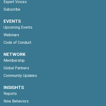
Expert Voices
Subscribe
EVENTS
Upcoming Events
Webinars
Code of Conduct
NETWORK
Membership
Global Partners
Community Updates
INSIGHTS
Reports
Nine Behaviors