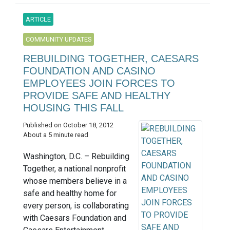
ARTICLE
COMMUNITY UPDATES
REBUILDING TOGETHER, CAESARS
FOUNDATION AND CASINO
EMPLOYEES JOIN FORCES TO
PROVIDE SAFE AND HEALTHY
HOUSING THIS FALL
Published on October 18, 2012
About a 5 minute read
Washington, D.C. – Rebuilding
Together, a national nonprofit
whose members believe in a
safe and healthy home for
every person, is collaborating
with Caesars Foundation and