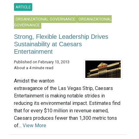
ARTICLE
ORGANIZATIONAL GOVERNANCE
ORGANIZATIONAL
GOVERNANCE
Strong, Flexible Leadership Drives
Sustainability at Caesars
Entertainment
Published on February 13, 2013
About a 4 minute read
Amidst the wanton
extravagance of the Las Vegas Strip, Caesars
Entertainment is making notable strides in
reducing its environmental impact. Estimates find
that for every $10 million in revenue earned,
Caesars produces fewer than 1,300 metric tons
of...
View More