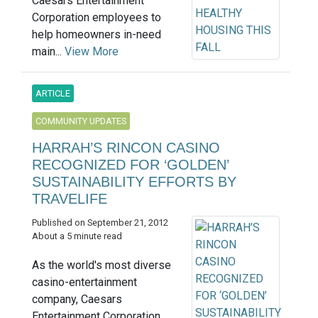
Caesars Entertainment
Corporation employees to
help homeowners in-need
main...
View More
ARTICLE
COMMUNITY UPDATES
HARRAH’S RINCON CASINO
RECOGNIZED FOR ‘GOLDEN’
SUSTAINABILITY EFFORTS BY
TRAVELIFE
Published on September 21, 2012
About a 5 minute read
As the world's most diverse
casino-entertainment
company, Caesars
Entertainment Corporation