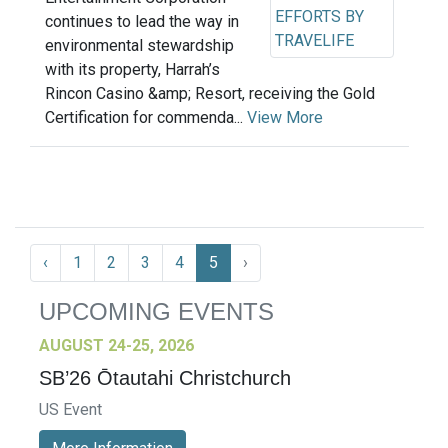
continues to lead the way in
environmental stewardship
with its property, Harrah’s
Rincon Casino &amp; Resort, receiving the Gold
Certification for commenda...
View More
‹
1
2
3
4
5
›
UPCOMING EVENTS
AUGUST 24-25, 2026
SB’26 Ōtautahi Christchurch
US Event