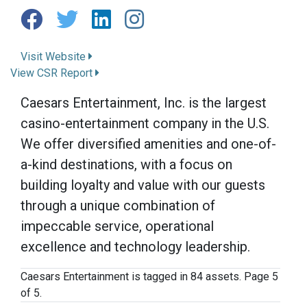
Visit Website
View CSR Report
Caesars Entertainment, Inc. is the largest
casino-entertainment company in the U.S.
We offer diversified amenities and one-of-
a-kind destinations, with a focus on
building loyalty and value with our guests
through a unique combination of
impeccable service, operational
excellence and technology leadership.
Caesars Entertainment is tagged in 84 assets. Page 5
of 5.