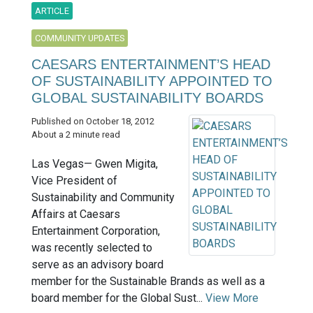
ARTICLE
COMMUNITY UPDATES
CAESARS ENTERTAINMENT’S HEAD
OF SUSTAINABILITY APPOINTED TO
GLOBAL SUSTAINABILITY BOARDS
Published on October 18, 2012
About a 2 minute read
Las Vegas— Gwen Migita,
Vice President of
Sustainability and Community
Affairs at Caesars
Entertainment Corporation,
was recently selected to
serve as an advisory board
member for the Sustainable Brands as well as a
board member for the Global Sust...
View More