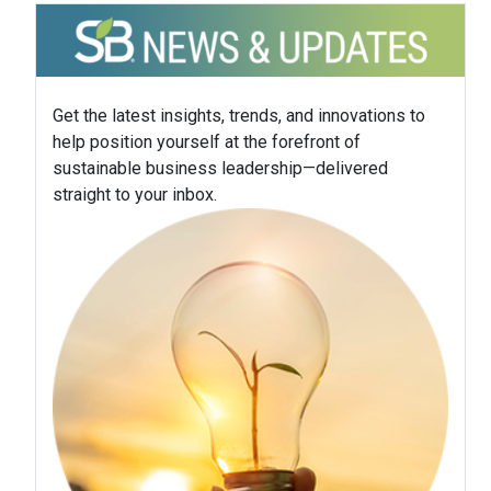
Get the latest insights, trends, and innovations to
help position yourself at the forefront of
sustainable business leadership—delivered
straight to your inbox.