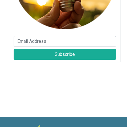
Subscribe